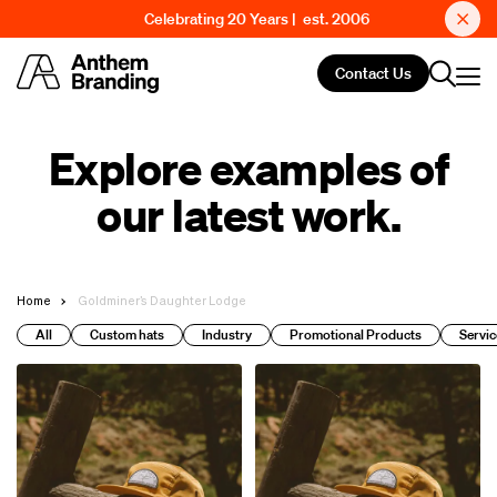
Celebrating 20 Years | est. 2006
Contact Us
Explore examples of
our latest work.
Home
Goldminer’s Daughter Lodge
All
Custom hats
Industry
Promotional Products
Servic