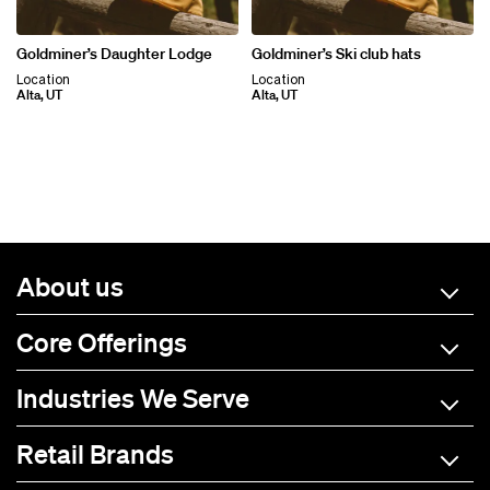
Goldminer’s Daughter Lodge
Goldminer’s Ski club hats
Location
Location
Alta, UT
Alta, UT
About us
Core Offerings
Industries We Serve
Retail Brands