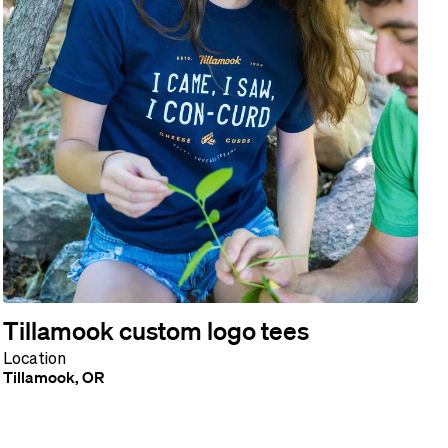
Tillamook custom logo tees
Location
Tillamook, OR