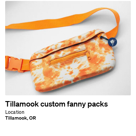
Tillamook custom fanny packs
Location
Tillamook, OR