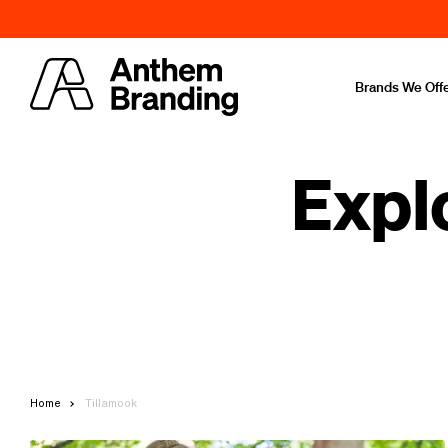
Brands We Off
Expl
Home
Tillamook