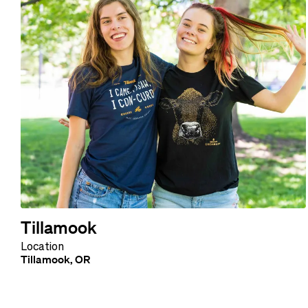
Tillamook
Location
Tillamook, OR