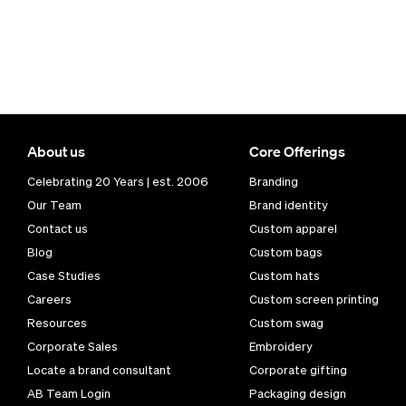
About us
Core Offerings
Celebrating 20 Years | est. 2006
Branding
Our Team
Brand identity
Contact us
Custom apparel
Blog
Custom bags
Case Studies
Custom hats
Careers
Custom screen printing
Resources
Custom swag
Corporate Sales
Embroidery
Locate a brand consultant
Corporate gifting
AB Team Login
Packaging design