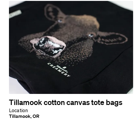
Tillamook cotton canvas tote bags
Location
Tillamook, OR