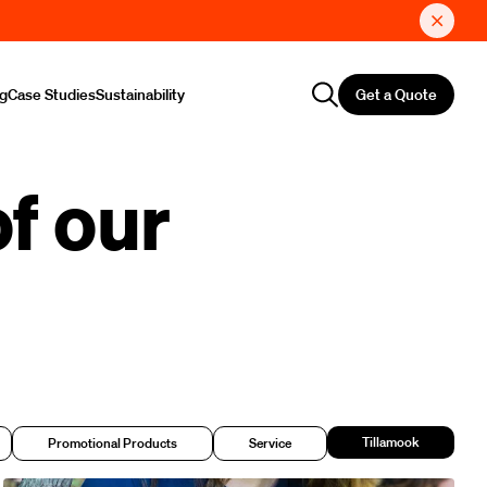
Get a Quote
ng
Case Studies
Sustainability
f our
Tillamook
Promotional Products
Service