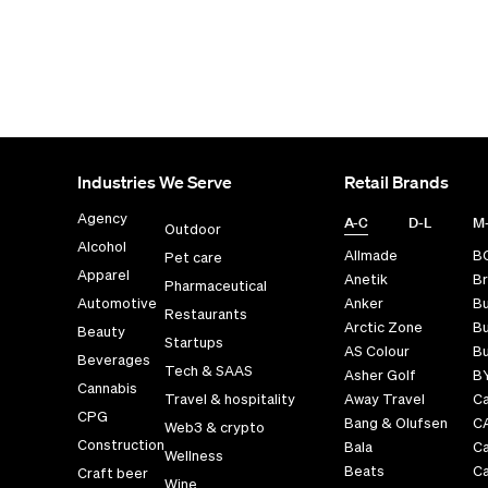
Industries We Serve
Retail Brands
Agency
A-C
D-L
M
Outdoor
Alcohol
Allmade
B
Pet care
Apparel
Anetik
Br
Pharmaceutical
Automotive
Anker
B
Restaurants
Arctic Zone
Bu
Beauty
Startups
AS Colour
Bu
Beverages
Tech & SAAS
Asher Golf
B
Cannabis
Travel & hospitality
Away Travel
Ca
CPG
Bang & Olufsen
C
Web3 & crypto
Construction
Bala
C
Wellness
Beats
Ca
Craft beer
Wine