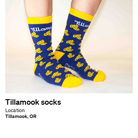
Tillamook socks
Location
Tillamook, OR