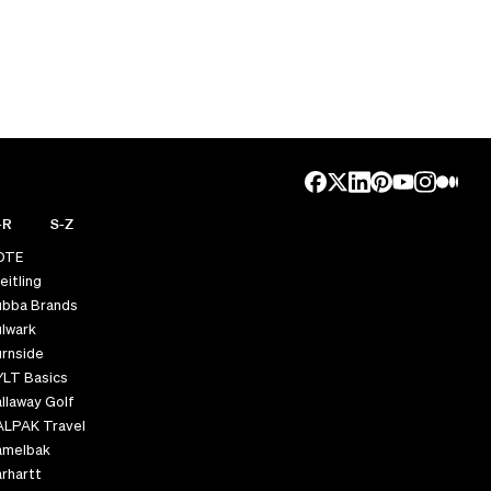
-R
S-Z
OTE
eitling
ubba Brands
lwark
rnside
YLT Basics
llaway Golf
ALPAK Travel
amelbak
rhartt