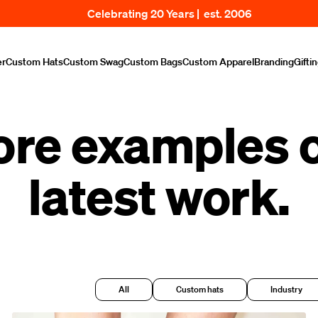
Celebrating 20 Years | est. 2006
er
Custom Hats
Custom Swag
Custom Bags
Custom Apparel
Branding
Gifti
ore examples o
latest work.
All
Custom hats
Industry