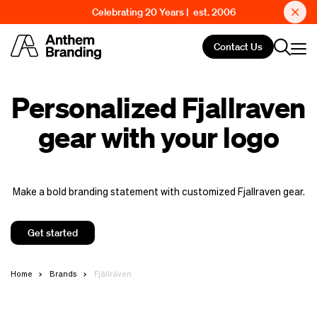
Celebrating 20 Years | est. 2006
Contact Us
Personalized Fjallraven
gear with your logo
Make a bold branding statement with customized Fjallraven gear.
Get started
Home
Brands
Fjällräven