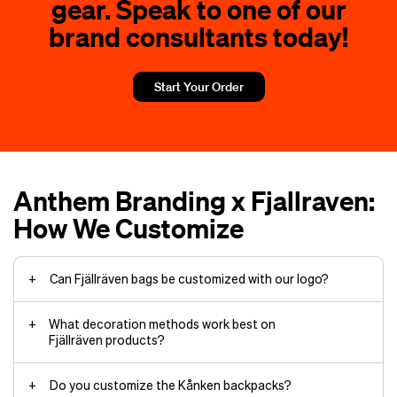
gear. Speak to one of our
brand consultants today!
Start Your Order
Anthem Branding x Fjallraven:
How We Customize
Can Fjällräven bags be customized with our logo?
What decoration methods work best on
Fjällräven products?
Do you customize the Kånken backpacks?