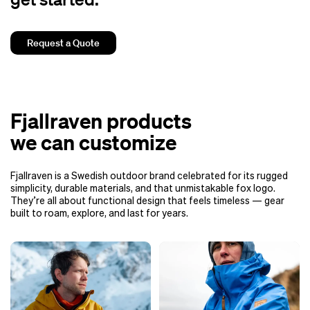
Request a Quote
Fjallraven products
we can customize
Fjallraven is a Swedish outdoor brand celebrated for its rugged
simplicity, durable materials, and that unmistakable fox logo.
They’re all about functional design that feels timeless — gear
built to roam, explore, and last for years.