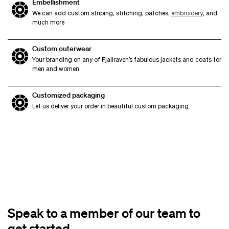
Embellishment
We can add custom striping, stitching, patches,
embroidery
, and
much more
Custom outerwear
Your branding on any of Fjallraven’s fabulous jackets and coats for
men and women
Customized packaging
Let us deliver your order in beautiful custom packaging.
Speak to a member of our team to
get started.