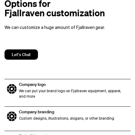
Options for
Fjallraven customization
We can customize a huge amount of Fjallraven gear.
Let's Chat
Company logo
We can put your brand logo on Fjallraven equipment, apparel,
and more
Company branding
Custom designs, illustrations, slogans, or other branding