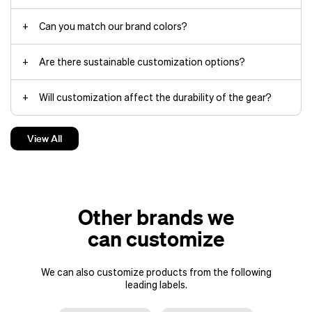
Can you match our brand colors?
Are there sustainable customization options?
Will customization affect the durability of the gear?
Can you help us choose which Fjällräven items work best
View All
for our project?
Do you offer design support for the customization?
Other brands we
can customize
We can also customize products from the following
leading labels.