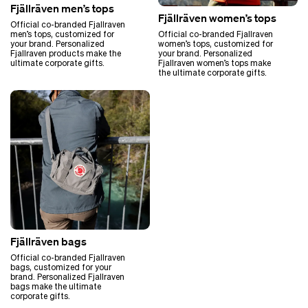
Fjällräven men’s tops
Fjällräven women’s tops
Official co-branded Fjallraven
men’s tops, customized for
Official co-branded Fjallraven
your brand. Personalized
women’s tops, customized for
Fjallraven products make the
your brand. Personalized
ultimate corporate gifts.
Fjallraven women’s tops make
the ultimate corporate gifts.
Fjällräven bags
Official co-branded Fjallraven
bags, customized for your
brand. Personalized Fjallraven
bags make the ultimate
corporate gifts.