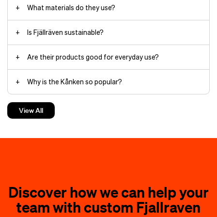
What materials do they use?
Is Fjällräven sustainable?
Are their products good for everyday use?
Why is the Kånken so popular?
How do you care for their gear?
View All
Is Fjällräven worth the investment?
Discover how we can help your
team with custom Fjallraven