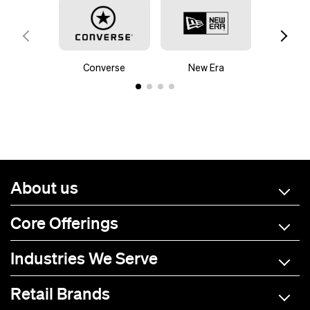
Converse
New Era
Mam
About us
Core Offerings
Industries We Serve
Retail Brands