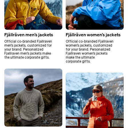
Fjällräven men’s jackets
Fjällräven women’s jackets
Official co-branded Fjallraven
Official co-branded Fjallraven
men’s jackets, customized for
women’s jackets, customized
your brand. Personalized
for your brand. Personalized
Fjallraven men’s jackets make
Fjallraven women’s jackets
the ultimate corporate gifts.
make the ultimate
corporate gifts.