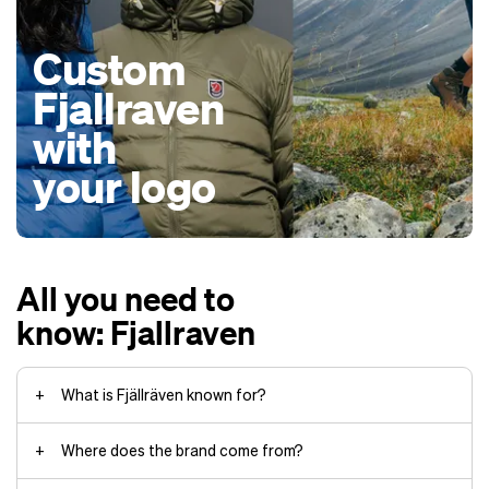
Custom
Fjallraven
with
your logo
All you need to
know: Fjallraven
What is Fjällräven known for?
Where does the brand come from?