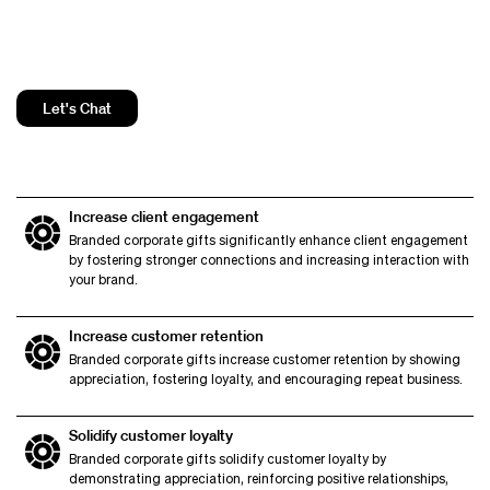
Let's Chat
Increase client engagement
Branded corporate gifts significantly enhance client engagement
by fostering stronger connections and increasing interaction with
your brand.
Increase customer retention
Branded corporate gifts increase customer retention by showing
appreciation, fostering loyalty, and encouraging repeat business.
Solidify customer loyalty
Branded corporate gifts solidify customer loyalty by
demonstrating appreciation, reinforcing positive relationships,