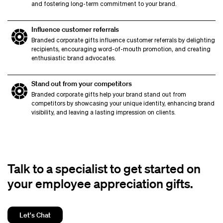
and fostering long-term commitment to your brand.
Influence customer referrals
Branded corporate gifts influence customer referrals by delighting
recipients, encouraging word-of-mouth promotion, and creating
enthusiastic brand advocates.
Stand out from your competitors
Branded corporate gifts help your brand stand out from
competitors by showcasing your unique identity, enhancing brand
visibility, and leaving a lasting impression on clients.
Talk to a specialist to get started on
your employee appreciation gifts.
Let's Chat