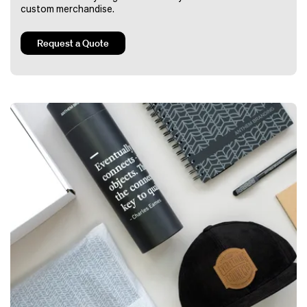
custom merchandise.
Request a Quote