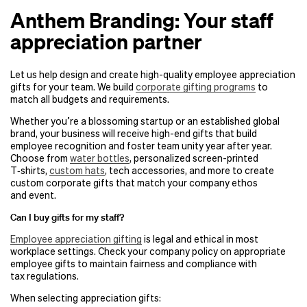
Anthem Branding: Your staff
appreciation partner
Let us help design and create high-quality employee appreciation
gifts for your team. We build
corporate gifting programs
to
match all budgets and requirements.
Whether you’re a blossoming startup or an established global
brand, your business will receive high-end gifts that build
employee recognition and foster team unity year after year.
Choose from
water bottles
, personalized screen-printed
T‑shirts,
custom hats
, tech accessories, and more to create
custom corporate gifts that match your company ethos
and event.
Can I buy gifts for my staff?
Employee appreciation gifting
is legal and ethical in most
workplace settings. Check your company policy on appropriate
employee gifts to maintain fairness and compliance with
tax regulations.
When selecting appreciation gifts: