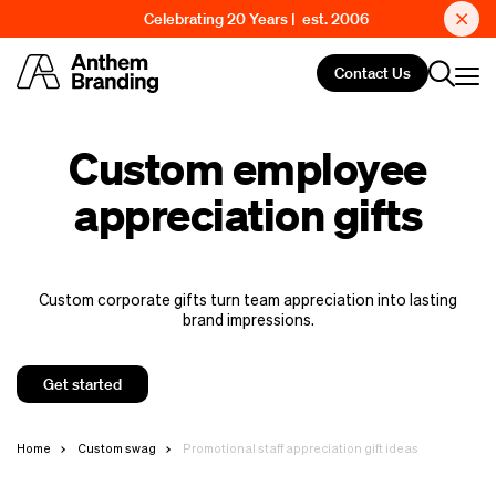
Celebrating 20 Years | est. 2006
Contact Us
Custom employee
appreciation gifts
Custom corporate gifts turn team appreciation into lasting
brand impressions.
Get started
Home
Custom swag
Promotional staff appreciation gift ideas