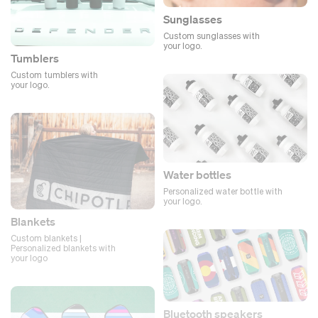
Sunglasses
Custom sunglasses with
your logo.
Tumblers
Custom tumblers with
your logo.
Water bottles
Personalized water bottle with
your logo.
Blankets
Custom blankets |
Personalized blankets with
your logo
Bluetooth speakers