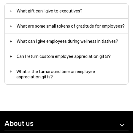
Scale your gifting program without
centered around preferences
complicated logistics.
Custom packaging
with the
What gift can I give to executives?
Maintain gift presentation quality
recipient’s name and department
since items ship directly from
our facility.
What are some small tokens of gratitude for employees?
merchandise design team
Reduce shipping costs by sending
drinkware
items straight to recipients.
What can I give employees during wellness initiatives?
Can I return custom employee appreciation gifts?
Learn more about our dropshipping service
water bottles
What is the turnaround time on employee
appreciation gifts?
Off-the-shelf products
:
Approximately 10 – 14 business days
plus shipping time
About us
Totally custom products
: 2 –
4 months
Air shipping: 2 –