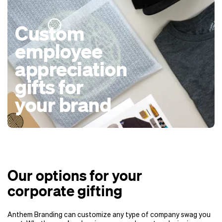
Custom
employee
appreciation
gifts for
your brand
Our options for your
corporate gifting
Anthem Branding can customize any type of company swag you