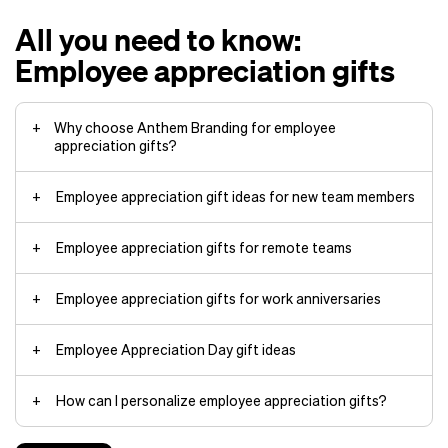
All you need to know:
Employee appreciation gifts
Why choose Anthem Branding for employee
appreciation gifts?
Employee appreciation gift ideas for new team members
Employee appreciation gifts for remote teams
Expert customization
: Our specialty
techniques add your company
Employee appreciation gifts for work anniversaries
logos, designs, colors, and
hoodies
accessories to premium products in
ways other companies can’t match.
Custom water bottles for daily
Employee Appreciation Day gift ideas
custom jackets
commute and hydration
Quick turnaround
: Your custom
custom mugs
merchandise arrives when you need
Premium
tumblers
from Yeti to keep
How can I personalize employee appreciation gifts?
it through streamlined
drinks cold through meetings
manufacturing and shipping.