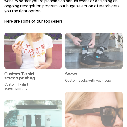
want. Whether you’re planning an annual event or designing an
ongoing recognition program, our huge selection of merch gets
you the right option.
Here are some of our top sellers:
Custom T‑shirt
Socks
screen printing
Custom socks with your logo.
Custom T‑shirt
screen printing