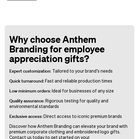
Why choose Anthem
Branding for employee
appreciation gifts?
Expert customization
: Tailored to your brand’s needs
Quick turnaround
: Fast and reliable production times
Low minimum orders
: Ideal for businesses of any size
Quality assurance
: Rigorous testing for quality and
environmental standards
Exclusive access
: Direct access to iconic premium brands
Discover how Anthem Branding can elevate your brand with
premium corporate clothing and embroidered logo gifts.
Contact us today to get started on your