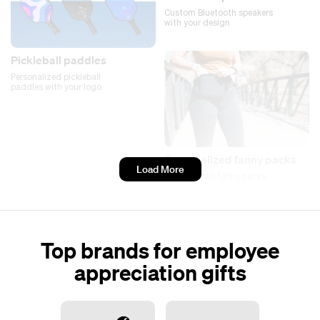
Custom Bluetooth speakers
with your design
Pickleball paddles
Personalized pickleball
paddles with your logo.
Personalized fanny packs
Load More
Personalized fanny packs.
Top brands for employee
appreciation gifts