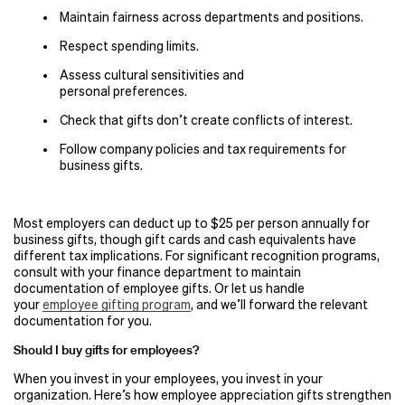
Maintain fairness across departments and positions.
Respect spending limits.
Assess cultural sensitivities and
personal preferences.
Check that gifts don’t create conflicts of interest.
Follow company policies and tax requirements for
business gifts.
Most employers can deduct up to $25 per person annually for
business gifts, though gift cards and cash equivalents have
different tax implications. For significant recognition programs,
consult with your finance department to maintain
documentation of employee gifts. Or let us handle
your
employee gifting program
, and we’ll forward the relevant
documentation for you.
Should I buy gifts for employees?
When you invest in your employees, you invest in your
organization. Here’s how employee appreciation gifts strengthen