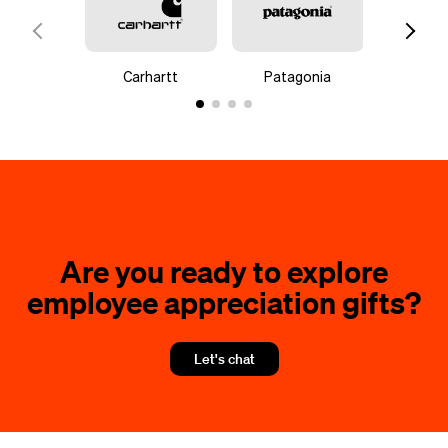
Carhartt
Patagonia
Go
Are you ready to explore
employee appreciation gifts?
Let's chat