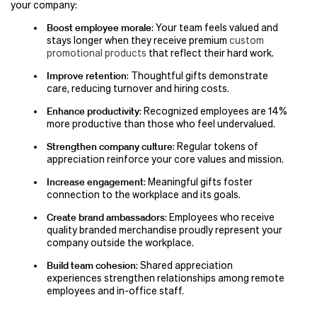
your company:
Boost employee morale
: Your team feels valued and
stays longer when they receive premium
custom
promotional products
that reflect their hard work.
Improve retention
: Thoughtful gifts demonstrate
care, reducing turnover and hiring costs.
Enhance productivity
: Recognized employees are 14%
more productive than those who feel undervalued.
Strengthen company culture
: Regular tokens of
appreciation reinforce your core values and mission.
Increase engagement
: Meaningful gifts foster
connection to the workplace and its goals.
Create brand ambassadors
: Employees who receive
quality branded merchandise proudly represent your
company outside the workplace.
Build team cohesion
: Shared appreciation
experiences strengthen relationships among remote
employees and in-office staff.