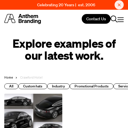
Celebrating 20 Years | est. 2006
Contact Us
Explore examples of
our latest work.
Home
Crawford Hotel
All
Custom hats
Industry
Promotional Products
Servic