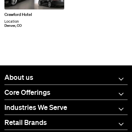
Crawford Hotel
Location
Denver, CO
About us
Core Offerings
Industries We Serve
Retail Brands