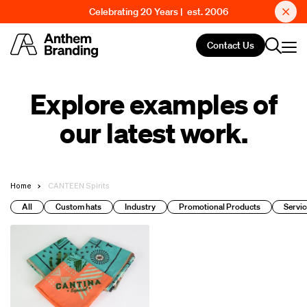
Celebrating 20 Years | est. 2006
Contact Us
Explore examples of
our latest work.
Home
CANTEEN Spirits
All
Custom hats
Industry
Promotional Products
Servic