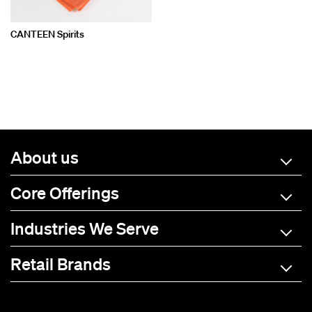
CANTEEN Spirits
About us
Core Offerings
Industries We Serve
Retail Brands
A-C
D-L
M-R
S-Z