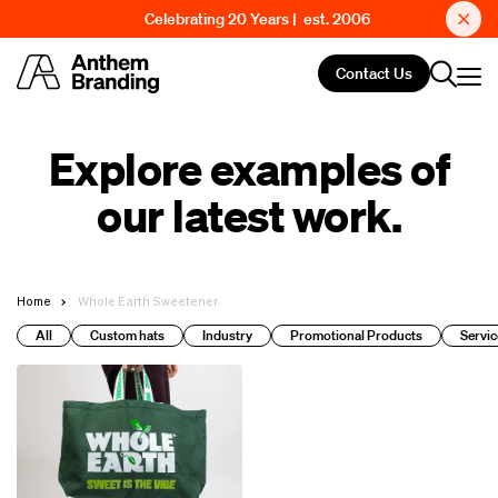
Celebrating 20 Years | est. 2006
Contact Us
Explore examples of
our latest work.
Home
Whole Earth Sweetener
All
Custom hats
Industry
Promotional Products
Servic