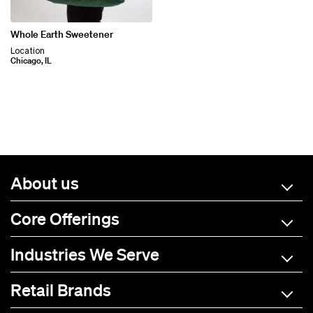
Whole Earth Sweetener
Location
Chicago, IL
About us
Core Offerings
Industries We Serve
Retail Brands