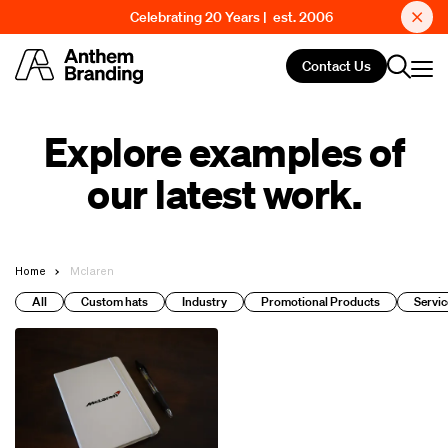
Celebrating 20 Years | est. 2006
Contact Us
Explore examples of
our latest work.
Home
Mclaren
All
Custom hats
Industry
Promotional Products
Servic