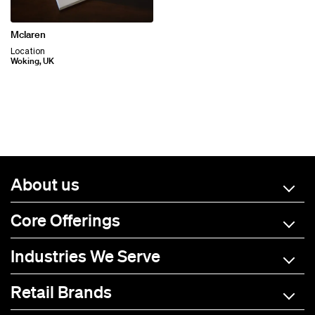
Mclaren
Location
Woking, UK
About us
Core Offerings
Industries We Serve
Retail Brands