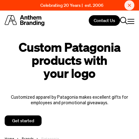
Celebrating 20 Years | est. 2006
Contact Us
Custom Patagonia
products with
your logo
Customized apparel by Patagonia makes excellent gifts for
employees and promotional giveaways.
Get started
Home
Brands
Patagonia