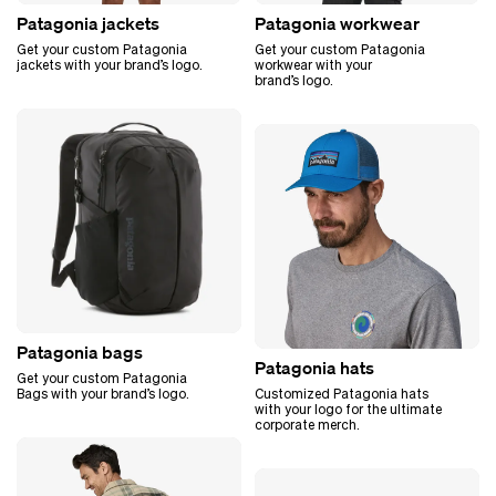
Patagonia jackets
Patagonia workwear
Get your custom Patagonia
Get your custom Patagonia
jackets with your brand’s logo.
workwear with your
brand’s logo.
Patagonia bags
Patagonia hats
Get your custom Patagonia
Bags with your brand’s logo.
Customized Patagonia hats
with your logo for the ultimate
corporate merch.