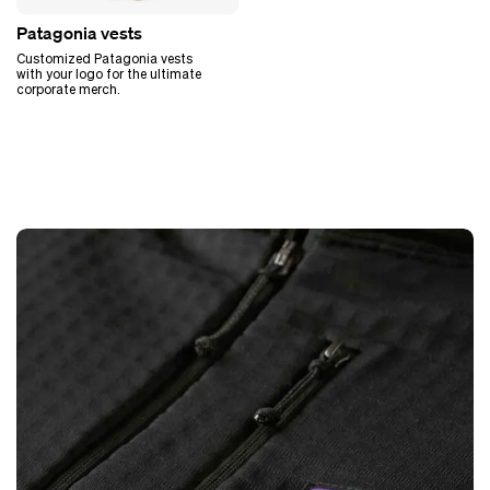
Patagonia vests
Customized Patagonia vests
with your logo for the ultimate
corporate merch.