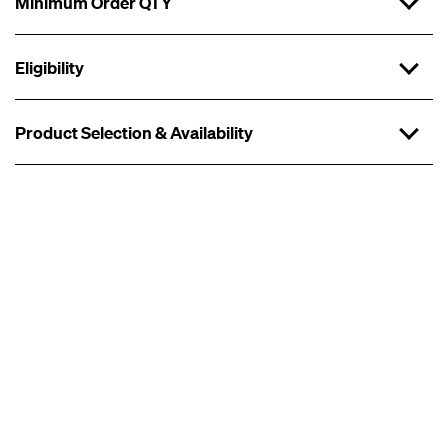
Minimum Order QTY
Eligibility
Product Selection & Availability