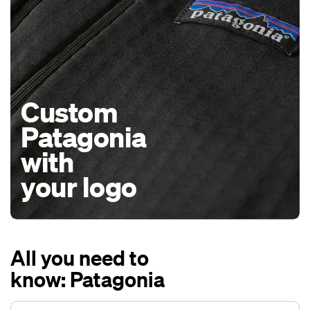
Custom
Patagonia
with
your logo
All you need to
know: Patagonia