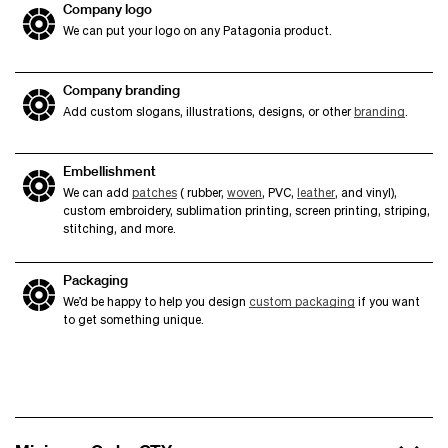
Company logo
We can put your logo on any Patagonia product.
Company branding
Add custom slogans, illustrations, designs, or other
branding
.
Embellishment
We can add
patches
( rubber,
woven
, PVC,
leather
, and vinyl),
custom embroidery, sublimation printing, screen printing, striping,
stitching, and more.
Packaging
We’d be happy to help you design
custom packaging
if you want
to get something unique.