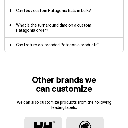
Can I buy custom Patagonia hats in bulk?
What is the turnaround time on a custom
Patagonia order?
Can I return co-branded Patagonia products?
Off-the-shelf products:
Approximately 2 weeks plus
shipping time
Custom Richardson products: 2 to
Other brands we
4 months
Air shipping: 2 to
can customize
2.5 months
Ocean shipping: 3 to
We can also customize products from the following
4 months
leading labels.