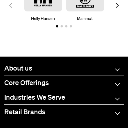
Helly Hansen
Mammut
Mar
About us
Core Offerings
Industries We Serve
Retail Brands