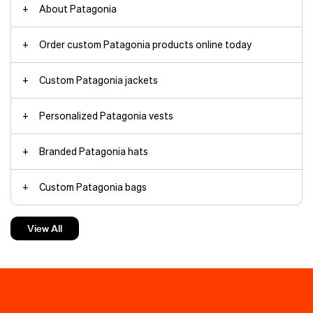
About Patagonia
Order custom Patagonia products online today
Custom Patagonia jackets
embroidered backpacks
embroidered trucker hats
Personalized Patagonia vests
Patagonia jackets
Branded Patagonia hats
custom vest
headwear
Custom Patagonia bags
styles
baseball caps
trade shows
bags
trucker hats
brand identity
Embroidered Patagonia products
merchandise design
View All
corporate gifts
Custom embroidery
branding
beanie