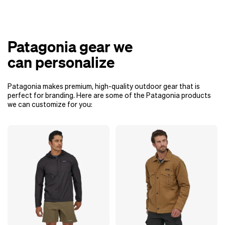
Patagonia gear we
can personalize
Patagonia makes premium, high-quality outdoor gear that is
perfect for branding. Here are some of the Patagonia products
we can customize for you: