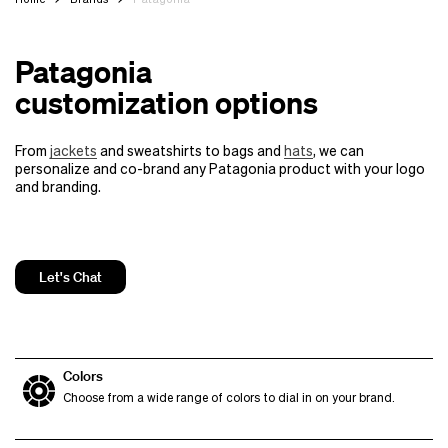
Patagonia
customization options
From
jackets
and sweatshirts to bags and
hats
, we can
personalize and co-brand any Patagonia product with your logo
and branding.
Let's Chat
Colors
Choose from a wide range of colors to dial in on your brand.