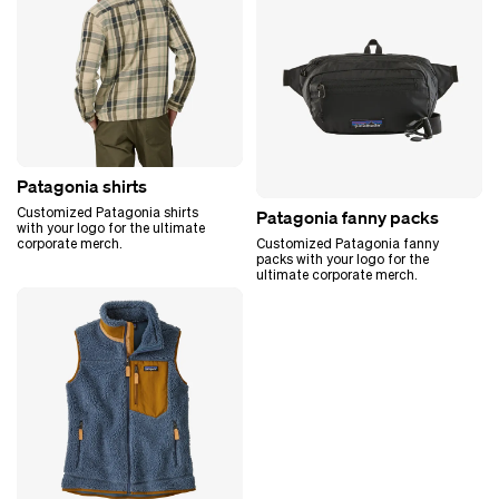
Patagonia shirts
Customized Patagonia shirts
Patagonia fanny packs
with your logo for the ultimate
corporate merch.
Customized Patagonia fanny
packs with your logo for the
ultimate corporate merch.