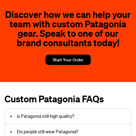
jacket
Discover how we can help your
Your company logo on the Sweater
Patagonia vest’s
jacket front.
team with custom Patagonia
embroidered patches
cap for runners
Your team motto on comfortable
gear. Speak to one of our
fishing hats
T‑shirts.
backpacks
brand consultants today!
Department names on custom
messenger bags
work jackets.
Anniversary dates on Black Hole
Start Your Order
fanny pack panels.
Leadership titles on vest
chest areas.
Event details on quarter-zip collars.
Custom Patagonia FAQs
Is Patagonia still high quality?
Do people still wear Patagonia?