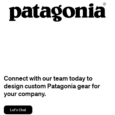
Connect with our team today to
design custom Patagonia gear for
your company.
Let's Chat