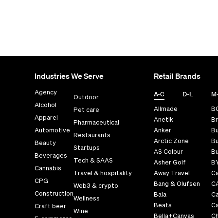
Industries We Serve
Retail Brands
Agency
A-C
D-L
M
Outdoor
Alcohol
Allmade
B
Pet care
Apparel
Anetik
Br
Pharmaceutical
Automotive
Anker
B
Restaurants
Arctic Zone
Bu
Beauty
Startups
AS Colour
Bu
Beverages
Tech & SAAS
Asher Golf
B
Cannabis
Travel & hospitality
Away Travel
Ca
CPG
Bang & Olufsen
C
Web3 & crypto
Construction
Bala
C
Wellness
Beats
Ca
Craft beer
Wine
Bella+Canvas
Ch