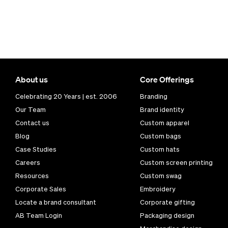
About us
Core Offerings
Celebrating 20 Years | est. 2006
Branding
Our Team
Brand identity
Contact us
Custom apparel
Blog
Custom bags
Case Studies
Custom hats
Careers
Custom screen printing
Resources
Custom swag
Corporate Sales
Embroidery
Locate a brand consultant
Corporate gifting
AB Team Login
Packaging design