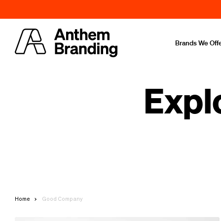
Brands We Off
Expl
Home
Good Company