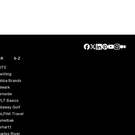
-R
S-Z
OTE
eitling
ubba Brands
lwark
rnside
YLT Basics
llaway Golf
ALPAK Travel
amelbak
rhartt
arles River