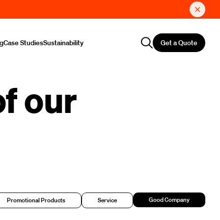
Get a Quote
ng
Case Studies
Sustainability
f our
Good Company
Promotional Products
Service