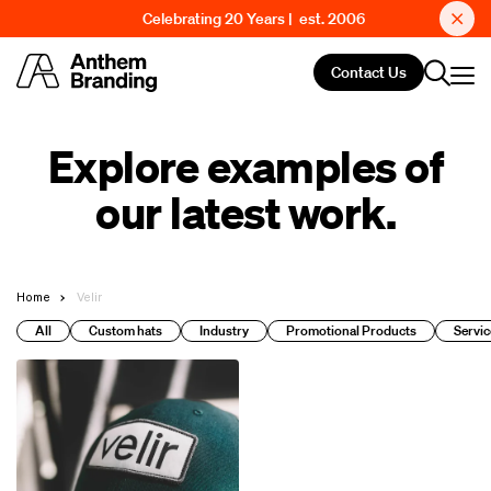
Celebrating 20 Years | est. 2006
Contact Us
Explore examples of
our latest work.
Home
Velir
All
Custom hats
Industry
Promotional Products
Servic