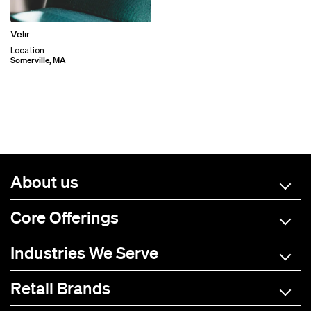
Velir
Location
Somerville, MA
About us
Core Offerings
Industries We Serve
Retail Brands