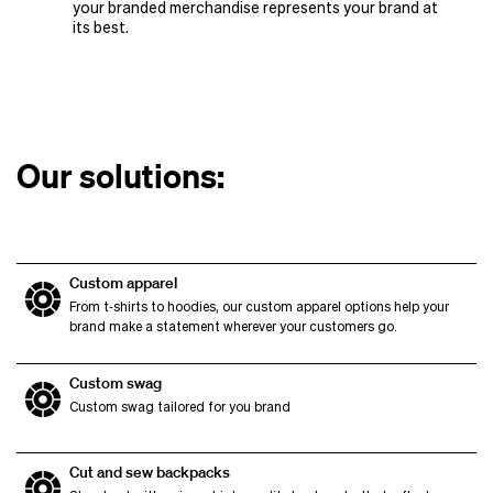
your branded merchandise represents your brand at
its best.
Our solutions:
Custom apparel
From t‑shirts to hoodies, our custom apparel options help your
brand make a statement wherever your customers go.
Custom swag
Custom swag tailored for you brand
Cut and sew backpacks