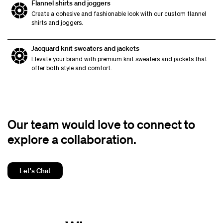
Flannel shirts and joggers
Create a cohesive and fashionable look with our custom flannel
shirts and joggers.
Jacquard knit sweaters and jackets
Elevate your brand with premium knit sweaters and jackets that
offer both style and comfort.
Our team would love to connect to
explore a collaboration.
Let's Chat