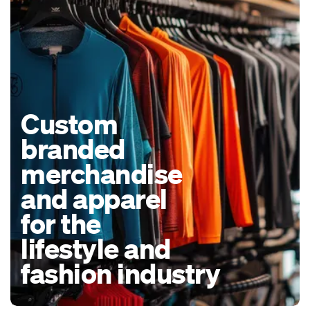
Custom
branded
merchandise
and apparel
for the
lifestyle and
fashion industry