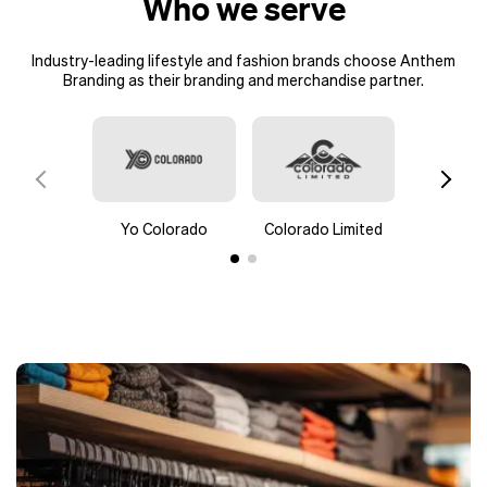
Who we serve
Industry-leading lifestyle and fashion brands choose Anthem
Branding as their branding and merchandise partner.
Yo Colorado
Colorado Limited
pa