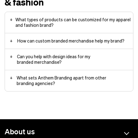
& fashion
What types of products can be customized for my apparel
and fashion brand?
How can custom branded merchandise help my brand?
Can you help with design ideas for my
branded merchandise?
What sets Anthem Branding apart from other
branding agencies?
About us