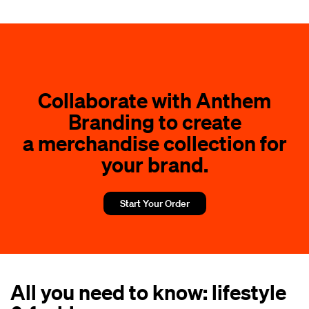
Collaborate with Anthem
Branding to create
a merchandise collection for
your brand.
Start Your Order
All you need to know: lifestyle