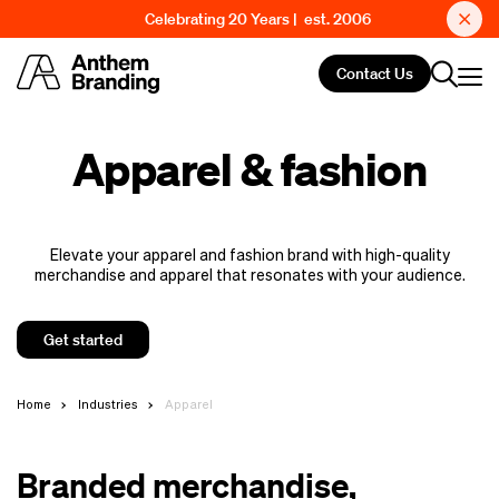
Celebrating 20 Years | est. 2006
Contact Us
Apparel & fashion
Elevate your apparel and fashion brand with high-quality
merchandise and apparel that resonates with your audience.
Get started
Home
Industries
Apparel
Branded merchandise,