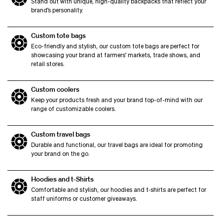
Stand out with unique, high-quality backpacks that reflect your
brand’s personality.
Custom tote bags
Eco-friendly and stylish, our custom tote bags are perfect for
showcasing your brand at farmers’ markets, trade shows, and
retail stores.
Custom coolers
Keep your products fresh and your brand top-of-mind with our
range of customizable coolers.
Custom travel bags
Durable and functional, our travel bags are ideal for promoting
your brand on the go.
Hoodies and t‑Shirts
Comfortable and stylish, our hoodies and t‑shirts are perfect for
staff uniforms or customer giveaways.