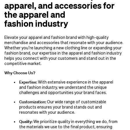
apparel, and accessories for
the apparel and
fashion industry
Elevate your apparel and fashion brand with high-quality
merchandise and accessories that resonate with your audience.
Whether you’re launching a new clothing line or expanding your
fashion brand, our expertise in the apparel and fashion industry
helps you connect with your customers and stand out in the
competitive market.
Why Choose Us?
Expertise:
With extensive experience in the apparel
and fashion industry, we understand the unique
challenges and opportunities your brand faces.
Customization:
Our wide range of customizable
products ensures your brand stands out and
resonates with your audience.
Quality:
We prioritize quality in everything we do, from
the materials we use to the final product, ensuring