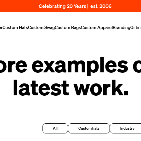
Celebrating 20 Years | est. 2006
er
Custom Hats
Custom Swag
Custom Bags
Custom Apparel
Branding
Gifti
ore examples o
latest work.
All
Custom hats
Industry