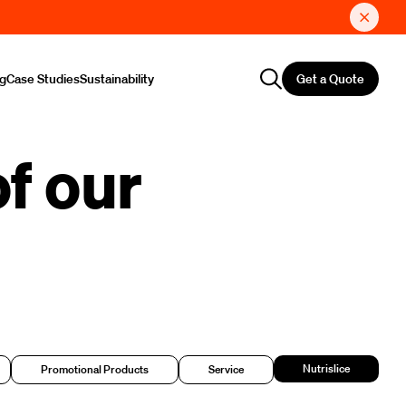
Get a Quote
ng
Case Studies
Sustainability
f our
Nutrislice
Promotional Products
Service