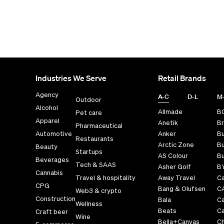
Industries We Serve
Retail Brands
Agency
A-C
D-L
M
Outdoor
Alcohol
Allmade
B
Pet care
Apparel
Anetik
Br
Pharmaceutical
Automotive
Anker
B
Restaurants
Arctic Zone
Bu
Beauty
Startups
AS Colour
Bu
Beverages
Tech & SAAS
Asher Golf
B
Cannabis
Travel & hospitality
Away Travel
Ca
CPG
Bang & Olufsen
C
Web3 & crypto
Construction
Bala
C
Wellness
Beats
Ca
Craft beer
Wine
Bella+Canvas
Ch