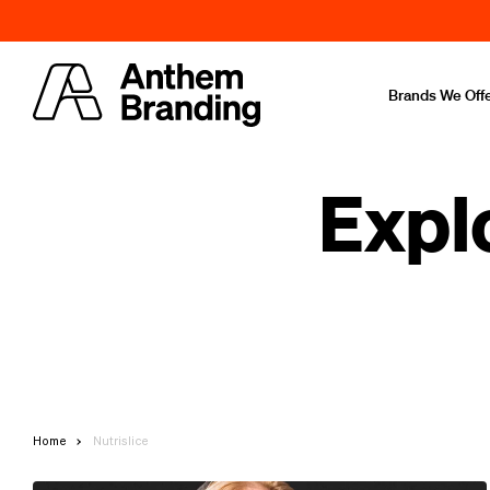
Brands We Off
Expl
Home
Nutrislice