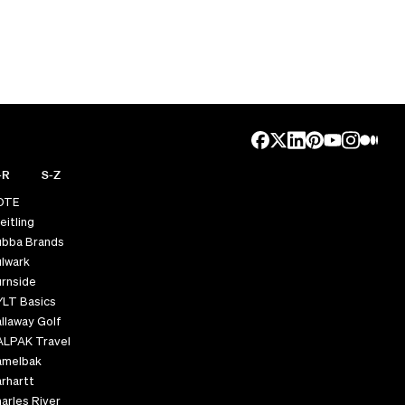
-R
S-Z
OTE
eitling
ubba Brands
lwark
rnside
YLT Basics
llaway Golf
ALPAK Travel
amelbak
rhartt
arles River