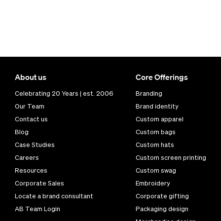
About us
Core Offerings
Celebrating 20 Years | est. 2006
Branding
Our Team
Brand identity
Contact us
Custom apparel
Blog
Custom bags
Case Studies
Custom hats
Careers
Custom screen printing
Resources
Custom swag
Corporate Sales
Embroidery
Locate a brand consultant
Corporate gifting
AB Team Login
Packaging design