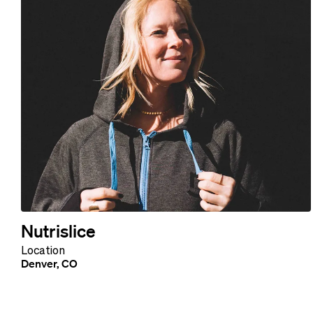
Nutrislice
Location
Denver, CO