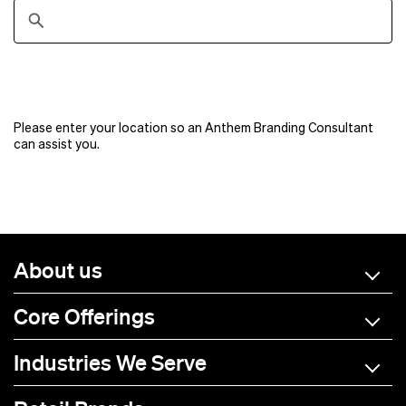
Please enter your location so an Anthem Branding Consultant
can assist you.
About us
Core Offerings
Industries We Serve