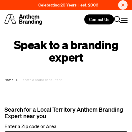
Celebrating 20 Years | est. 2006
Contact Us
Speak to a branding
expert
Home
Locate a brand consultant
Search for a Local Territory Anthem Branding
Expert near you
Enter a Zip code or Area