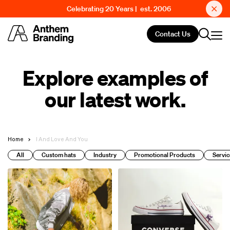
Celebrating 20 Years | est. 2006
Contact Us
Explore examples of
our latest work.
Home
I And Love And You
All
Custom hats
Industry
Promotional Products
Servic