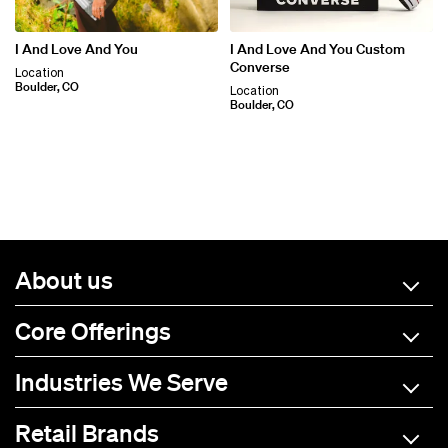
I And Love And You
I And Love And You Custom
Converse
Location
Boulder, CO
Location
Boulder, CO
About us
Core Offerings
Industries We Serve
Retail Brands