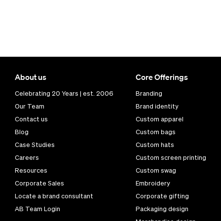
About us
Core Offerings
Celebrating 20 Years | est. 2006
Branding
Our Team
Brand identity
Contact us
Custom apparel
Blog
Custom bags
Case Studies
Custom hats
Careers
Custom screen printing
Resources
Custom swag
Corporate Sales
Embroidery
Locate a brand consultant
Corporate gifting
AB Team Login
Packaging design