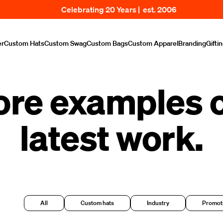
Celebrating 20 Years | est. 2006
er
Custom Hats
Custom Swag
Custom Bags
Custom Apparel
Branding
Gifti
ore examples o
latest work.
All
Custom hats
Industry
Promoti