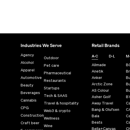
Industries We Serve
Retail Brands
Agency
A-C
D-L
M
Outdoor
Alcohol
Allmade
B
Pet care
Apparel
Anetik
Br
Pharmaceutical
Automotive
Anker
B
Restaurants
Arctic Zone
Bu
Beauty
Startups
AS Colour
Bu
Beverages
Tech & SAAS
Asher Golf
B
Cannabis
Travel & hospitality
Away Travel
Ca
CPG
Bang & Olufsen
C
Web3 & crypto
Construction
Bala
C
Wellness
Beats
Ca
Craft beer
Wine
Bella+Canvas
Ch