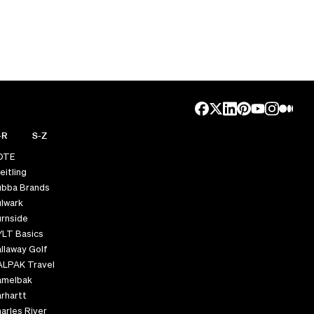
-R
S-Z
OTE
eitling
ubba Brands
lwark
rnside
YLT Basics
llaway Golf
ALPAK Travel
amelbak
rhartt
arles River