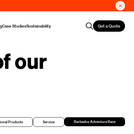
Get a Quote
ng
Case Studies
Sustainability
f our
Barbados Adventure Race
onal Products
Service