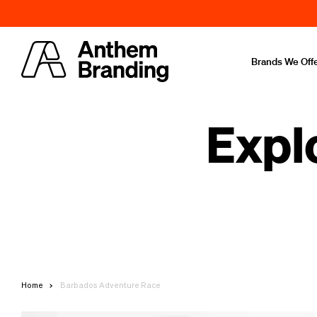
Brands We Off
Expl
Home
Barbados Adventure Race