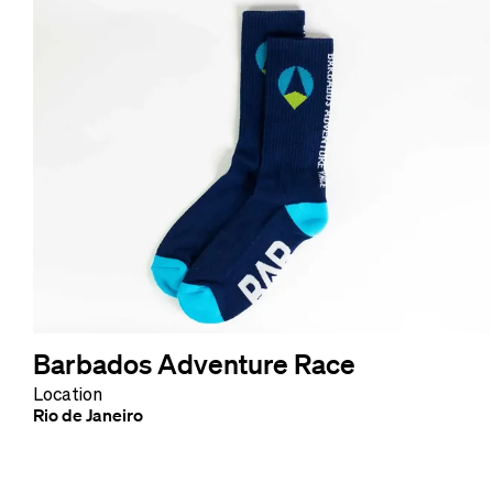
Barbados Adventure Race
Location
Rio de Janeiro