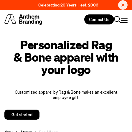
Celebrating 20 Years | est. 2006
Contact Us
Personalized Rag
& Bone apparel with
your logo
Customized apparel by Rag & Bone makes an excellent
employee gift.
Get started
Home
Brands
Rag & Bone