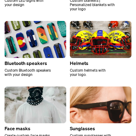
Custom LED signs with
Custom blankets |
your design
Personalized blankets with
your logo
Bluetooth speakers
Helmets
Custom Bluetooth speakers
Custom helmets with
with your design
your logo.
Face masks
Sunglasses
Create custom face masks
Custom sunglasses with