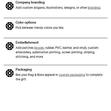
Company branding
Add custom slogans, illustrations, designs, or other
branding
.
Color options
Pick between trendy colors you like.
Embellishment
Add patches (
woven
, rubber, PVC, leather, and vinyl), custom
embroidery, sublimation printing, screen printing, striping,
stitching, and more.
Packaging
Box your Rag & Bone apparel in
custom packaging
to complete
the gift.