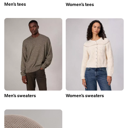
Men’s tees
Women’s tees
Men’s sweaters
Women’s sweaters