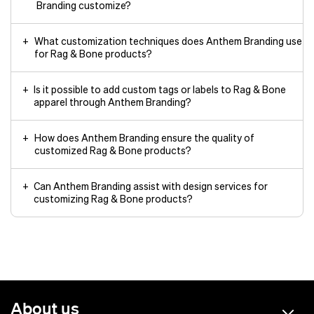
Branding customize?
What customization techniques does Anthem Branding use
for Rag & Bone products?
Is it possible to add custom tags or labels to Rag & Bone
apparel through Anthem Branding?
How does Anthem Branding ensure the quality of
customized Rag & Bone products?
Can Anthem Branding assist with design services for
customizing Rag & Bone products?
About us