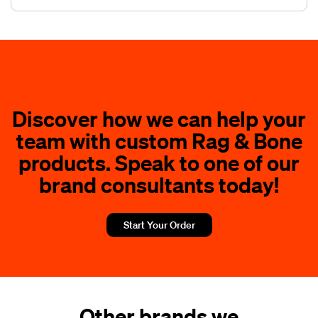
Discover how we can help your
team with custom Rag & Bone
products. Speak to one of our
brand consultants today!
Start Your Order
Other brands we