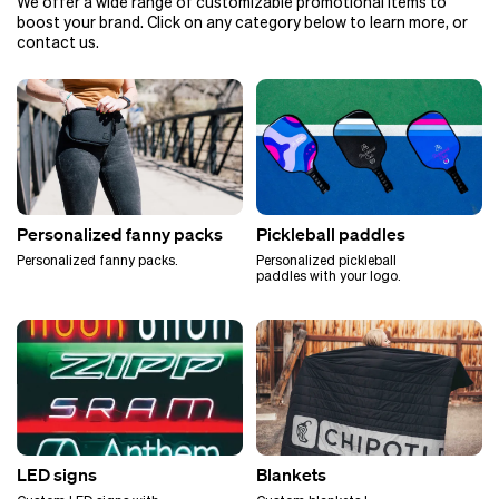
We offer a wide range of customizable promotional items to
boost your brand. Click on any category below to learn more, or
contact us.
Personalized fanny packs
Pickleball paddles
Personalized fanny packs.
Personalized pickleball
paddles with your logo.
LED signs
Blankets