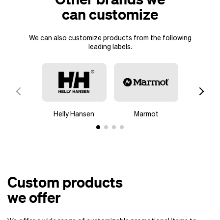
can customize
We can also customize products from the following
leading labels.
Helly Hansen
Marmot
Colu
Custom products
we offer