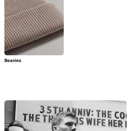
Beanies