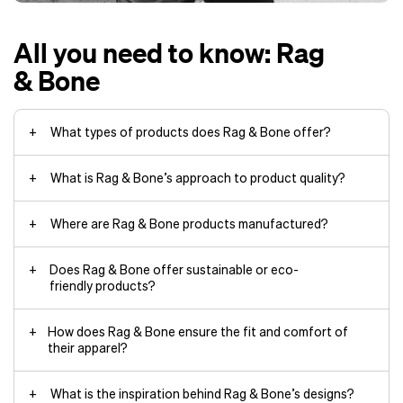
All you need to know: Rag
& Bone
What types of products does Rag & Bone offer?
What is Rag & Bone’s approach to product quality?
Where are Rag & Bone products manufactured?
Does Rag & Bone offer sustainable or eco-
friendly products?
How does Rag & Bone ensure the fit and comfort of
their apparel?
What is the inspiration behind Rag & Bone’s designs?