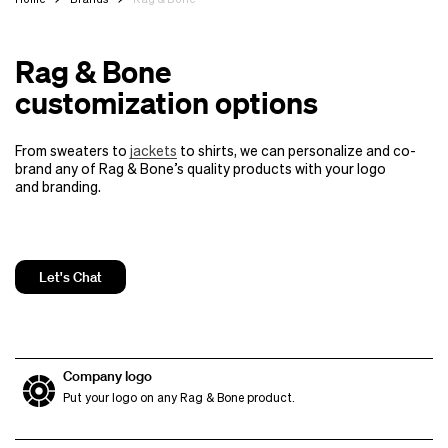
Rag & Bone
customization options
From sweaters to
jackets
to shirts, we can personalize and co-
brand any of Rag & Bone’s quality products
with your logo
and branding.
Let's Chat
Company logo
Put your logo on any Rag & Bone product.