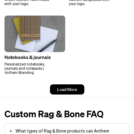
with your logo.
your logo.
Notebooks & journals
Personalized notebooks,
journals and notepads |
Anthem Branding
Load More
Custom Rag & Bone FAQ
What types of Rag & Bone products can Anthem