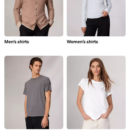
Men’s shirts
Women’s shirts