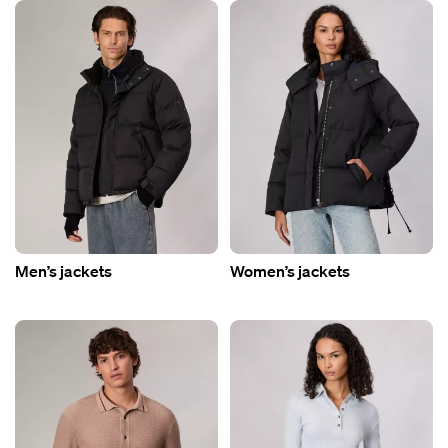
Men’s jackets
Women’s jackets