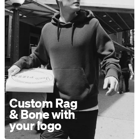
Custom Rag
& Bone with
your logo