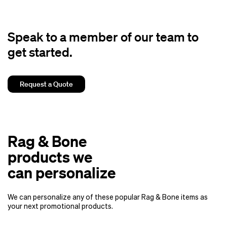
Speak to a member of our team to
get started.
Request a Quote
Rag & Bone
products we
can personalize
We can personalize any of these popular Rag & Bone items as
your next promotional products.