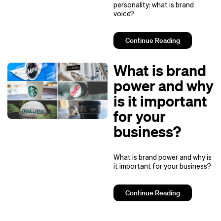
personality: what is brand
voice?
Continue Reading
What is brand
power and why
is it important
for your
business?
What is brand power and why is
it important for your business?
Continue Reading