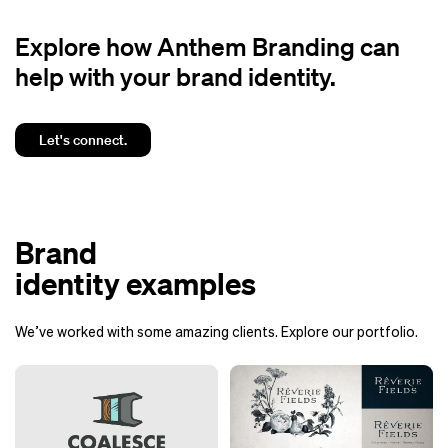
Explore how Anthem Branding can
help with your brand identity.
Let's connect.
Brand
identity examples
We’ve worked with some amazing clients. Explore our portfolio.