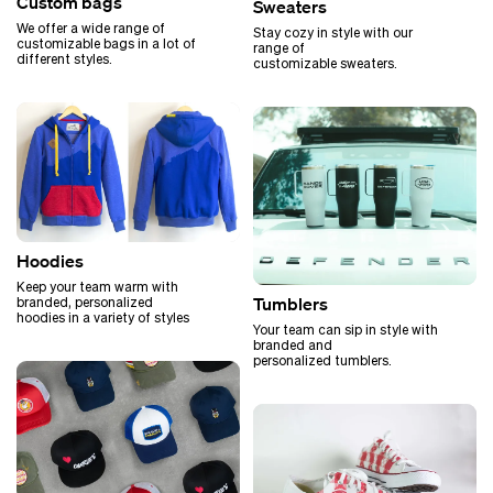
Custom bags
Sweaters
We offer a wide range of
Stay cozy in style with our
customizable bags in a lot of
range of
different styles.
customizable sweaters.
Hoodies
Keep your team warm with
Tumblers
branded, personalized
hoodies in a variety of styles
Your team can sip in style with
branded and
personalized tumblers.