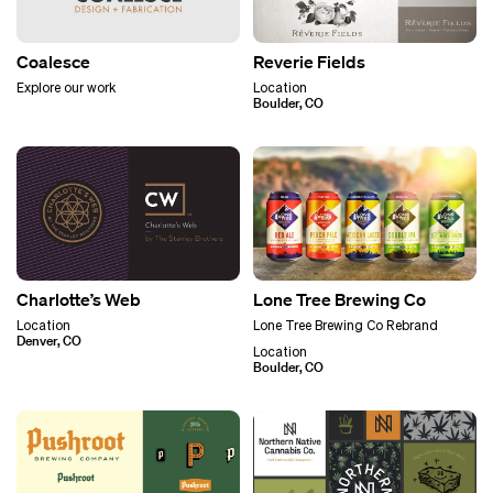
Coalesce
Reverie Fields
Explore our work
Location
Boulder, CO
Charlotte’s Web
Lone Tree Brewing Co
Location
Lone Tree Brewing Co Rebrand
Denver, CO
Location
Boulder, CO