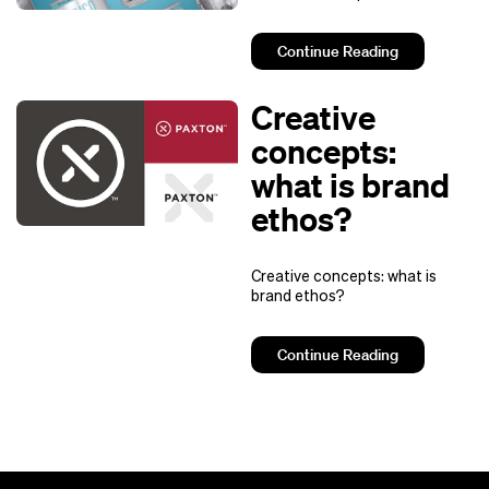
Continue Reading
Creative
concepts:
what is brand
ethos?
Creative concepts: what is
brand ethos?
Continue Reading