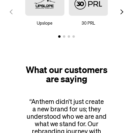
Upslope
30 PRL
Steady H
C
What our customers
are saying
Anthem didn’t just create
a new brand for us; they
understood who we are and
what we stand for. Our
rebranding journey with