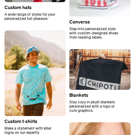
Custom hats
A wide range of styles for your
personalized hat pleasure.
Converse
Step into personalized style
with custom-designed shoes
from leading labels.
Blankets
Stay cozy in plush blankets
personalized with a logo or
cute graphics.
Custom t‑shirts
Make a statement with killer
logos on our expertly