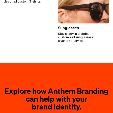
designed custom T‑shirts.
Sunglasses
Stay shady in branded,
customized sunglasses in
a variety of styles.
Explore how Anthem Branding
can help with your
brand identity.