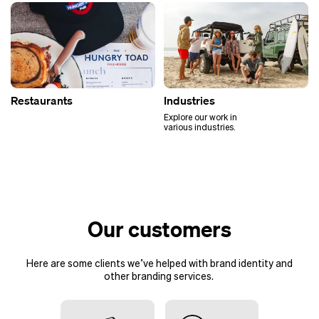
Restaurants
Industries
Explore our work in
various industries.
Our customers
Here are some clients we’ve helped with brand identity and
other
branding services
.