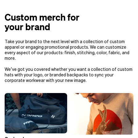
Custom merch for
your brand
Take your brand to the next level with a collection of custom
apparel or engaging promotional products. We can customize
every aspect of our products: finish, stitching, color, fabric, and
more.
We’ve got you covered whether you want a collection of custom
hats with your logo, or branded backpacks to sync your
corporate workwear with your new image.