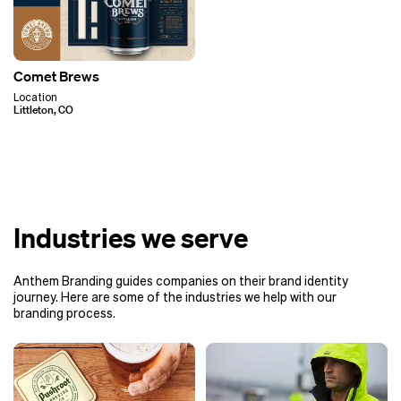
Comet Brews
Location
Littleton, CO
Industries we serve
Anthem Branding guides companies on their brand identity
journey. Here are some of the industries we help with our
branding process.