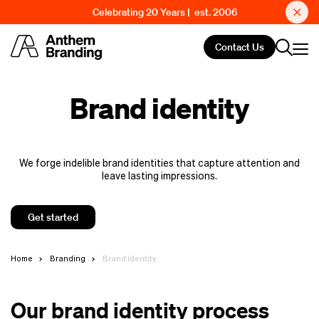
Celebrating 20 Years | est. 2006
Contact Us
Brand identity
We forge indelible brand identities that capture attention and
leave lasting impressions.
Get started
Home
Branding
Brand identity
Our brand identity process