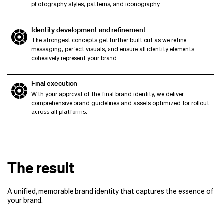
photography styles, patterns, and iconography.
Identity development and refinement
The strongest concepts get further built out as we refine
messaging, perfect visuals, and ensure all identity elements
cohesively represent your brand.
Final execution
With your approval of the final brand identity, we deliver
comprehensive brand guidelines and assets optimized for rollout
across all platforms.
The result
A unified, memorable brand identity that captures the essence of
your brand.