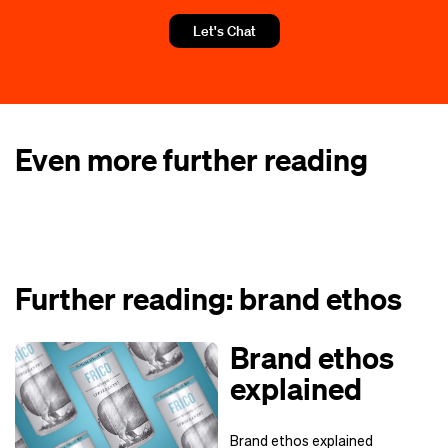
Let's Chat
Even more further reading
Further reading: brand ethos
Brand ethos
explained
Brand ethos explained