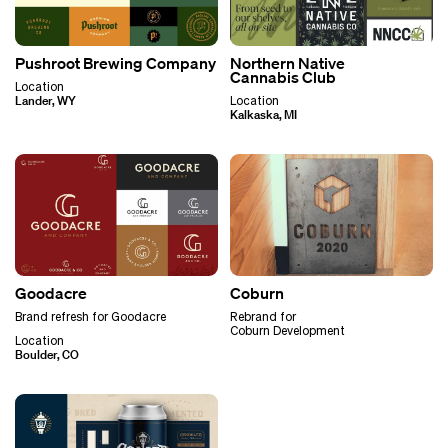
Pushroot Brewing Company
Northern Native
Cannabis Club
Location
Lander, WY
Location
Kalkaska, MI
Goodacre
Coburn
Brand refresh for Goodacre
Rebrand for
Coburn Development
Location
Boulder, CO