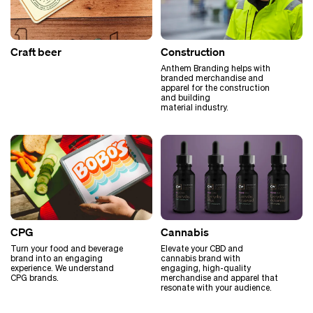
Craft beer
Construction
Anthem Branding helps with
branded merchandise and
apparel for the construction
and building
material industry.
CPG
Cannabis
Turn your food and beverage
Elevate your CBD and
brand into an engaging
cannabis brand with
experience. We understand
engaging, high-quality
CPG brands.
merchandise and apparel that
resonate with your audience.