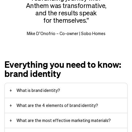
Anthem was transformative,
and the results speak
for themselves.
Mike D’Onofrio – Co-owner | Sobo Homes
Everything you need to know:
brand identity
What is brand identity?
What are the 4 elements of brand identity?
What are the most effective marketing materials?
Visual identity