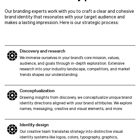
Our branding experts work with you to craft a clear and cohesive
brand identity that resonates with your target audience and
makes a lasting impression. Here is our strategic process:
Discovery and research
We immerse ourselves in your brand’s core mission, values,
audience, and goals through in-depth exploration. Extensive
research into your industry landscape, competitors, and market
trends shapes our understanding.
Conceptualization
Drawing insights from discovery, we conceptualize unique brand
identity directions aligned with your brand attributes. We explore
names, messaging, creative and visual elements, and more.
Identity design
Our creative team translates strategy into distinctive visual
identity systems like logos, colors, typography, graphics,