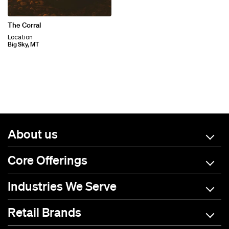
The Corral
Location
Big Sky, MT
About us
Core Offerings
Industries We Serve
Retail Brands