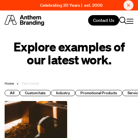
Celebrating 20 Years | est. 2006
Contact Us
Explore examples of
our latest work.
Home
The Corral
All
Custom hats
Industry
Promotional Products
Servic