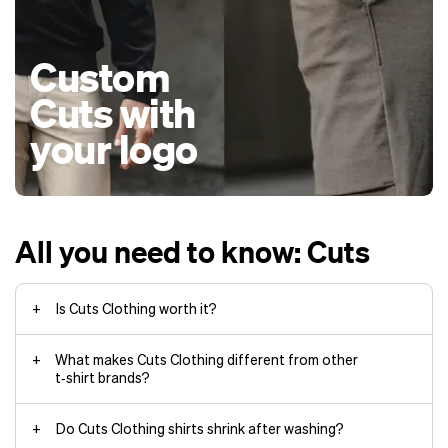
Custom
Cuts with
your logo
All you need to know: Cuts
Is Cuts Clothing worth it?
What makes Cuts Clothing different from other
t‑shirt brands?
Do Cuts Clothing shirts shrink after washing?