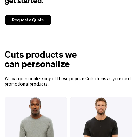
get started.
Request a Quote
Cuts products we
can personalize
We can personalize any of these popular Cuts items as your next
promotional products.