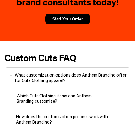
brand consultants today!
Start Your Order
Custom Cuts FAQ
What customization options does Anthem Branding offer
for Cuts Clothing apparel?
Which Cuts Clothing items can Anthem
Branding customize?
How does the customization process work with
Anthem Branding?