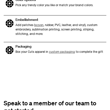
Pick any trendy color you like or match your brand colors.
Embellishment
Add patches (
woven
, rubber, PVC, leather, and vinyl), custom
embroidery, sublimation printing, screen printing, striping,
stitching, and more.
Packaging
Box your Cuts apparel in
custom packaging
to complete the gift
Speak to a member of our team to