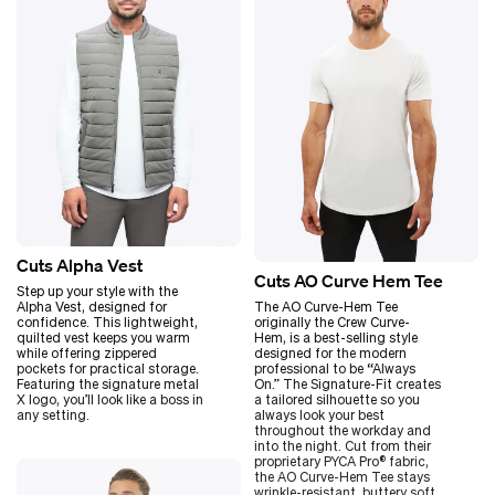
Cuts Alpha Vest
Cuts AO Curve Hem Tee
Step up your style with the
Alpha Vest, designed for
The AO Curve-Hem Tee
confidence. This lightweight,
originally the Crew Curve-
quilted vest keeps you warm
Hem, is a best-selling style
while offering zippered
designed for the modern
pockets for practical storage.
professional to be
“
Always
Featuring the signature metal
On.” The Signature-Fit creates
X logo, you’ll look like a boss in
a tailored silhouette so you
any setting.
always look your best
throughout the workday and
into the night. Cut from their
proprietary PYCA Pro® fabric,
the AO Curve-Hem Tee stays
wrinkle-resistant, buttery soft,