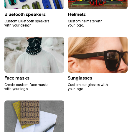
Bluetooth speakers
Helmets
Custom Bluetooth speakers
Custom helmets with
with your design
your logo.
Face masks
Sunglasses
Create custom face masks
Custom sunglasses with
with your logo.
your logo.