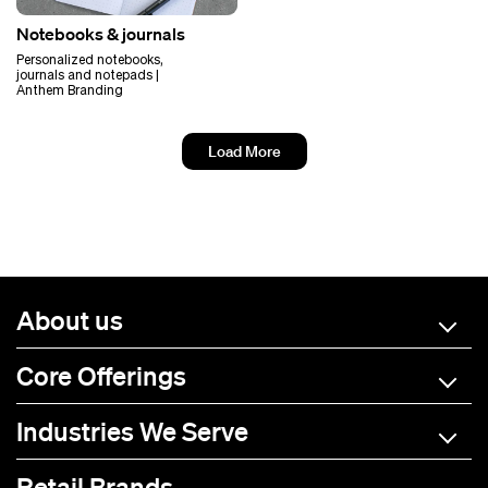
Notebooks & journals
Personalized notebooks,
journals and notepads |
Anthem Branding
Load More
About us
Core Offerings
Industries We Serve
Retail Brands