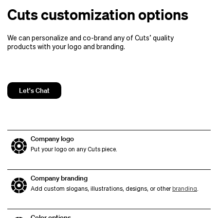
Cuts customization options
We can personalize and co-brand any of Cuts’ quality
products
with your logo and branding.
Let's Chat
Company logo
Put your logo on any Cuts piece.
Company branding
Add custom slogans, illustrations, designs, or other
branding
.
Color options