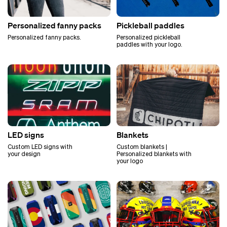
Personalized fanny packs
Pickleball paddles
Personalized fanny packs.
Personalized pickleball
paddles with your logo.
LED signs
Blankets
Custom LED signs with
Custom blankets |
your design
Personalized blankets with
your logo