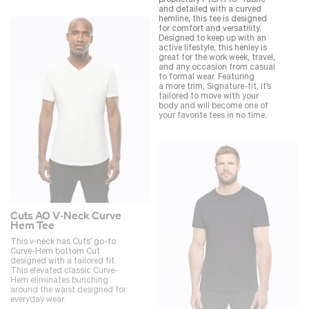
and detailed with a curved
hemline, this tee is designed
for comfort and versatility.
Designed to keep up with an
active lifestyle, this henley is
great for the work week, travel,
and any occasion from casual
to formal wear. Featuring
a more trim, Signature-fit, it’s
tailored to move with your
body and will become one of
your favorite tees in no time.
Cuts AO V‑Neck Curve
Hem Tee
This v‑neck has Cuts’ go-to
Curve-Hem bottom Cut
designed with a tailored fit.
This elevated classic Curve-
Hem eliminates bunching
around the waist designed for
everyday wear.