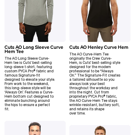
Cuts AO Long Sleeve Curve
Cuts AO Henley Curve Hem
Hem Tee
The AO Curve-Hem Tee
The AO Long Sleeve Curve-
originally the Crew Curve-
Hem tee is Cuts’ best-selling
Hem, is Cuts’ best-selling style
long-sleeve t‑shirt, featuring
designed for the modern
custom PYCA Pro® fabric and
professional to be
“
Always
famous Signature-fit
On.” The Signature-Fit creates
designed to elevate your style.
a tailored silhouette so you
From work to the weekend,
always look your best
this long-sleeve style will be
throughout the workday and
‘
Always On’. Features a Curve-
into the night. Cut from
Hem bottom cut designed to
proprietary PYCA Pro® fabric,
eliminate bunching around
the AO Curve-Hem Tee stays
the hips to ensure a perfect
wrinkle-resistant, buttery soft,
fit.
and retains its shape
over time.