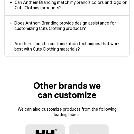
Can Anthem Branding match my brand’s colors and logo on
Cuts Clothing products?
Does Anthem Branding provide design assistance for
customizing Cuts Clothing products?
Are there specific customization techniques that work
best with Cuts Clothing materials?
Other brands we
can customize
We can also customize products from the following
leading labels.