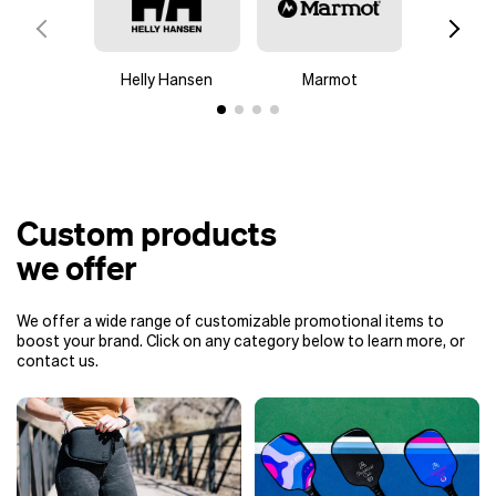
Helly Hansen
Marmot
Colu
Custom products
we offer
We offer a wide range of customizable promotional items to
boost your brand. Click on any category below to learn more, or
contact us.