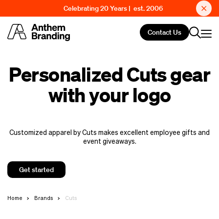
Celebrating 20 Years | est. 2006
Contact Us
Personalized Cuts gear
with your logo
Customized apparel by Cuts makes excellent employee gifts and
event giveaways.
Get started
Home
Brands
Cuts