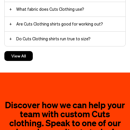
What fabric does Cuts Clothing use?
Are Cuts Clothing shirts good for working out?
Do Cuts Clothing shirts run true to size?
Can you wear Cuts Clothing to the office?
View All
Discover how we can help your
team with custom Cuts
clothing. Speak to one of our