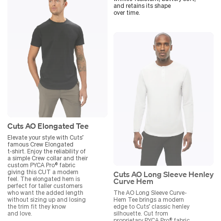
and retains its shape
over time.
Cuts AO Elongated Tee
Elevate your style with Cuts’
famous Crew Elongated
t‑shirt. Enjoy the reliability of
a simple Crew collar and their
custom PYCA Pro® fabric
giving this CUT a modern
Cuts AO Long Sleeve Henley
feel. The elongated hem is
Curve Hem
perfect for taller customers
who want the added length
The AO Long Sleeve Curve-
without sizing up and losing
Hem Tee brings a modern
the trim fit they know
edge to Cuts’ classic henley
and love.
silhouette. Cut from
proprietary PYCA Pro® fabric