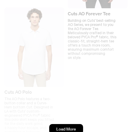
Cuts AO Forever Tee
Building on Cuts’ best-selling
AO Series, we present to you
the AO Forever Tee.
Meticulously crafted in their
beloved PYCA Pro® fabric, this
classic-fit, straight-hem tee
offers a touch more room,
ensuring maximum comfort
without compromising
on style.
Cuts AO Polo
The AO Polo features a two-
button collar and a Curve-
Hem bottom Cut. Designed in
LA with Cuts’ custom-
engineered PYCA Pro® fabric
this polo shirt keeps you fitted
for the daily work grind,
a happy hour escape, and
Load More
everything in between.