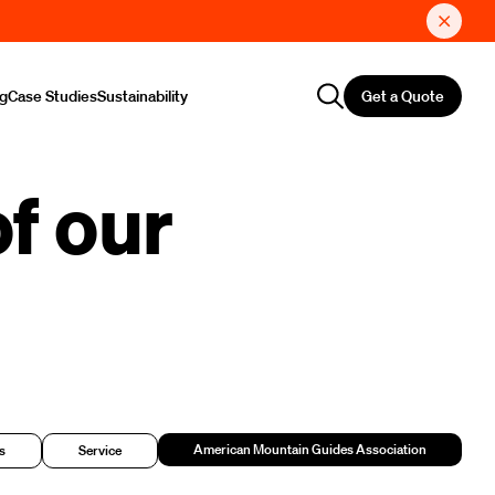
Get a Quote
ng
Case Studies
Sustainability
f our
American Mountain Guides Association
s
Service