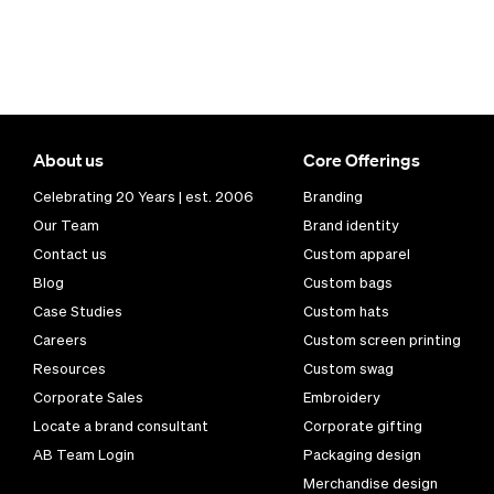
About us
Core Offerings
Celebrating 20 Years | est. 2006
Branding
Our Team
Brand identity
Contact us
Custom apparel
Blog
Custom bags
Case Studies
Custom hats
Careers
Custom screen printing
Resources
Custom swag
Corporate Sales
Embroidery
Locate a brand consultant
Corporate gifting
AB Team Login
Packaging design
Merchandise design