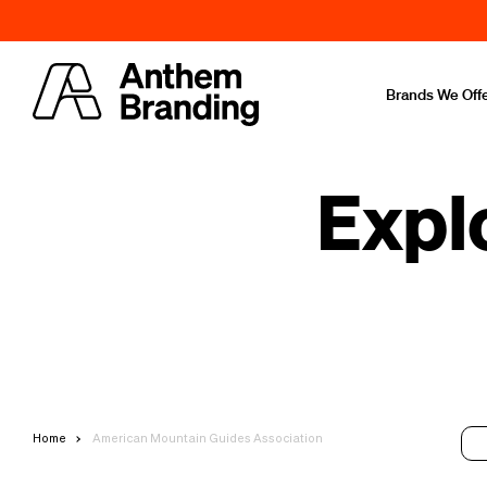
Brands We Off
Expl
Home
American Mountain Guides Association