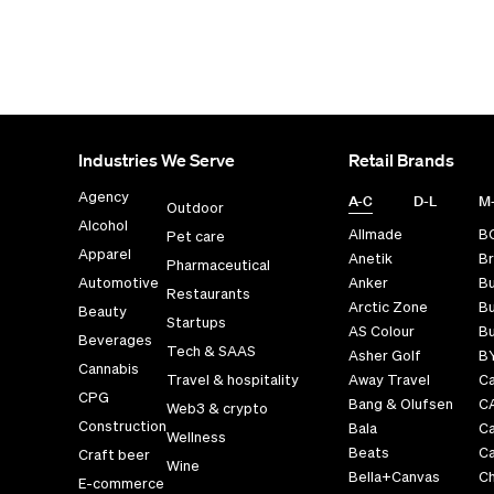
Industries We Serve
Retail Brands
Agency
A-C
D-L
M
Outdoor
Alcohol
Allmade
B
Pet care
Apparel
Anetik
Br
Pharmaceutical
Automotive
Anker
B
Restaurants
Arctic Zone
Bu
Beauty
Startups
AS Colour
Bu
Beverages
Tech & SAAS
Asher Golf
B
Cannabis
Travel & hospitality
Away Travel
Ca
CPG
Bang & Olufsen
C
Web3 & crypto
Construction
Bala
C
Wellness
Beats
Ca
Craft beer
Wine
Bella+Canvas
Ch
E-commerce