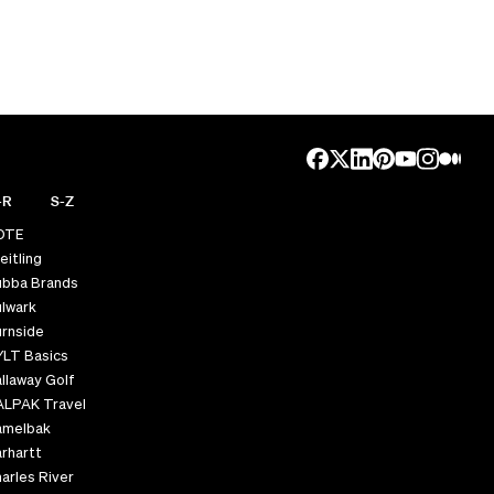
-R
S-Z
OTE
eitling
ubba Brands
lwark
rnside
YLT Basics
llaway Golf
ALPAK Travel
amelbak
rhartt
arles River