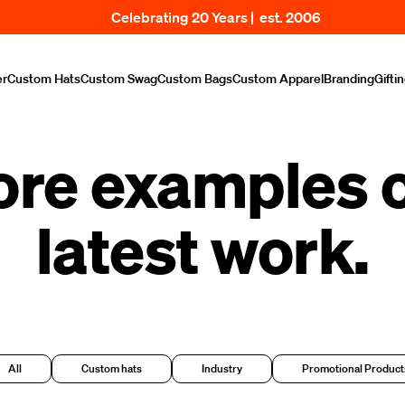
Celebrating 20 Years | est. 2006
er
Custom Hats
Custom Swag
Custom Bags
Custom Apparel
Branding
Gifti
ore examples o
latest work.
All
Custom hats
Industry
Promotional Product