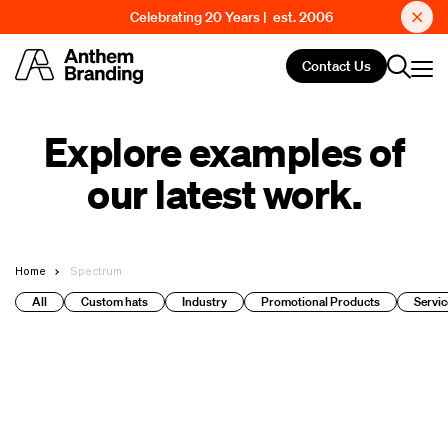
Celebrating 20 Years | est. 2006
Contact Us
Explore examples of
our latest work.
Home
Spectrum
All
Custom hats
Industry
Promotional Products
Servic