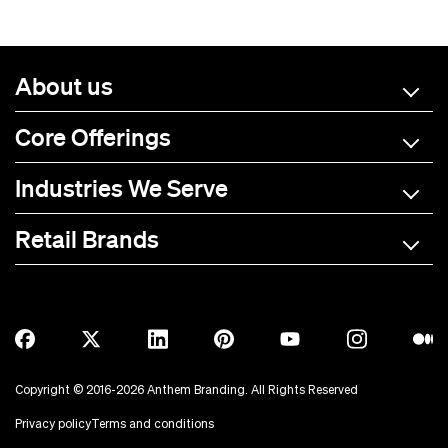
About us
Core Offerings
Industries We Serve
Retail Brands
A-C
D-L
M-R
S-Z
Allmade
BOTE
Anetik
Breitling
Copyright © 2016-2026 Anthem Branding. All Rights Reserved
Anker
Bubba Brands
Privacy policy
Terms and conditions