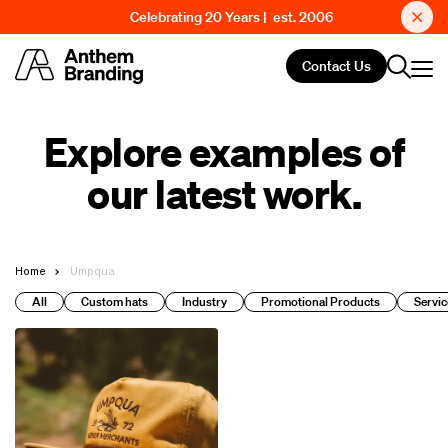
Celebrating 20 Years | est. 2006
Contact Us
Explore examples of
our latest work.
Home
Umpqua
All
Custom hats
Industry
Promotional Products
Servic