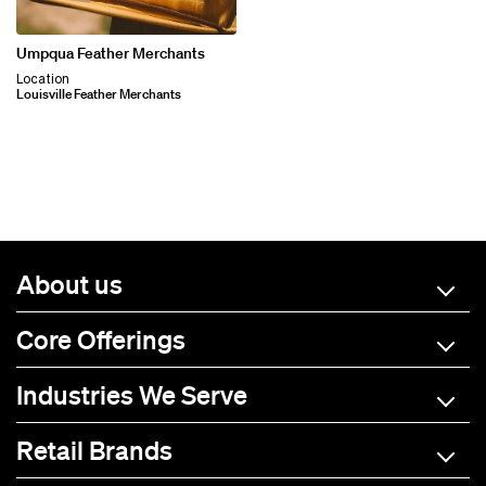
Umpqua Feather Merchants
Location
Louisville Feather Merchants
About us
Core Offerings
Industries We Serve
Retail Brands