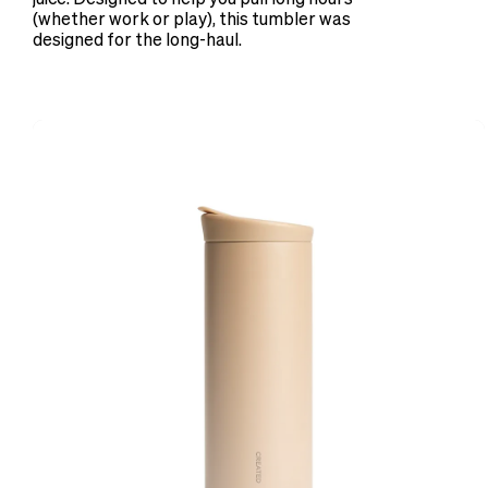
(whether work or play), this tumbler was
designed for the long-haul.