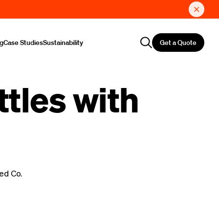
Get a Quote
ng
Case Studies
Sustainability
tles with
ed Co.