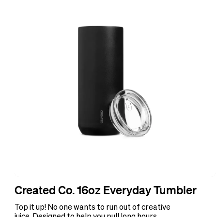
Created Co. 16oz Everyday Tumbler
Top it up! No one wants to run out of creative
juice. Designed to help you pull long hours