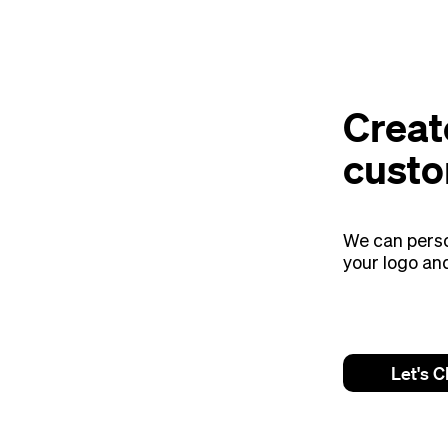
Creat
custo
We can perso
your logo an
Let's C