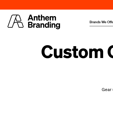
Brands We Off
Custom C
Gear 