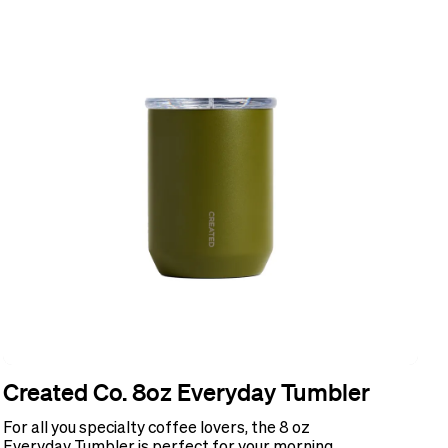
Created Co. 8oz Everyday Tumbler
For all you specialty coffee lovers, the 8 oz
Everyday Tumbler is perfect for your morning