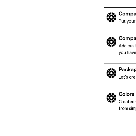
Compa
Put your
Compa
Add cust
you have
Packag
Let’s cr
Colors
Created C
from simp