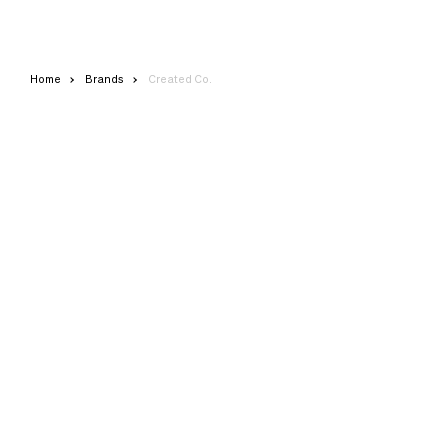
Home
Brands
Created Co.