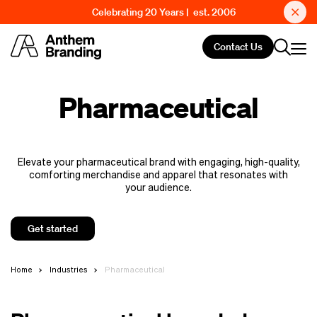
Celebrating 20 Years | est. 2006
Contact Us
Pharmaceutical
Elevate your pharmaceutical brand with engaging, high-quality,
comforting merchandise and apparel that resonates with
your audience.
Get started
Home
Industries
Pharmaceutical