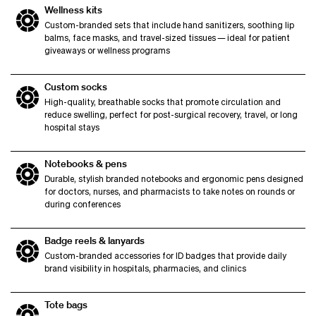
Wellness kits
Custom-branded sets that include hand sanitizers, soothing lip
balms, face masks, and travel-sized tissues — ideal for patient
giveaways or wellness programs
Custom socks
High-quality, breathable socks that promote circulation and
reduce swelling, perfect for post-surgical recovery, travel, or long
hospital stays
Notebooks & pens
Durable, stylish branded notebooks and ergonomic pens designed
for doctors, nurses, and pharmacists to take notes on rounds or
during conferences
Badge reels & lanyards
Custom-branded accessories for ID badges that provide daily
brand visibility in hospitals, pharmacies, and clinics
Tote bags