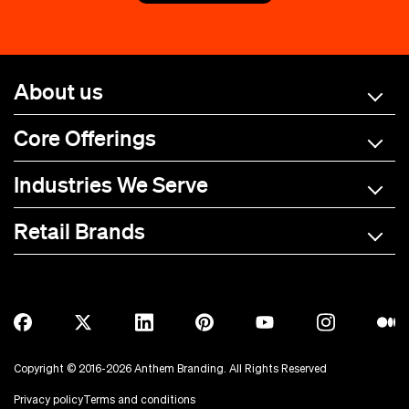
About us
Core Offerings
Industries We Serve
Retail Brands
A-C
D-L
M-R
S-Z
Allmade
BOTE
Anetik
Breitling
Copyright © 2016-2026 Anthem Branding. All Rights Reserved
Anker
Bubba Brands
Privacy policy
Terms and conditions