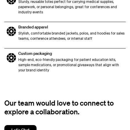
Sturdy, reusable totes perfect for carrying medical supplies,
paperwork, or personal belongings, great for conferences and
industry events
Branded apparel
Stylish, comfortable branded jackets, polos, and hoodies for sales
teams, conference attendees, or internal staff
Custom packaging
High-end, eco-friendly packaging for patient education kits,
sample medications, or promotional giveaways that align with
your brand identity
Our team would love to connect to
explore a collaboration.