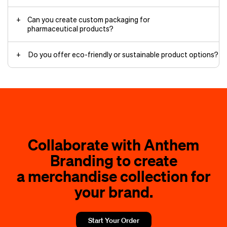
Can you create custom packaging for
pharmaceutical products?
Do you offer eco-friendly or sustainable product options?
Collaborate with Anthem
Branding to create
a merchandise collection for
your brand.
Start Your Order