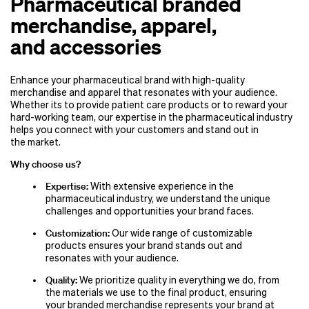
Pharmaceutical branded
merchandise, apparel,
and accessories
Enhance your pharmaceutical brand with high-quality
merchandise and apparel that resonates with your audience.
Whether its to provide patient care products or to reward your
hard-working team, our expertise in the pharmaceutical industry
helps you connect with your customers and stand out in
the market.
Why choose us?
Expertise:
With extensive experience in the
pharmaceutical industry, we understand the unique
challenges and opportunities your brand faces.
Customization:
Our wide range of customizable
products ensures your brand stands out and
resonates with your audience.
Quality:
We prioritize quality in everything we do, from
the materials we use to the final product, ensuring
your branded merchandise represents your brand at