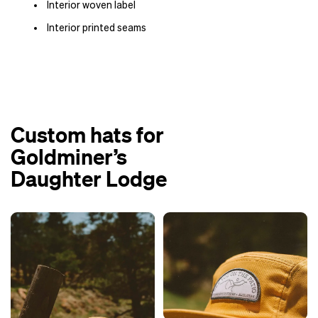
Interior woven label
Interior printed seams
Custom hats for
Goldminer’s
Daughter Lodge