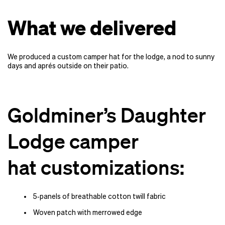
What we delivered
We produced a custom camper hat for the lodge, a nod to sunny
days and aprés outside on their patio.
Goldminer’s Daughter
Lodge camper
hat customizations:
5‑panels of breathable cotton twill fabric
Woven patch with merrowed edge