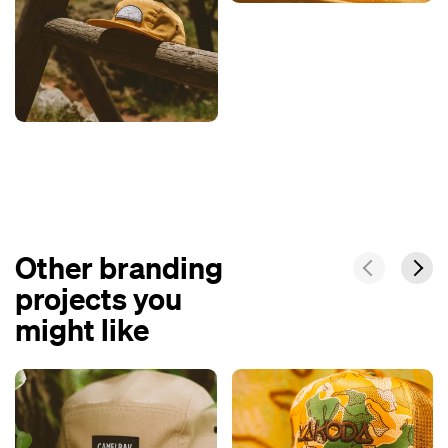
Other branding
projects you
might like