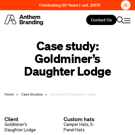
Celebrating 20 Years | est. 2006
Contact Us
Case study:
Goldminer’s
Daughter Lodge
Home
Case Studies
Goldminer’s Daughter Lodge
Client
Custom hats
Goldminer’s
Camper Hats
,
5-
Daughter Lodge
Panel Hats