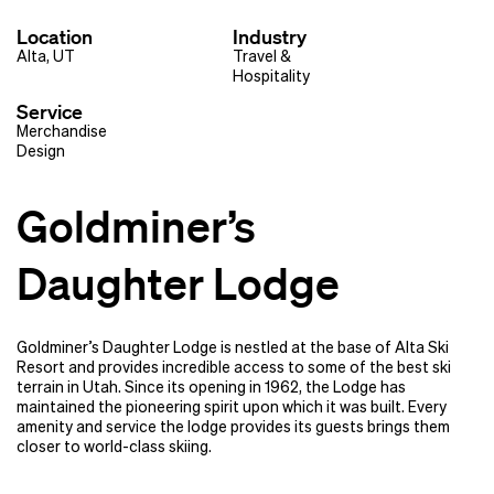
Location
Industry
Alta, UT
Travel &
Hospitality
Service
Merchandise
Design
Goldminer’s
Daughter Lodge
Goldminer’s Daughter Lodge is nestled at the base of Alta Ski
Resort and provides incredible access to some of the best ski
terrain in Utah. Since its opening in 1962, the Lodge has
maintained the pioneering spirit upon which it was built. Every
amenity and service the lodge provides its guests brings them
closer to world-class skiing.