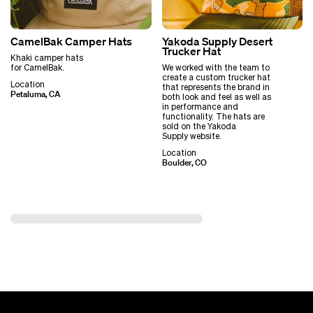
CamelBak Camper Hats
Yakoda Supply Desert
Trucker Hat
Khaki camper hats
for CamelBak.
We worked with the team to
create a custom trucker hat
Location
that represents the brand in
Petaluma, CA
both look and feel as well as
in performance and
functionality. The hats are
sold on the Yakoda
Supply website.
Location
Boulder, CO