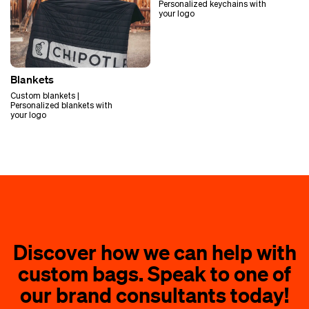
Personalized keychains with
your logo
Blankets
Custom blankets |
Personalized blankets with
your logo
Discover how we can help with
custom bags. Speak to one of
our brand consultants today!