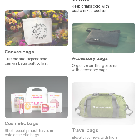
Keep drinks cold with
customized coolers.
Canvas bags
Accessory bags
Durable and dependable,
canvas bags built to last.
Organize on-the-go items
with accessory bags.
Cosmetic bags
Travel bags
Stash beauty must-haves in
chic cosmetic bags.
Elevate journeys with high-