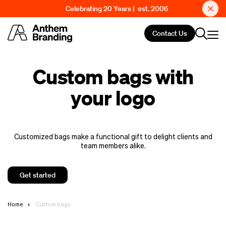
Celebrating 20 Years | est. 2006
Contact Us
Custom bags with
your logo
Customized bags make a functional gift to delight clients and
team members alike.
Get started
Home
Custom bags