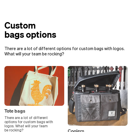
Custom
bags options
There are a lot of different options for custom bags with logos.
What will your team be rocking?
Tote bags
There are a lot of different
options for custom bags with
logos. What will your team
Coolers
be rocking?