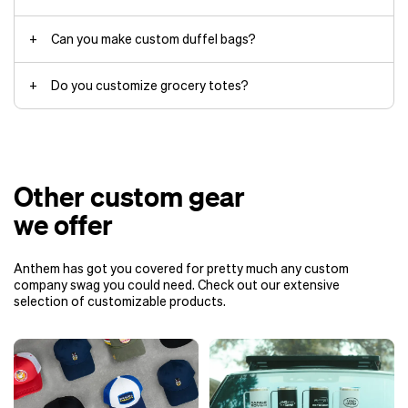
Can you make custom duffel bags?
duffel
Do you customize grocery totes?
Other custom gear
we offer
Anthem has got you covered for pretty much any custom
company swag you could need. Check out our extensive
selection of customizable products.