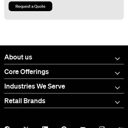
Request a Quote
About us
Core Offerings
Industries We Serve
Retail Brands
A-C
D-L
M-R
S-Z