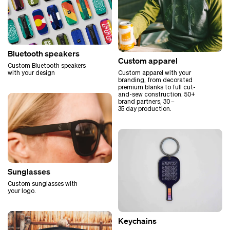
Bluetooth speakers
Custom apparel
Custom Bluetooth speakers
Custom apparel with your
with your design
branding, from decorated
premium blanks to full cut-
and-sew construction. 50+
brand partners, 30 –
35 day production.
Sunglasses
Custom sunglasses with
your logo.
Keychains