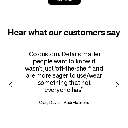
your logo
Hear what our customers say
Go custom. Details matter,
What 
people want to know it
b
wasn’t just
‘
off-the-shelf’ and
merch
are more eager to use/​wear
outfit
something that not
in 
everyone has
a desi
add
Craig David – Audi Flatirons
vertica
Rob