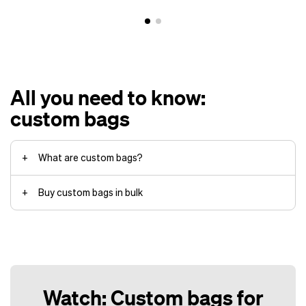
All you need to know:
custom bags
What are custom bags?
Buy custom bags in bulk
Helly Hansen
backpacks
Watch: Custom bags for
Customization of the bag itself,