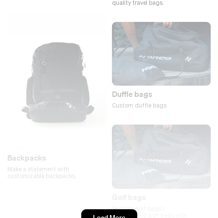
quality travel bags.
Duffle bags
Custom duffle bags
Backpacks
Make a statement with
customizable backpacks.
Golf bags
Custom golf bags |
Personalized golf bags with
Load More