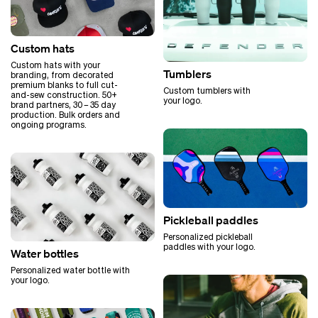
Custom hats
Custom hats with your
Tumblers
branding, from decorated
premium blanks to full cut-
Custom tumblers with
and-sew construction. 50+
your logo.
brand partners, 30 – 35 day
production. Bulk orders and
ongoing programs.
Pickleball paddles
Personalized pickleball
paddles with your logo.
Water bottles
Personalized water bottle with
your logo.