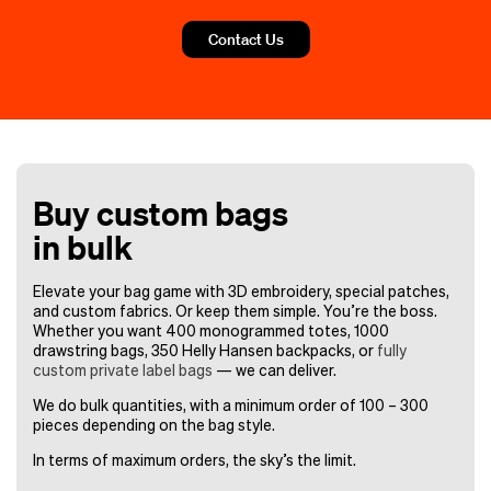
Contact Us
Buy custom bags
in bulk
Elevate your bag game with 3D embroidery, special patches,
and custom fabrics. Or keep them simple. You’re the boss.
Whether you want 400 monogrammed totes, 1000
drawstring bags, 350 Helly Hansen backpacks, or
fully
custom private label bags
— we can deliver.
We do bulk quantities, with a minimum order of 100 – 300
pieces depending on the bag style.
In terms of maximum orders, the sky’s the limit.