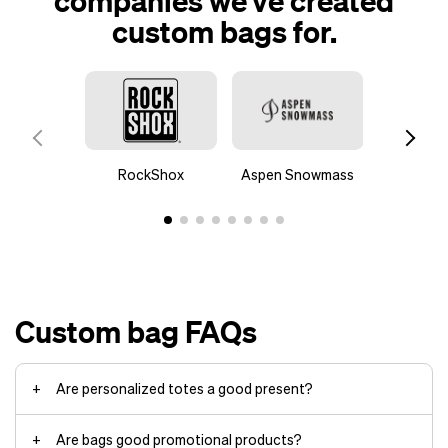
companies we’ve created
custom bags for.
RockShox
Aspen Snowmass
Stran
Custom bag FAQs
Are personalized totes a good present?
Are bags good promotional products?