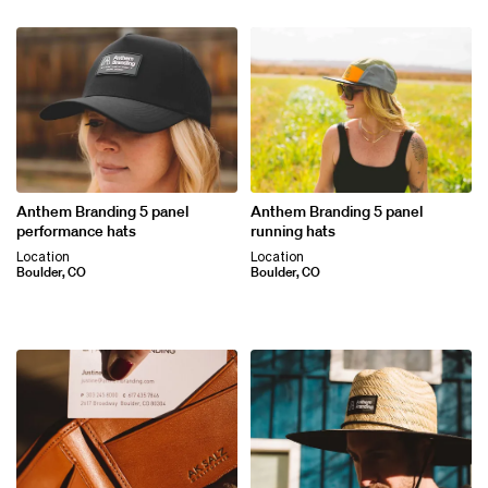
Anthem Branding 5 panel
Anthem Branding 5 panel
performance hats
running hats
Location
Location
Boulder, CO
Boulder, CO