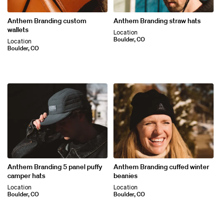
Anthem Branding custom
Anthem Branding straw hats
wallets
Location
Boulder, CO
Location
Boulder, CO
Anthem Branding 5 panel puffy
Anthem Branding cuffed winter
camper hats
beanies
Location
Location
Boulder, CO
Boulder, CO