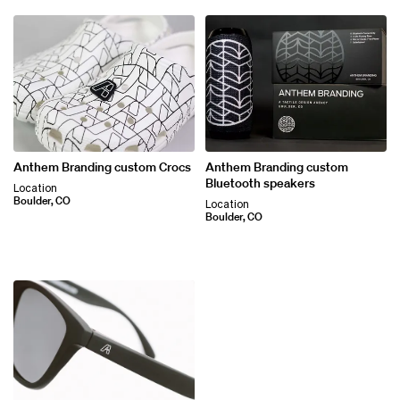
Anthem Branding custom Crocs
Anthem Branding custom
Bluetooth speakers
Location
Boulder, CO
Location
Boulder, CO