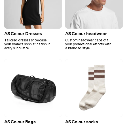
AS Colour Dresses
AS Colour headwear
Tailored dresses showcase
Custom headwear caps off
your brand’s sophistication in
your promotional efforts with
every silhouette.
a branded style.
AS Colour Bags
AS Colour socks