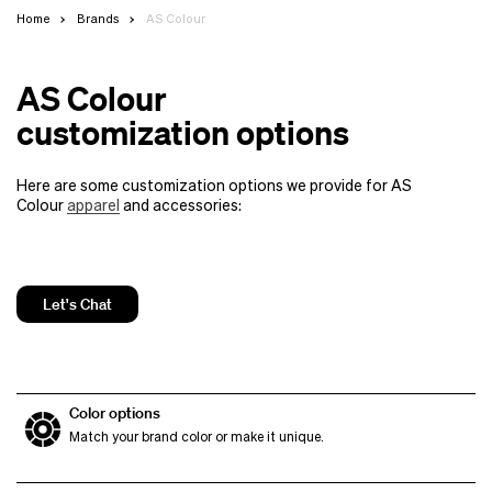
Home
Brands
AS Colour
AS Colour
customization options
Here are some customization options we provide for AS
Colour
apparel
and accessories:
Let's Chat
Color options
Match your brand color or make it unique.