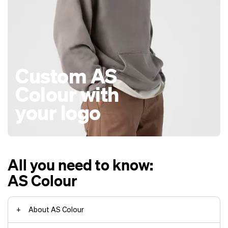
Custom AS
Colour with
your logo
All you need to know:
AS Colour
About AS Colour