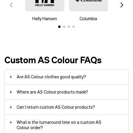
a sophisticated touch.
Glow-in-the-dark screen-printed
designs on socks for eye-catching
Helly Hansen
Columbia
Mam
nighttime wear.
Laser-etched brand elements on
leather wallet corners for a premium
feel.
Custom AS Colour FAQs
merchandise design team
rebranding
Are AS Colour clothes good quality?
Where are AS Colour products made?
Can I return custom AS Colour products?
What is the turnaround time on a custom AS
Colour order?