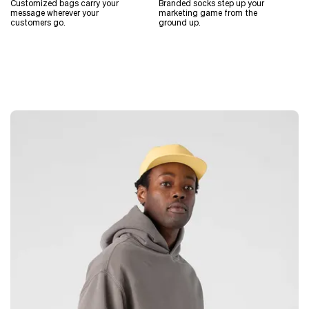
Customized bags carry your
Branded socks step up your
message wherever your
marketing game from the
customers go.
ground up.