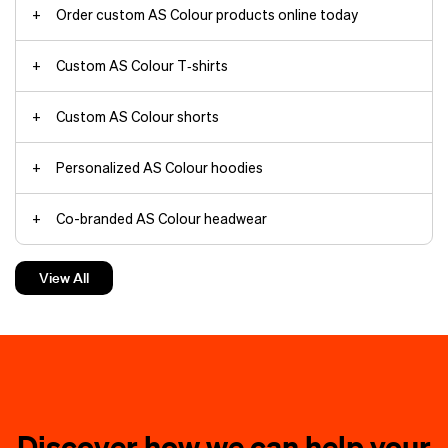
Order custom AS Colour products online today
Custom AS Colour T‑shirts
jackets
tote bags
AS
Custom AS Colour shorts
Colour T‑shirts
Personalized AS Colour hoodies
trade show
Co-branded AS Colour headwear
Custom AS Colour accessories
View All
custom T‑shirts
screen-
trucker
Decoration ideas for co-branded products by AS Colour
print
embroidered
rebranding
custom hoodies
AS Colour
socks
add a pop of
Discover how we can help your
Embroidered pocket logos on
personality to any outfit. Your logo