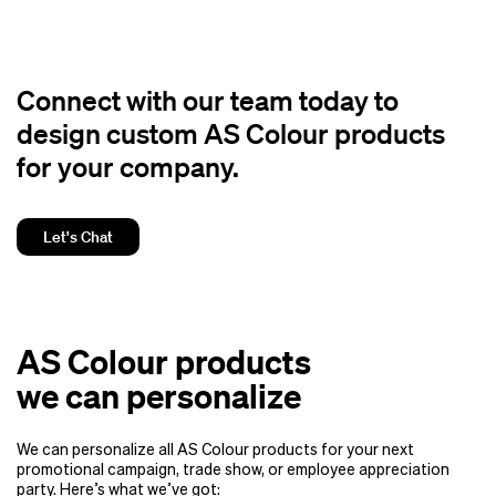
Connect with our team today to
design custom AS Colour products
for your company.
Let's Chat
AS Colour products
we can personalize
We can personalize all AS Colour products for your next
promotional campaign, trade show, or employee appreciation
party. Here’s what we’ve got: