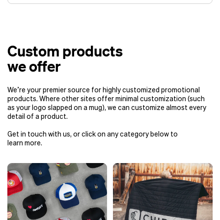
Off-the-shelf products
: typically
ready in about 2 weeks, plus
Custom products
shipping time. This is the fastest
turnaround time for
we offer
upcoming events.
Custom products
: generally take 2 –
We’re your premier source for highly customized promotional
4 months, depending on your needs
products. Where other sites offer minimal customization (such
and shipping method:
as your logo slapped on a mug), we can customize almost every
Air shipping
: around 2 –
detail of a product.
2.5 months.
Get in touch with us, or click on any category below to
Ocean shipping
:
learn more.
approximately 3 –
4 months.