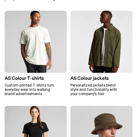
AS Colour T‑shirts
AS Colour jackets
Custom-printed T‑shirts turn
Personalized jackets blend
everyday wear into walking
style and functionality with
brand advertisements.
your company’s flair.