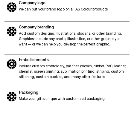
Company logo
We can put your brand logo on all AS Colour products.
Company branding
Add custom designs, illustrations, slogans, or other branding.
Graphics: Include any photo, illustration, or other graphic you
want — or we can help you develop the perfect graphic.
Embellishments
Include custom embroidery, patches (woven, rubber, PVC, leather,
chenille), screen printing, sublimation printing, striping, custom
stitching, custom buckles, and many other features.
Packaging
Make your gifts unique with customized packaging.