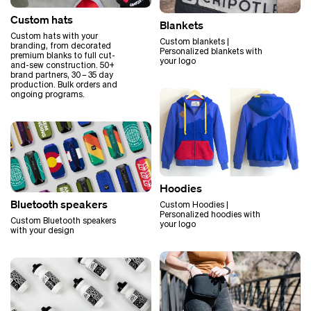
Custom hats
Blankets
Custom hats with your
Custom blankets |
branding, from decorated
Personalized blankets with
premium blanks to full cut-
your logo
and-sew construction. 50+
brand partners, 30 – 35 day
production. Bulk orders and
ongoing programs.
Hoodies
Bluetooth speakers
Custom Hoodies |
Personalized hoodies with
Custom Bluetooth speakers
your logo
with your design