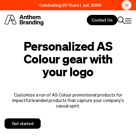
Celebrating 20 Years | est. 2006
Contact Us
Personalized AS
Colour gear with
your logo
Customize a run of AS Colour promotional products for
impactful branded products that capture your company’s
casual spirit.
Get started