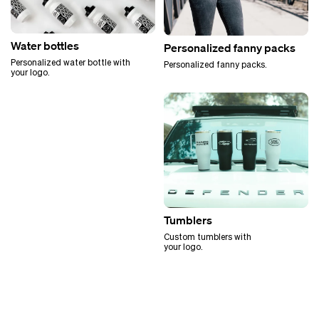
Water bottles
Personalized fanny packs
Personalized water bottle with
Personalized fanny packs.
your logo.
Tumblers
Custom tumblers with
your logo.