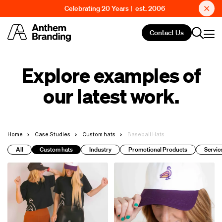
Celebrating 20 Years | est. 2006
Contact Us
Explore examples of
our latest work.
Home
Case Studies
Custom hats
Baseball Hats
All
Custom hats
Industry
Promotional Products
Servic