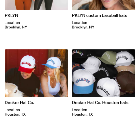
PKLYN
PKLYN custom baseball hats
Location
Location
Brooklyn, NY
Brooklyn, NY
Decker Hat Co.
Decker Hat Co. Houston hats
Location
Location
Houston, TX
Houston, TX