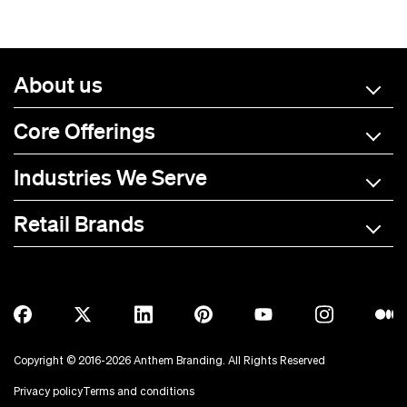
About us
Core Offerings
Industries We Serve
Retail Brands
A-C
D-L
M-R
S-Z
Allmade
BOTE
Anetik
Breitling
Copyright © 2016-2026 Anthem Branding. All Rights Reserved
Anker
Bubba Brands
Privacy policy
Terms and conditions