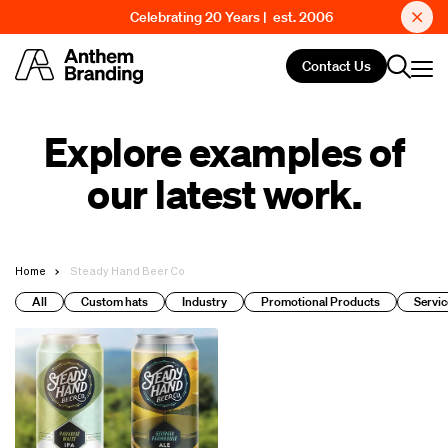
Celebrating 20 Years | est. 2006
Contact Us
Explore examples of
our latest work.
Home
Steady Hand Beer Co
All
Custom hats
Industry
Promotional Products
Servic