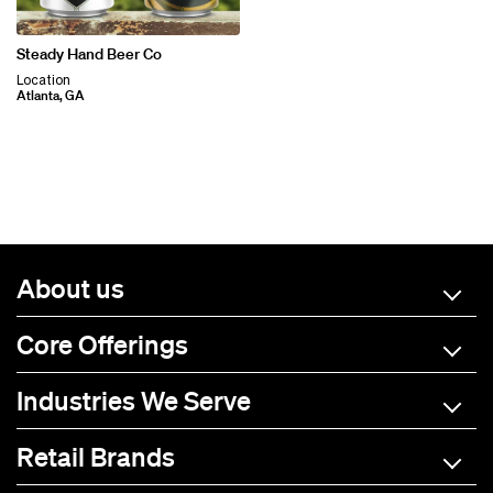
Steady Hand Beer Co
Location
Atlanta, GA
About us
Core Offerings
Industries We Serve
Retail Brands