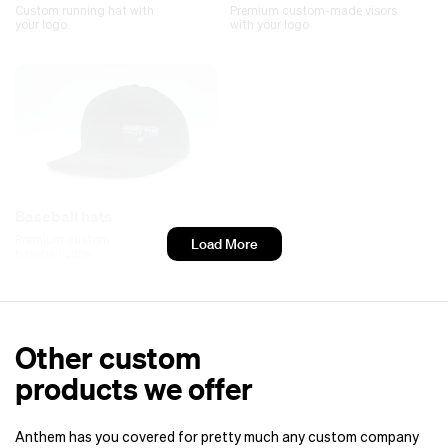
Custom running hat with
Premium custom-made visors
your logo.
with your logo
Baseball hats
Premium custom
Load More
baseball caps.
Other custom
products we offer
Anthem has you covered for pretty much any custom company