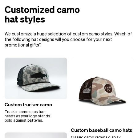
Customized camo
hat styles
We customize a huge selection of custom camo styles. Which of
the following hat designs will you choose for your next
promotional gifts?
Custom trucker camo
Trucker camo caps turn
heads as your logo stands
bold against patterns.
Custom baseball camo hats
Classic camo crowns display