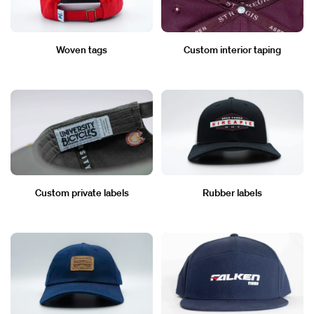
Woven tags
Custom interior taping
Custom private labels
Rubber labels