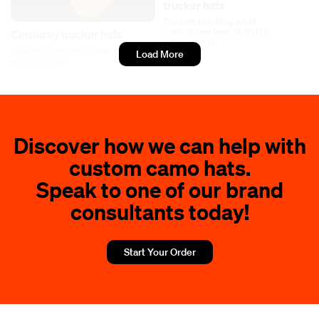
trucker hats
Custom stitching adds
a whole new level of style to
Corduroy trucker hats
a trucker hat.
Custom corduroy trucker hats
Load More
with your logo
Discover how we can help with
custom camo hats.
Speak to one of our brand
consultants today!
Start Your Order