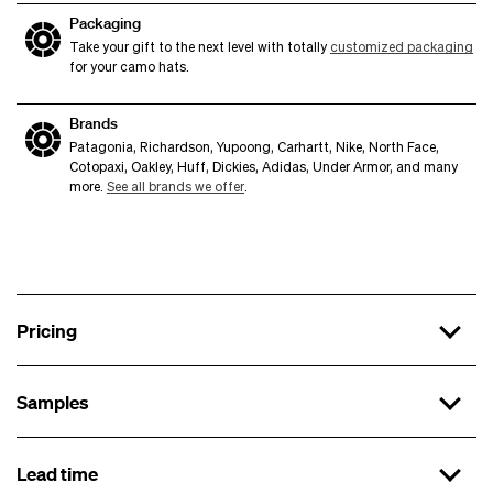
Packaging
Take your gift to the next level with totally
customized packaging
for your camo hats.
Brands
Patagonia, Richardson, Yupoong, Carhartt, Nike, North Face,
Cotopaxi, Oakley, Huff, Dickies, Adidas, Under Armor, and many
more.
See all brands we offer
.
Pricing
Samples
x 144
$16.99 each
Lead time
First sample
x 288
$15.99 each