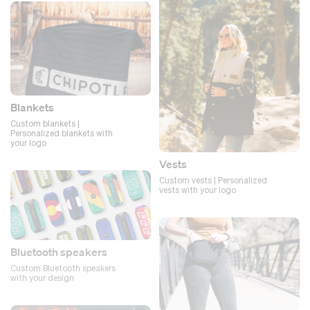
Blankets
Custom blankets |
Personalized blankets with
your logo
Vests
Custom vests | Personalized
vests with your logo
Bluetooth speakers
Custom Bluetooth speakers
with your design