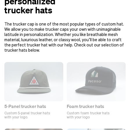
personalized
trucker hats
The trucker cap is one of the most popular types of custom hat.
We allow you to make trucker caps your own with unimaginable
latitude in personalization. Whether you like breathable mesh
material, luxurious leather, or classy wool, you’ll be able to craft
the perfect trucker hat with our help. Check out our selection of
trucker hats below.
5‑Panel trucker hats
Foam trucker hats
Custom 5‑panel trucker hats
Custom foam trucker hats
with your logo.
with your logo