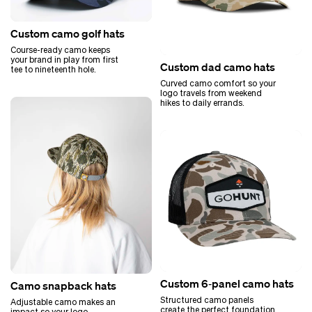
Custom camo golf hats
Course-ready camo keeps
your brand in play from first
Custom dad camo hats
tee to nineteenth hole.
Curved camo comfort so your
logo travels from weekend
hikes to daily errands.
Custom 6‑panel camo hats
Camo snapback hats
Structured camo panels
Adjustable camo makes an
create the perfect foundation
impact so your logo