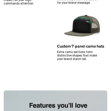
for your brand message.
commands attention.
Custom 7‑panel camo hats
Extra camo sections form
distinctive shapes that make
your brand stand tall.