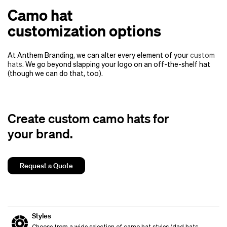
Camo hat
customization options
At Anthem Branding, we can alter every element of your
custom
hats
. We go beyond slapping your logo on an off-the-shelf hat
(though we can do that, too).
Create custom camo hats for
your brand.
Request a Quote
Styles
Choose from a wide selection of camo hat styles (dad hats,