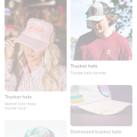
Trucker hats
Trucker hats for men
Trucker hats
Women rock these
trucker hats!
Distressed trucker hats