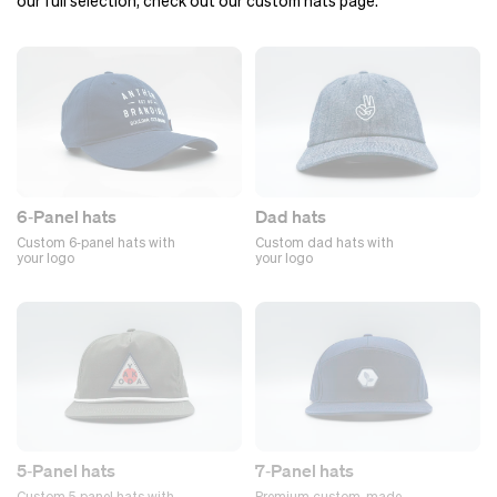
our full selection, check out our custom hats page.
6‑Panel hats
Dad hats
Custom 6‑panel hats with
Custom dad hats with
your logo
your logo
5‑Panel hats
7‑Panel hats
Custom 5‑panel hats with
Premium custom-made