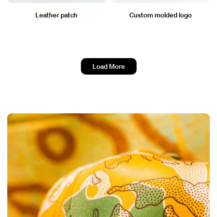
Leather patch
Custom molded logo
Load More