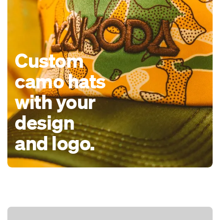
Custom
camo hats
with your
design
and logo.