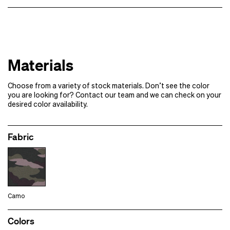
x 500
$14.99 each
1000+
Contact us for pricing
Samples of additional styles/​colorways
Designs
Samples
Materials
Please note:
If your order requires multiple rounds of samples
Choose from a variety of stock materials. Don’t see the color
Full production
you are looking for? Contact our team and we can check on your
desired color availability.
Fabric
Camo
Colors