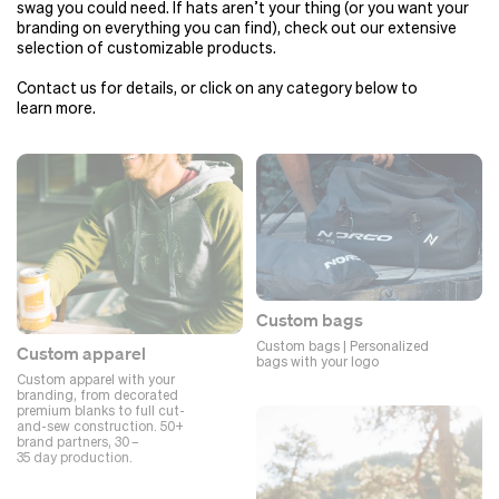
swag you could need. If hats aren’t your thing (or you want your
branding on everything you can find), check out our extensive
selection of customizable products.
Contact us for details, or click on any category below to
learn more.
Custom bags
Custom bags | Personalized
Custom apparel
bags with your logo
Custom apparel with your
branding, from decorated
premium blanks to full cut-
and-sew construction. 50+
brand partners, 30 –
35 day production.