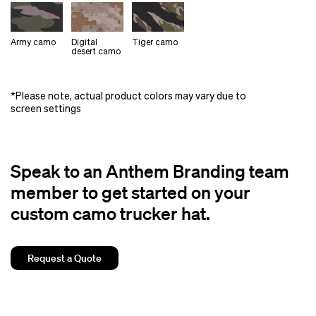
Army camo
Digital
Tiger camo
desert camo
*Please note, actual product colors may vary due to
screen settings
Speak to an Anthem Branding team
member to get started on your
custom camo trucker hat.
Request a Quote