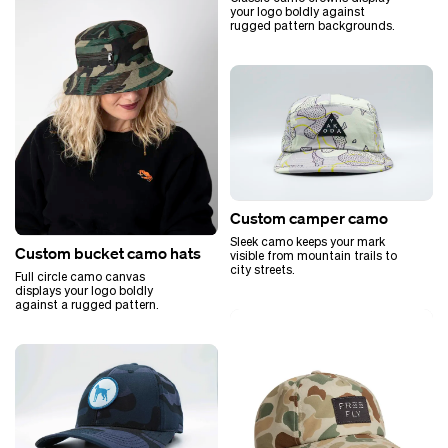
your logo boldly against
rugged pattern backgrounds.
Custom camper camo
Sleek camo keeps your mark
Custom bucket camo hats
visible from mountain trails to
city streets.
Full circle camo canvas
displays your logo boldly
against a rugged pattern.