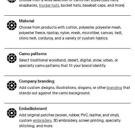
snapbacks,
trucker hats
, bucket hats, baseball caps, and more).
Material
Choose from products with cotton, polyester, polyester mesh,
polyester fleece, ripstop, nylon, mesh, microfiber, canvas, twill,
chino twill, corduroy, and a variety of custom fabrics.
Camo patterns
Select traditional woodland, desert, digital, snow, urban, or
specialty camo patterns that fit your brand identity.
Company branding
Add custom designs, illustrations, slogans, or other
branding
that
stands out against the camo background.
Embellishment
Add original patches (woven, rubber, PVC, leather, and vinyl),
custom
embroidery
, 3D embroidery, screen printing, specialty
stitching, and more.