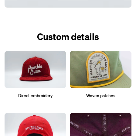
Custom details
Direct embroidery
Woven patches