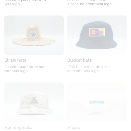
your logo.
7‑panel hats with your logo
Straw hats
Bucket hats
Custom-made straw hats
100% Custom-made bucket
with your logo
hats with your logo
Running hats
Visors