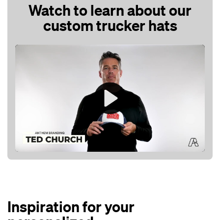
Watch to learn about our
custom trucker hats
Play
Mute
Inspiration for your