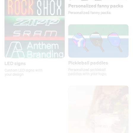
Personalized fanny packs
Personalized fanny packs.
Pickleball paddles
LED signs
Personalized pickleball
Custom LED signs with
paddles with your logo.
your design