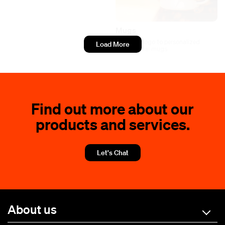
Mugs
Add your logo to personalized
Load More
promotional mugs
Find out more about our
products and services.
Let's Chat
About us