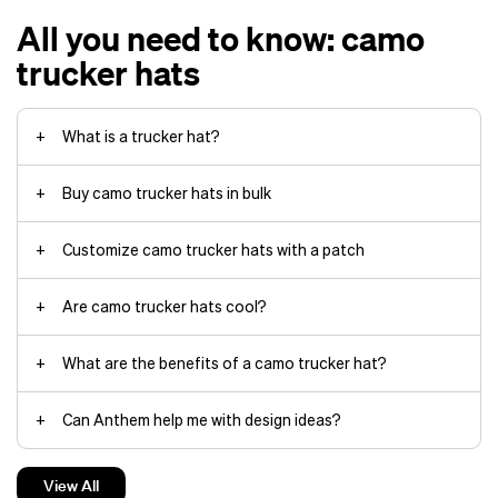
All you need to know: camo
trucker hats
What is a trucker hat?
Buy camo trucker hats in bulk
Customize camo trucker hats with a patch
A snapback closure
A front panel made of polyester
screen printing
Are camo trucker hats cool?
or nylon
Graphics on the front panel
What are the benefits of a camo trucker hat?
A curved or flat brim that extends
Leather patches
6‑panel cap
baseball cap
to the front
Made from genuine or faux leather
Can Anthem help me with design ideas?
A mesh back
Can have embroidered, etched or
debossed designs
What is the turnaround time on a camo trucker hat order?
branding
View All