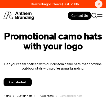
Celebrating 20 Years | est. 2006
Contact Us
Promotional camo hats
with your logo
Get your team noticed with our custom camo hats that combine
outdoor style with professional branding.
Get started
Home
Custom hats
Trucker hats
Camo trucker hats