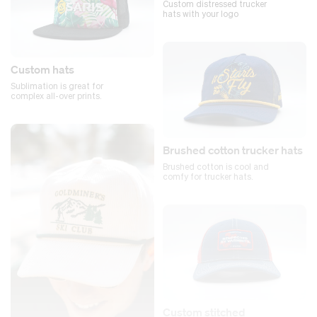
Custom distressed trucker
hats with your logo
Custom hats
Sublimation is great for
complex all-over prints.
Brushed cotton trucker hats
Brushed cotton is cool and
comfy for trucker hats.
Custom stitched