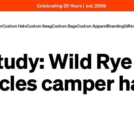
Celebrating 20 Years | est. 2006
er
Custom Hats
Custom Swag
Custom Bags
Custom Apparel
Branding
Gifti
tudy: Wild Rye 
cles camper h