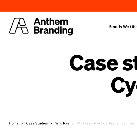
Brands We Off
Case s
Cy
Home
Case Studies
Wild Rye
Wild Rye x Pivot Cycles camper hats