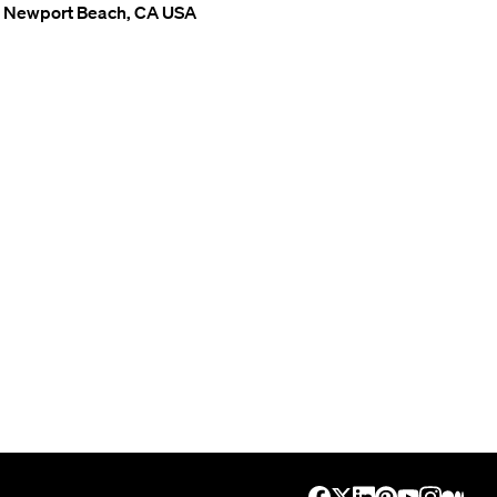
Newport Beach, CA USA