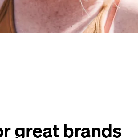
r great brands