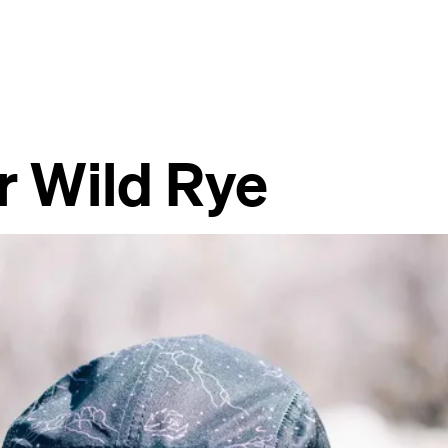
r Wild Rye