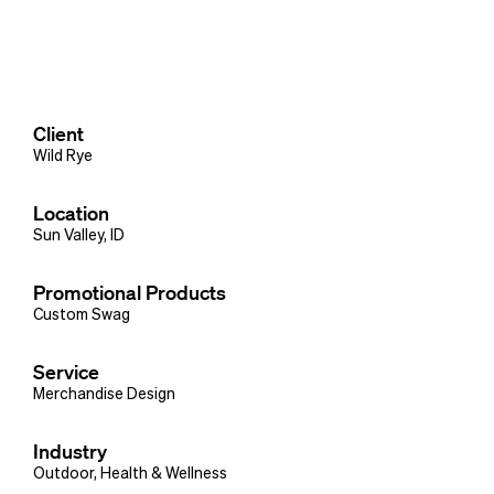
Client
Wild Rye
Location
Sun Valley, ID
Promotional Products
Custom Swag
Service
Merchandise Design
Industry
Outdoor
,
Health & Wellness