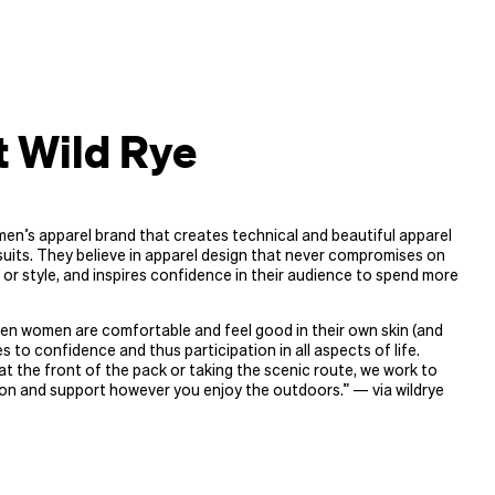
 Wild Rye
men’s apparel brand that creates technical and beautiful apparel
uits. They believe in apparel design that never compromises on
 or style, and inspires confidence in their audience to spend more
en women are comfortable and feel good in their own skin (and
es to confidence and thus participation in all aspects of life.
t the front of the pack or taking the scenic route, we work to
on and support however you enjoy the outdoors.” — via wildrye​