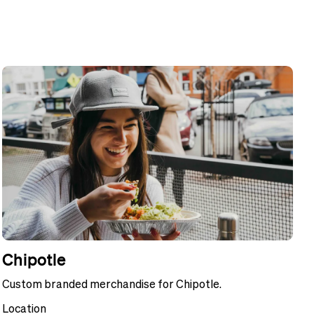
Chipotle
Custom branded merchandise for Chipotle.
Location