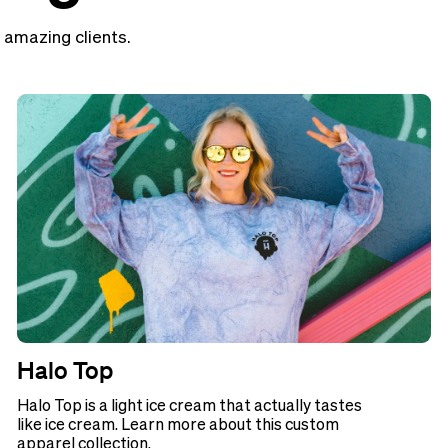
 amazing clients.
Halo Top
Halo Top is a light ice cream that actually tastes
like ice cream. Learn more about this custom
apparel collection.