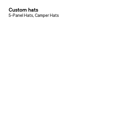
Custom hats
5-Panel Hats
,
Camper Hats