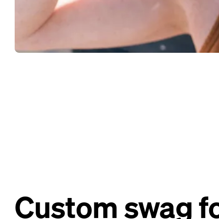
Custom swag fo