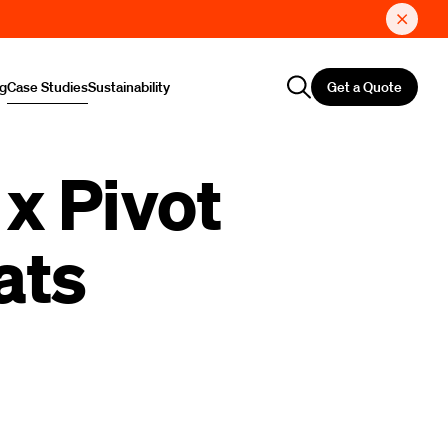
Get a Quote
ng
Case Studies
Sustainability
x Pivot
ats