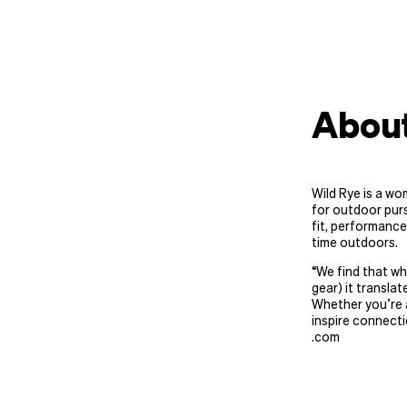
About
Wild Rye is a wo
for outdoor purs
fit, performance
time outdoors.
“
We find that wh
gear) it translat
Whether you’re a
inspire connecti
.com