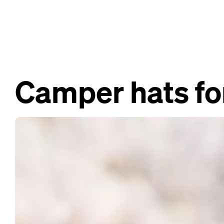
Camper hats fo