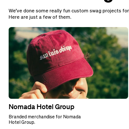
We’ve done some really fun custom swag projects for
Here are just a few of them.
Nomada Hotel Group
Branded merchandise for Nomada
Hotel Group.