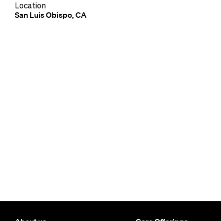
Location
San Luis Obispo, CA