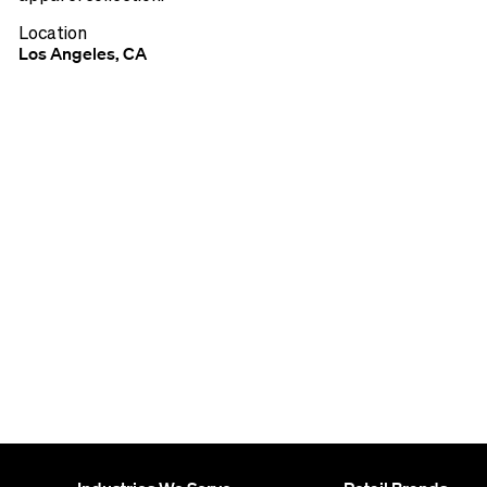
Location
Los Angeles, CA