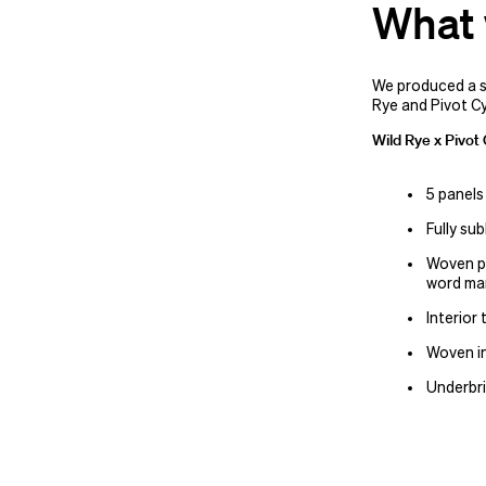
What 
We produced a 
Rye and Pivot Cy
Wild Rye x Pivot
5 panels
Fully su
Woven pa
word ma
Interior
Woven in
Underbri