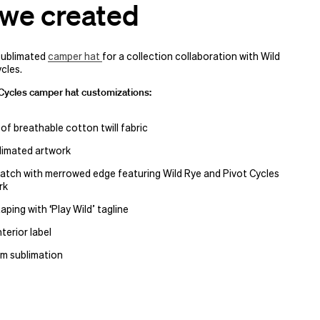
we created
sublimated
camper hat
for a collection collaboration with Wild
cles.
 Cycles camper hat customizations:
 of breathable cotton twill fabric
blimated artwork
tch with merrowed edge featuring Wild Rye and Pivot Cycles
rk
 taping with
‘
Play Wild’ tagline
terior label
m sublimation