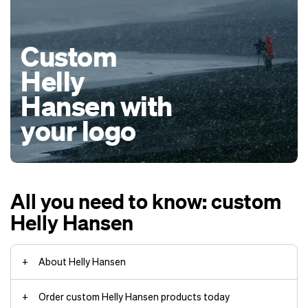
Custom
Helly
Hansen with
your logo
All you need to know: custom
Helly Hansen
About Helly Hansen
Order custom Helly Hansen products today