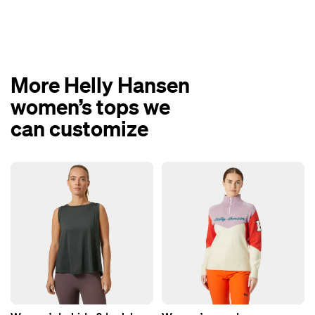
More Helly Hansen
women’s tops we
can customize