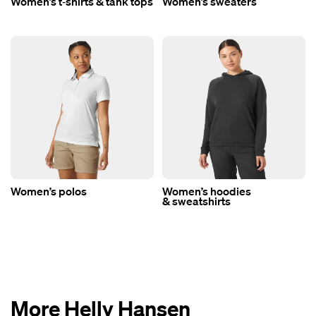
Women’s t‑shirts & tank tops
Women’s sweaters
Women’s polos
Women’s hoodies
& sweatshirts
More Helly Hansen