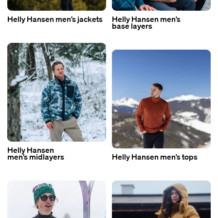
Helly Hansen men’s jackets
Helly Hansen men’s
base layers
Helly Hansen
men’s midlayers
Helly Hansen men’s tops