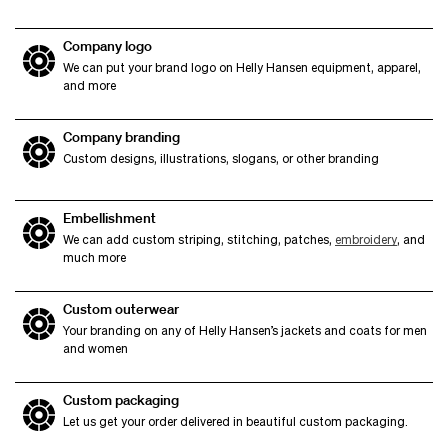
Company logo
We can put your brand logo on Helly Hansen equipment, apparel,
and more
Company branding
Custom designs, illustrations, slogans, or other branding
Embellishment
We can add custom striping, stitching, patches,
embroidery
, and
much more
Custom outerwear
Your branding on any of Helly Hansen’s jackets and coats for men
and women
Custom packaging
Let us get your order delivered in beautiful custom packaging.