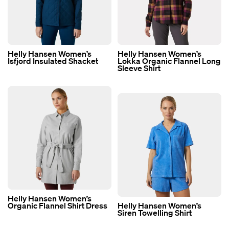
Helly Hansen Women’s
Helly Hansen Women’s
Isfjord Insulated Shacket
Lokka Organic Flannel Long
Sleeve Shirt
Helly Hansen Women’s
Organic Flannel Shirt Dress
Helly Hansen Women’s
Siren Towelling Shirt