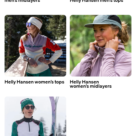
men’s midlayers
Helly Hansen men’s tops
Helly Hansen women’s tops
Helly Hansen
women’s midlayers