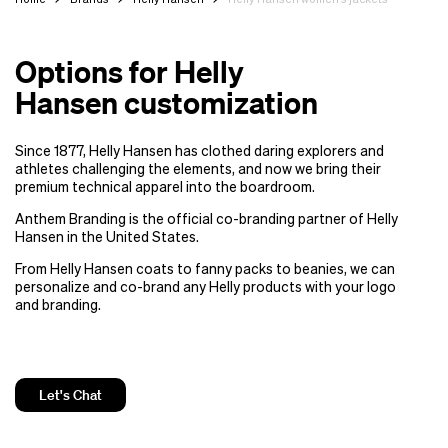
Options for Helly
Hansen customization
Since 1877, Helly Hansen has clothed daring explorers and
athletes challenging the elements, and now we bring their
premium technical apparel into the boardroom.
Anthem Branding is the official co-branding partner of Helly
Hansen in the United States.
From Helly Hansen coats to fanny packs to beanies, we can
personalize and co-brand any Helly products with your logo
and branding.
Let's Chat