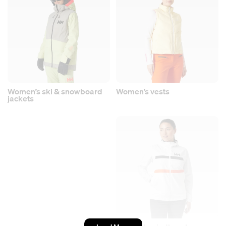
Women’s ski & snowboard
Women’s vests
jackets