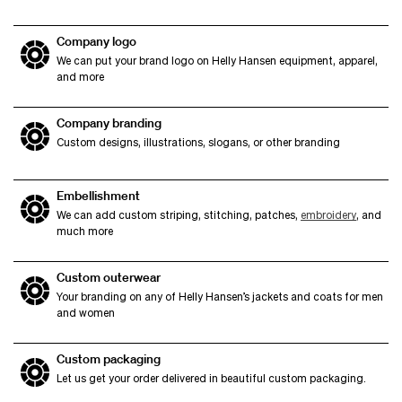
Company logo
We can put your brand logo on Helly Hansen equipment, apparel,
and more
Company branding
Custom designs, illustrations, slogans, or other branding
Embellishment
We can add custom striping, stitching, patches,
embroidery
, and
much more
Custom outerwear
Your branding on any of Helly Hansen’s jackets and coats for men
and women
Custom packaging
Let us get your order delivered in beautiful custom packaging.