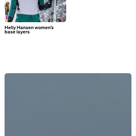
Helly Hansen women’s
base layers