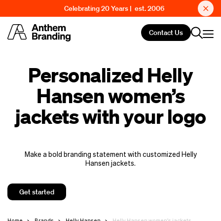
Celebrating 20 Years | est. 2006
Contact Us
Personalized Helly
Hansen women’s
jackets with your logo
Make a bold branding statement with customized Helly
Hansen jackets.
Get started
Home
Brands
Helly Hansen
Helly Hansen women's jackets