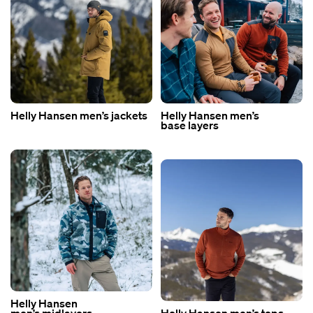
Helly Hansen men’s jackets
Helly Hansen men’s
base layers
Helly Hansen