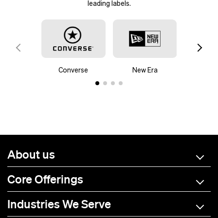
leading labels.
Contact us
Custom hoodies
Converse
New Era
Mam
About us
Core Offerings
Industries We Serve