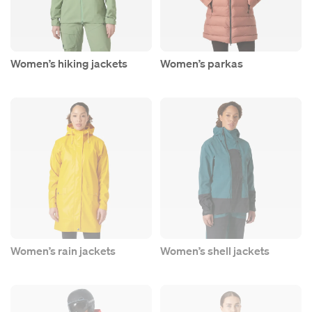
Women’s hiking jackets
Women’s parkas
Women’s rain jackets
Women’s shell jackets