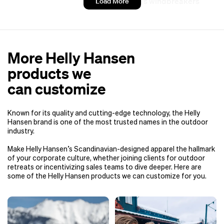
Women’s windbreakers
Load More
More Helly Hansen
products we
can customize
Known for its quality and cutting-edge technology, the Helly
Hansen brand is one of the most trusted names in the outdoor
industry.
Make Helly Hansen’s Scandinavian-designed apparel the hallmark
of your corporate culture, whether joining clients for outdoor
retreats or incentivizing sales teams to dive deeper. Here are
some of the Helly Hansen products we can customize for you.