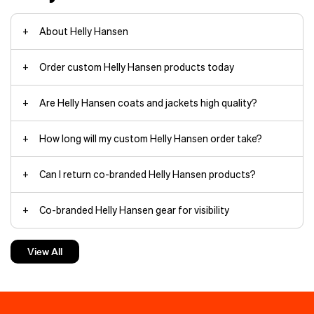
About Helly Hansen
Order custom Helly Hansen products today
Are Helly Hansen coats and jackets high quality?
Arctic Patrol Down Parka jackets
How long will my custom Helly Hansen order take?
Can I return co-branded Helly Hansen products?
HH Box
Co-branded Helly Hansen gear for visibility
beanies
The minimalist yet durable
Verglas
Backcountry Ski
shell withstands
Custom Helly Hansen jackets make the best gifts
torrential rain and wind thanks to
View All
fully taped seams and HELLY TECH®
waterproof, breathable protection.
Custom Helly Hansen hoodies keep things cozy
The 3‑layer construction moves
branding
with you on rapid ascents.