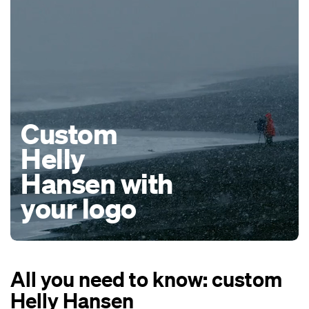
Custom
Helly
Hansen with
your logo
All you need to know: custom
Helly Hansen