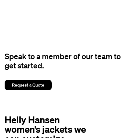
Speak to a member of our team to
get started.
Request a Quote
Helly Hansen
women’s jackets we