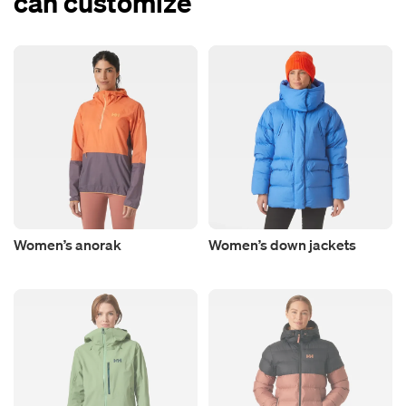
can customize
Women’s anorak
Women’s down jackets