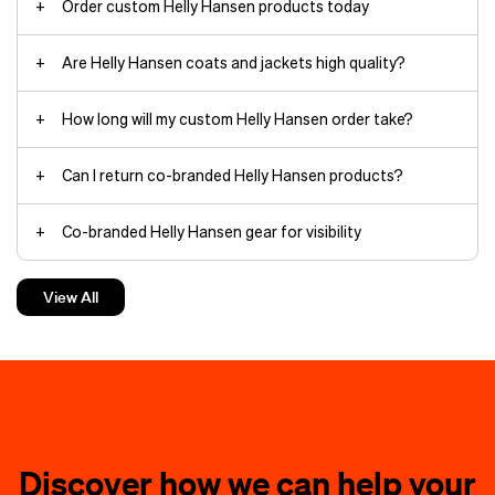
Order custom Helly Hansen products today
Are Helly Hansen coats and jackets high quality?
Arctic Patrol Down Parka jackets
How long will my custom Helly Hansen order take?
Can I return co-branded Helly Hansen products?
HH Box
Co-branded Helly Hansen gear for visibility
beanies
The minimalist yet durable
Verglas
Backcountry Ski
shell withstands
Custom Helly Hansen jackets make the best gifts
torrential rain and wind thanks to
View All
fully taped seams and HELLY TECH®
waterproof, breathable protection.
Custom Helly Hansen hoodies keep things cozy
The 3‑layer construction moves
branding
with you on rapid ascents.
Charge through deep powder in the
Helly Hansen hoodies
powder skirt-equipped
Loke Shell
jacket
, filled with warm yet
compressible PRIMALOFT®
Discover how we can help your
insulation you can pack down