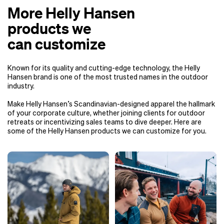
More Helly Hansen
products we
can customize
Known for its quality and cutting-edge technology, the Helly
Hansen brand is one of the most trusted names in the outdoor
industry.
Make Helly Hansen’s Scandinavian-designed apparel the hallmark
of your corporate culture, whether joining clients for outdoor
retreats or incentivizing sales teams to dive deeper. Here are
some of the Helly Hansen products we can customize for you.