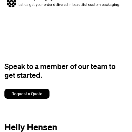
Let us get your order delivered in beautiful custom packaging.
Speak to a member of our team to
get started.
Request a Quote
Helly Hensen