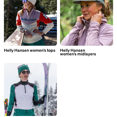
Helly Hansen women’s tops
Helly Hansen
women’s midlayers