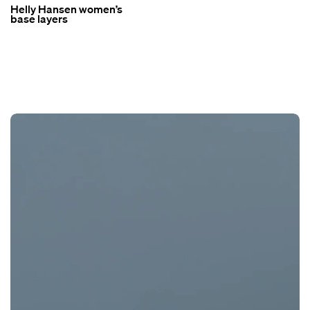
Helly Hansen women’s
base layers