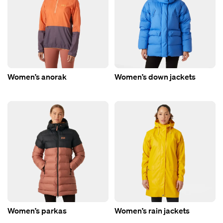
Women’s anorak
Women’s down jackets
Women’s parkas
Women’s rain jackets