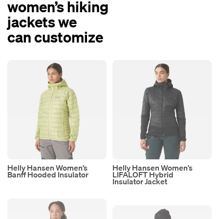
women’s hiking
jackets we
can customize
Helly Hansen Women’s
Helly Hansen Women’s
Banff Hooded Insulator
LIFALOFT Hybrid
Insulator Jacket