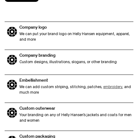
Company logo
We can put your brand logo on Helly Hansen equipment, apparel,
and more
Company branding
Custom designs, illustrations, slogans, or other branding
Embellishment
We can add custom striping, stitching, patches,
embroidery
, and
much more
Custom outerwear
Your branding on any of Helly Hansen’s jackets and coats for men
and women
Custom packaging