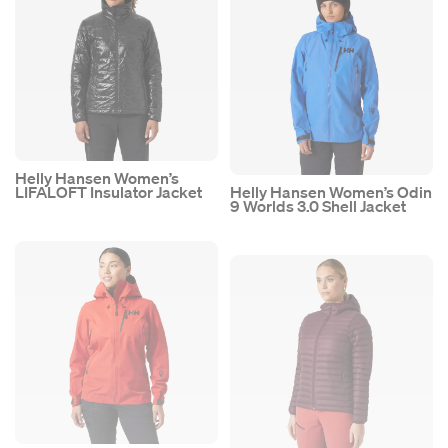
Helly Hansen Women’s
LIFALOFT Insulator Jacket
Helly Hansen Women’s Odin
9 Worlds 3.0 Shell Jacket