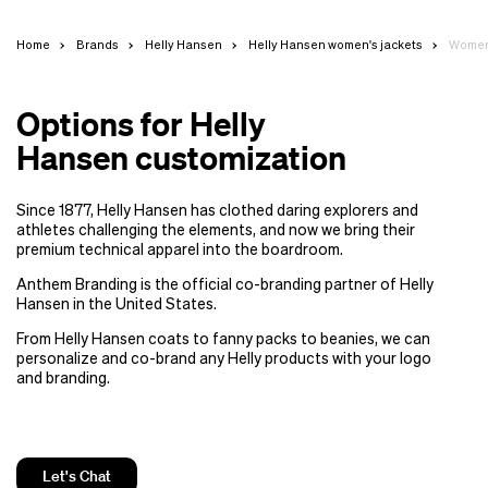
Home
Brands
Helly Hansen
Helly Hansen women's jackets
Women'
Options for Helly
Hansen customization
Since 1877, Helly Hansen has clothed daring explorers and
athletes challenging the elements, and now we bring their
premium technical apparel into the boardroom.
Anthem Branding is the official co-branding partner of Helly
Hansen in the United States.
From Helly Hansen coats to fanny packs to beanies, we can
personalize and co-brand any Helly products with your logo
and branding.
Let's Chat