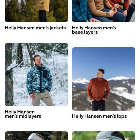
Helly Hansen men’s jackets
Helly Hansen men’s
base layers
Helly Hansen
men’s midlayers
Helly Hansen men’s tops