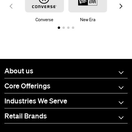
Converse
New Era
Mam
About us
Core Offerings
Industries We Serve
Retail Brands