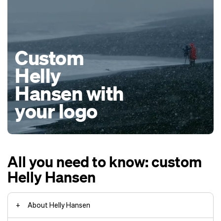
Custom
Helly
Hansen with
your logo
All you need to know: custom
Helly Hansen
About Helly Hansen