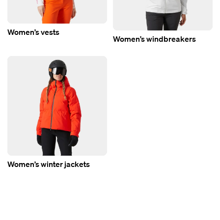
Women’s vests
Women’s windbreakers
Women’s winter jackets