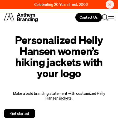
Celebrating 20 Years | est. 2006
Contact Us
Personalized Helly
Hansen women’s
hiking jackets with
your logo
Make a bold branding statement with customized Helly
Hansen jackets.
Get started