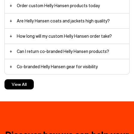
Order custom Helly Hansen products today
Are Helly Hansen coats and jackets high quality?
Arctic Patrol Down Parka jackets
How long will my custom Helly Hansen order take?
Can I return co-branded Helly Hansen products?
HH Box
Co-branded Helly Hansen gear for visibility
beanies
The minimalist yet durable
Verglas
Backcountry Ski
shell withstands
Custom Helly Hansen jackets make the best gifts
torrential rain and wind thanks to
View All
fully taped seams and HELLY TECH®
waterproof, breathable protection.
Custom Helly Hansen hoodies keep things cozy
The 3‑layer construction moves
branding
with you on rapid ascents.
Charge through deep powder in the
Helly Hansen hoodies
powder skirt-equipped
Loke Shell
jacket
, filled with warm yet
compressible PRIMALOFT®