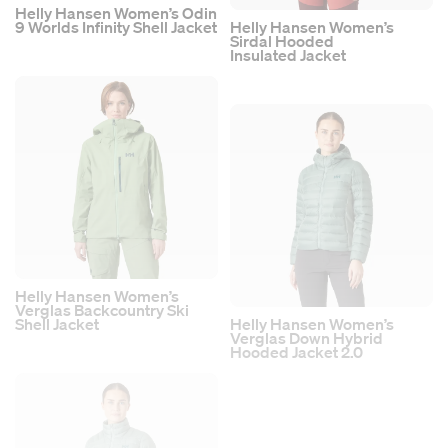
Helly Hansen Women’s Odin
9 Worlds Infinity Shell Jacket
Helly Hansen Women’s
Sirdal Hooded
Insulated Jacket
Helly Hansen Women’s
Verglas Backcountry Ski
Shell Jacket
Helly Hansen Women’s
Verglas Down Hybrid
Hooded Jacket 2.0