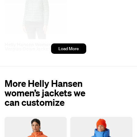
Helly Hansen Women’s
Verglas Down Jacket 2.0
Load More
More Helly Hansen
women’s jackets we
can customize