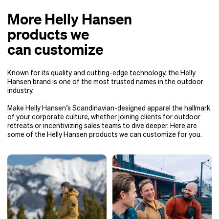
More Helly Hansen
products we
can customize
Known for its quality and cutting-edge technology, the Helly
Hansen brand is one of the most trusted names in the outdoor
industry.
Make Helly Hansen’s Scandinavian-designed apparel the hallmark
of your corporate culture, whether joining clients for outdoor
retreats or incentivizing sales teams to dive deeper. Here are
some of the Helly Hansen products we can customize for you.