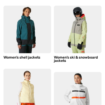
Women’s shell jackets
Women’s ski & snowboard
jackets