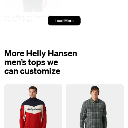
Helly Hansen Men’s HP
Ocean T‑Shirt
Load More
More Helly Hansen
men’s tops we
can customize