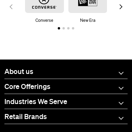
Converse
New Era
Mam
About us
Core Offerings
Industries We Serve
Retail Brands