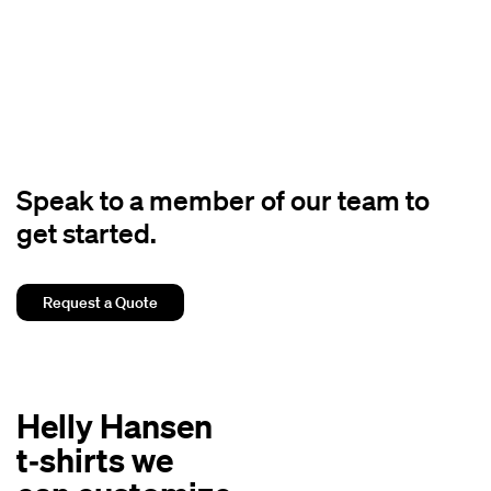
Speak to a member of our team to
get started.
Request a Quote
Helly Hansen
t‑shirts we