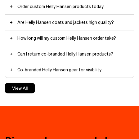
Order custom Helly Hansen products today
Are Helly Hansen coats and jackets high quality?
Arctic Patrol Down Parka jackets
How long will my custom Helly Hansen order take?
Can I return co-branded Helly Hansen products?
HH Box
Co-branded Helly Hansen gear for visibility
beanies
The minimalist yet durable
Verglas
Backcountry Ski
shell withstands
Custom Helly Hansen jackets make the best gifts
torrential rain and wind thanks to
View All
fully taped seams and HELLY TECH®
waterproof, breathable protection.
Custom Helly Hansen hoodies keep things cozy
The 3‑layer construction moves
branding
with you on rapid ascents.
Charge through deep powder in the
Helly Hansen hoodies
powder skirt-equipped
Loke Shell
jacket
, filled with warm yet
compressible PRIMALOFT®