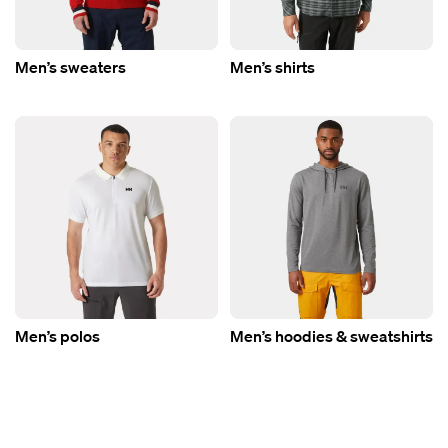
Men’s sweaters
Men’s shirts
Men’s polos
Men’s hoodies & sweatshirts