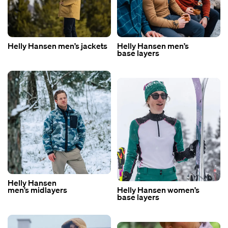
Helly Hansen men’s jackets
Helly Hansen men’s
base layers
Helly Hansen
men’s midlayers
Helly Hansen women’s
base layers