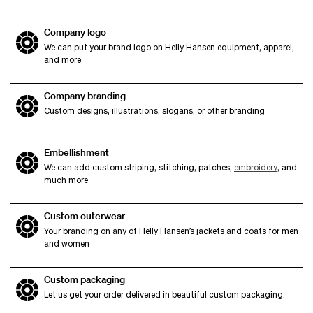
Company logo
We can put your brand logo on Helly Hansen equipment, apparel,
and more
Company branding
Custom designs, illustrations, slogans, or other branding
Embellishment
We can add custom striping, stitching, patches,
embroidery
, and
much more
Custom outerwear
Your branding on any of Helly Hansen’s jackets and coats for men
and women
Custom packaging
Let us get your order delivered in beautiful custom packaging.