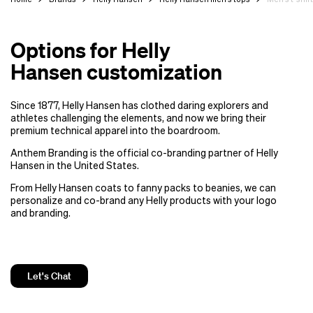
Options for Helly
Hansen customization
Since 1877, Helly Hansen has clothed daring explorers and
athletes challenging the elements, and now we bring their
premium technical apparel into the boardroom.
Anthem Branding is the official co-branding partner of Helly
Hansen in the United States.
From Helly Hansen coats to fanny packs to beanies, we can
personalize and co-brand any Helly products with your logo
and branding.
Let's Chat