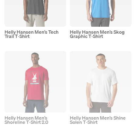
Helly Hansen Men’s Tech
Helly Hansen Men’s Skog
Trail T‑Shirt
Graphic T‑Shirt
Helly Hansen Men’s
Helly Hansen Men’s Shine
Shoreline T‑Shirt 2.0
Solen T‑Shirt