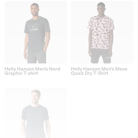
Helly Hansen Men’s Nord
Helly Hansen Men’s Move
Graphic T‑shirt
Quick Dry T‑Shirt