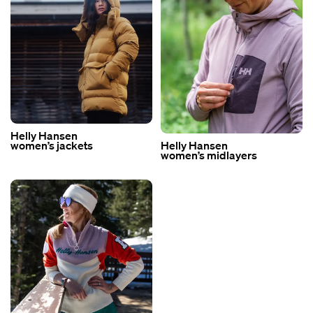
Helly Hansen
women’s jackets
Helly Hansen
women’s midlayers