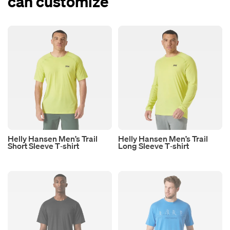
can customize
Helly Hansen Men’s Trail
Helly Hansen Men’s Trail
Short Sleeve T‑shirt
Long Sleeve T‑shirt