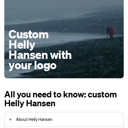
Custom
Helly
Hansen with
your logo
All you need to know: custom
Helly Hansen
About Helly Hansen