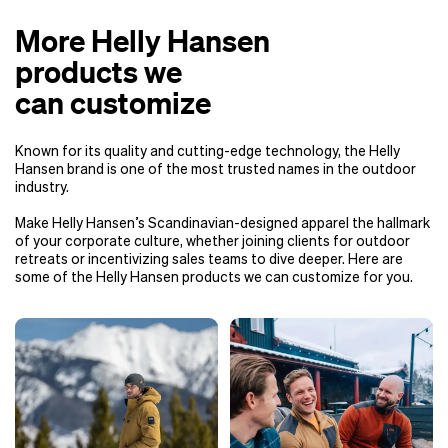
More Helly Hansen
products we
can customize
Known for its quality and cutting-edge technology, the Helly
Hansen brand is one of the most trusted names in the outdoor
industry.
Make Helly Hansen’s Scandinavian-designed apparel the hallmark
of your corporate culture, whether joining clients for outdoor
retreats or incentivizing sales teams to dive deeper. Here are
some of the Helly Hansen products we can customize for you.