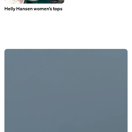
Helly Hansen women’s tops