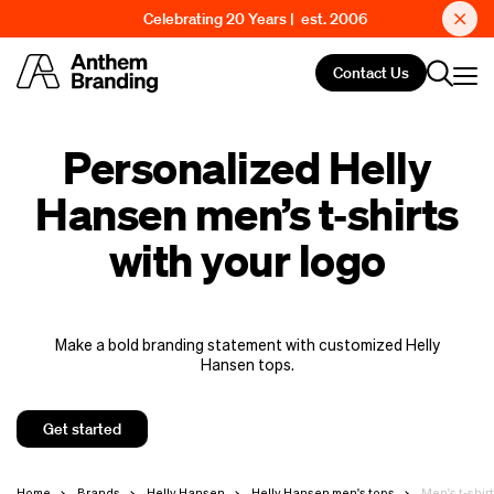
Celebrating 20 Years | est. 2006
Contact Us
Personalized Helly
Hansen men’s t‑shirts
with your logo
Make a bold branding statement with customized Helly
Hansen tops.
Get started
Home
Brands
Helly Hansen
Helly Hansen men's tops
Men's t-shir