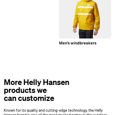
Men’s windbreakers
More Helly Hansen
products we
can customize
Known for its quality and cutting-edge technology, the Helly