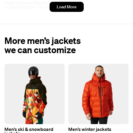
Helly Hansen Men’s ULLR
D Shell Graphic Ski Jacket
Load More
More men’s jackets
we can customize
Men’s ski & snowboard
Men’s winter jackets