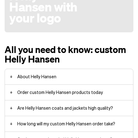
Hansen with
your logo
All you need to know: custom
Helly Hansen
About Helly Hansen
Order custom Helly Hansen products today
Are Helly Hansen coats and jackets high quality?
Arctic Patrol Down Parka jackets
How long will my custom Helly Hansen order take?