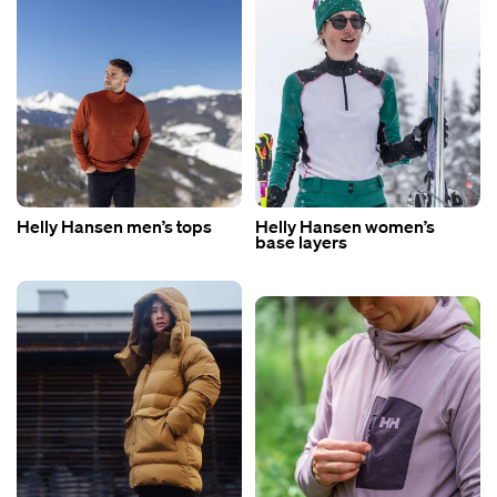
Helly Hansen men’s tops
Helly Hansen women’s
base layers