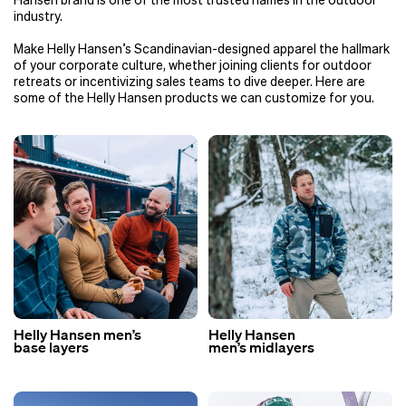
Hansen brand is one of the most trusted names in the outdoor
industry.
Make Helly Hansen’s Scandinavian-designed apparel the hallmark
of your corporate culture, whether joining clients for outdoor
retreats or incentivizing sales teams to dive deeper. Here are
some of the Helly Hansen products we can customize for you.
Helly Hansen men’s
Helly Hansen
base layers
men’s midlayers