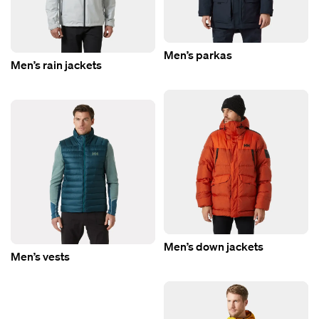
Men’s parkas
Men’s rain jackets
Men’s down jackets
Men’s vests