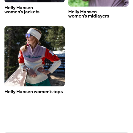
Helly Hansen
women’s jackets
Helly Hansen
women’s midlayers
Helly Hansen women’s tops