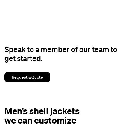
Speak to a member of our team to
get started.
Request a Quote
Men’s shell jackets
we can customize