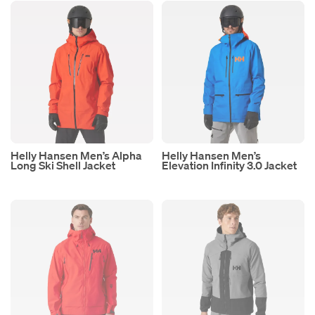
Helly Hansen Men’s Alpha
Helly Hansen Men’s
Long Ski Shell Jacket
Elevation Infinity 3.0 Jacket