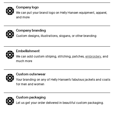
Company logo
We can put your brand logo on Helly Hansen equipment, apparel,
and more
Company branding
Custom designs, illustrations, slogans, or other branding
Embellishment
We can add custom striping, stitching, patches,
embroidery
, and
much more
Custom outerwear
Your branding on any of Helly Hansen’s fabulous jackets and coats
for men and women
Custom packaging
Let us get your order delivered in beautiful custom packaging.