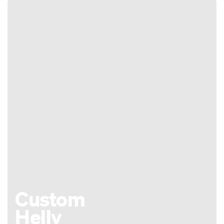
Custom
Helly