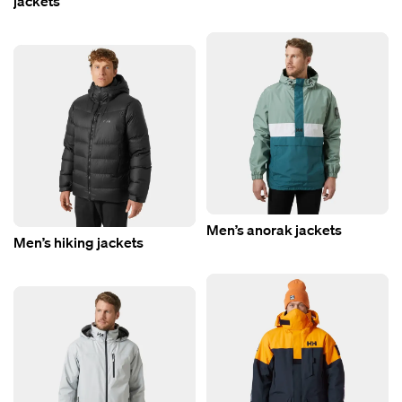
jackets
Men’s anorak jackets
Men’s hiking jackets