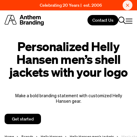
Celebrating 20 Years | est. 2006
Contact Us
Personalized Helly
Hansen men’s shell
jackets with your logo
Make a bold branding statement with customized Helly
Hansen gear.
Get started
Home
Brands
Helly Hansen
Helly Hansen men's jackets
Men's she