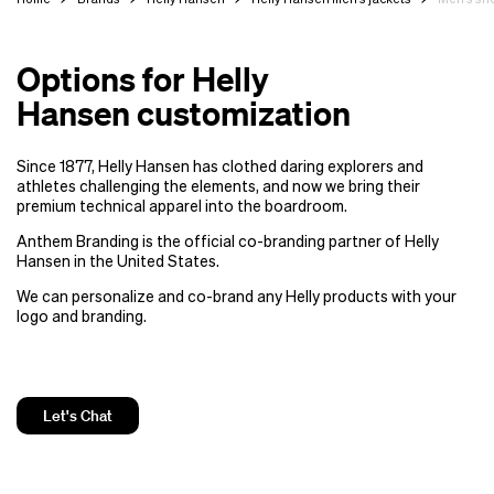
Options for Helly
Hansen customization
Since 1877, Helly Hansen has clothed daring explorers and
athletes challenging the elements, and now we bring their
premium technical apparel into the boardroom.
Anthem Branding is the official co-branding partner of Helly
Hansen in the United States.
We can personalize and co-brand any Helly products with your
logo and branding.
Let's Chat