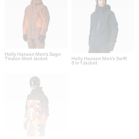
Helly Hansen Men’s Sogn
Tinden Shell Jacket
Helly Hansen Men’s Swift
3 in 1 Jacket