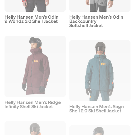
Helly Hansen Men’s Odin
Helly Hansen Men’s Odin
9 Worlds 3.0 Shell Jacket
Backcountry
Softshell Jacket
Helly Hansen Men’s Ridge
Infinity Shell Ski Jacket
Helly Hansen Men’s Sogn
Shell 2.0 Ski Shell Jacket