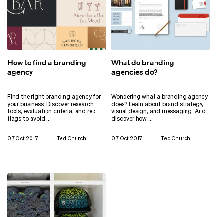
How to find a branding
What do branding
agency
agencies do?
Find the right branding agency for
Wondering what a branding agency
your business. Discover research
does? Learn about brand strategy,
tools, evaluation criteria, and red
visual design, and messaging. And
flags to avoid …
discover how …
07 Oct 2017
Ted Church
07 Oct 2017
Ted Church