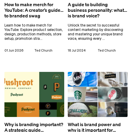
How to make merch for
A guide to building
YouTube: A creator’s guide
business personality: what
to branded swag
is brand voice?
Learn how to make merch for
Unlock the secret to successful
YouTube. Explore product selection,
content marketing by discovering
design, production methods, store
and mastering your unique brand
setup, promotion stra…
voice, ensuring every …
01 Jun 2026
Ted Church
18 Jul 2024
Ted Church
Why is branding important?
What is brand power and
A strategic guide
why is it important for