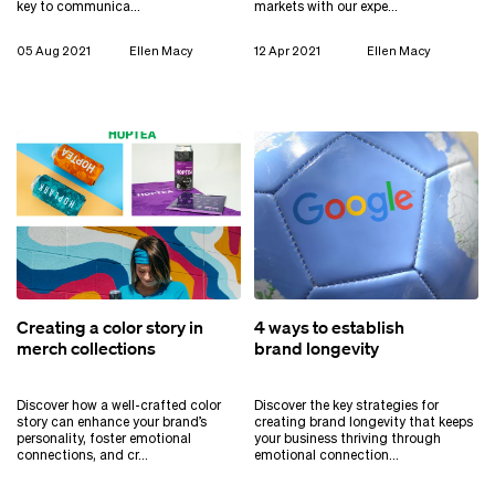
key to communica…
markets with our expe…
05 Aug 2021
Ellen Macy
12 Apr 2021
Ellen Macy
Creating a color story in
4 ways to establish
merch collections
brand longevity
Discover how a well-crafted color
Discover the key strategies for
story can enhance your brand’s
creating brand longevity that keeps
personality, foster emotional
your business thriving through
connections, and cr…
emotional connection…