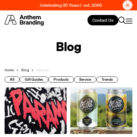
Celebrating 20 Years | est. 2006
Contact Us
Blog
Home
Blog
Service
All
Gift Guides
Products
Service
Trends