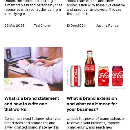
Unlock the secrets to crafting
Boost team morale and show
a memorable brand personality that
appreciation with these five creative
resonates with your audience, from
and practical employee gift ideas
identifying c…
that suit all b…
03 Mar 2023
Ted Church
13 Dec 2021
Justine Rohde
What is a brand statement
What is brand extension
and how to write one
and what can it mean for
that works
your business?
Consumers need to know what your
Unlock the power of brand extension
brand does and stands for, and
to elevate your business, improve
a well-crafted brand statement is
brand equity, and reach new