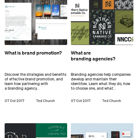
What is brand promotion?
What are
branding agencies?
Discover the strategies and benefits
Branding agencies help companies
of effective brand promotion, and
develop and maintain their
learn how partnering with
identities. Learn what they do, how
a branding agency…
to choose one, and what…
07 Oct 2017
Ted Church
07 Oct 2017
Ted Church