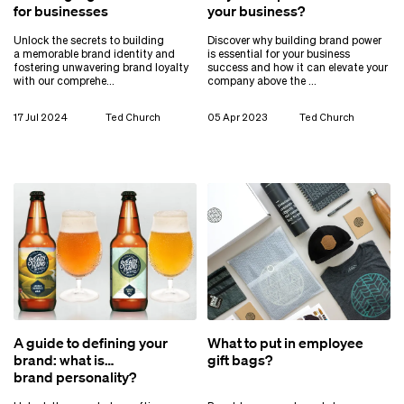
for businesses
your business?
Unlock the secrets to building
Discover why building brand power
a memorable brand identity and
is essential for your business
fostering unwavering brand loyalty
success and how it can elevate your
with our comprehe…
company above the …
17 Jul 2024
Ted Church
05 Apr 2023
Ted Church
A guide to defining your
What to put in employee
brand: what is
gift bags?
brand personality?