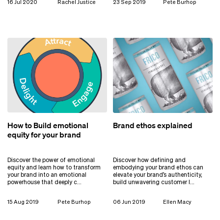
16 Jul 2020
Rachel Justice
23 Sep 2019
Pete Burhop
How to Build emotional
Brand ethos explained
equity for your brand
Discover the power of emotional
Discover how defining and
equity and learn how to transform
embodying your brand ethos can
your brand into an emotional
elevate your brand’s authenticity,
powerhouse that deeply c…
build unwavering customer l…
15 Aug 2019
Pete Burhop
06 Jun 2019
Ellen Macy