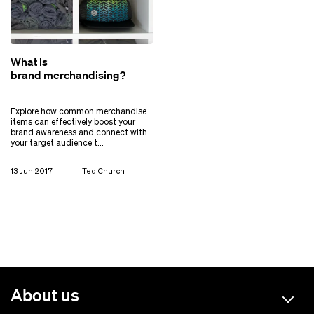
What is
brand merchandising?
Explore how common merchandise
items can effectively boost your
brand awareness and connect with
your target audience t…
13 Jun 2017
Ted Church
About us