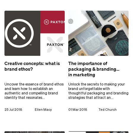
Creative concepts: what is
The importance of
brand ethos?
packaging & branding
in marketing
Uncover the essence of brand ethos
Unlock the secrets to making your
and learn how to establish an
brand unforgettable with
authentic and compelling brand
thoughtful packaging and branding
identity that resonates…
strategies that attract an…
25 Jul 2018
Ellen Macy
01 Mar 2018
Ted Church