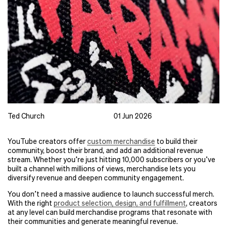
Ted Church
01 Jun 2026
YouTube creators offer
custom merchandise
to build their
community, boost their brand, and add an additional revenue
stream. Whether you’re just hitting 10,000 subscribers or you’ve
built a channel with millions of views, merchandise lets you
diversify revenue and deepen community engagement.
You don’t need a massive audience to launch successful merch.
With the right
product selection, design, and fulfillment
, creators
at any level can build merchandise programs that resonate with
their communities and generate meaningful revenue.