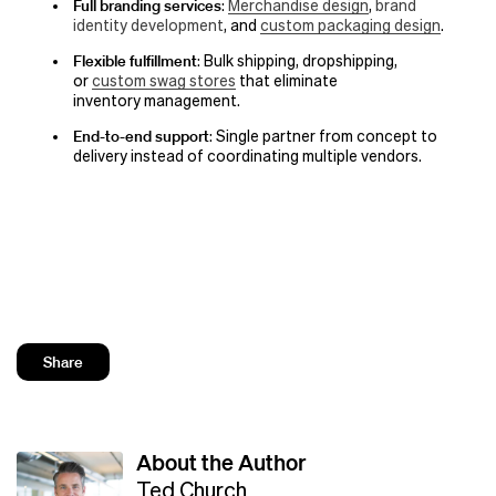
Full branding services
:
Merchandise design
,
brand
identity development
, and
custom packaging design
.
Flexible fulfillment
: Bulk shipping, dropshipping,
or
custom swag stores
that eliminate
inventory management.
End-to-end support
: Single partner from concept to
delivery instead of coordinating multiple vendors.
Share
About the Author
Ted Church