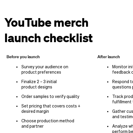
YouTube merch
launch checklist
Before you launch
After launch
Survey your audience on
Monitor ini
product preferences
feedback c
Finalize 2 – 3 initial
Respond t
product designs
questions 
Order samples to verify quality
Track prod
fulfillment
Set pricing that covers costs +
desired margin
Gather cu
and testim
Choose production method
and partner
Analyze wh
perform b