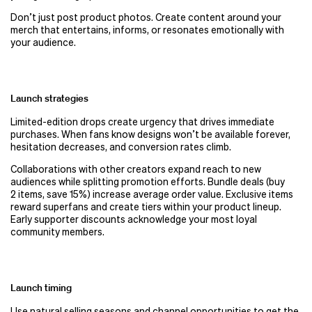
Don’t just post product photos. Create content around your
merch that entertains, informs, or resonates emotionally with
your audience.
Launch strategies
Limited-edition drops create urgency that drives immediate
purchases. When fans know designs won’t be available forever,
hesitation decreases, and conversion rates climb.
Collaborations with other creators expand reach to new
audiences while splitting promotion efforts. Bundle deals (buy
2 items, save 15%) increase average order value. Exclusive items
reward superfans and create tiers within your product lineup.
Early supporter discounts acknowledge your most loyal
community members.
Launch timing
Use natural selling seasons and channel opportunities to get the