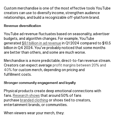
Custom merchandise is one of the most effective tools YouTube
creators can use to diversify income, strengthen audience
relationships, and build a recognizable off-platform brand.
Revenue diversification
YouTube ad revenue fluctuates based on seasonality, advertiser
budgets, and algorithm changes. For example, YouTube
generated
$8.1 billion in ad revenue
in Q1 2024 compared to $10.5
billion in Q4 2024. You’ve probably noticed that some months
are better than others, and some are much worse.
Merchandise is a more predictable, direct-to-fan revenue stream.
Creators can expect average
profit margins between 20% and
40%
for custom merch, depending on pricing and
fulfillment costs.
Stronger community engagement and loyalty
Physical products create deep emotional connections with
fans.
Research shows
that around 50% of fans
purchase
branded clothing
or shoes tied to creators,
entertainment brands, or communities.
When viewers wear your merch, they: