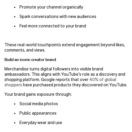
Promote your channel organically
Spark conversations with new audiences
Feel more connected to your brand
These real-world touchpoints extend engagement beyond likes,
comments, and views.
Build an iconic creator brand
Merchandise turns digital followers into visible brand
ambassadors. This aligns with YouTube’s role as a discovery and
shopping platform. Google reports that over
40% of global
shoppers
have purchased products they discovered on YouTube.
Your brand gains exposure through:
Social media photos
Public appearances
Everyday wear and use