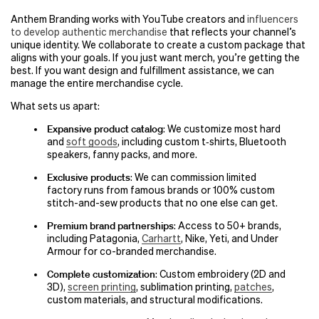
Anthem Branding works with YouTube creators and
influencers
to develop authentic merchandise
that reflects your channel’s
unique identity. We collaborate to create a custom package that
aligns with your goals. If you just want merch, you’re getting the
best. If you want design and fulfillment assistance, we can
manage the entire merchandise cycle.
What sets us apart:
Expansive product catalog
: We customize most hard
and
soft goods
, including custom t‑shirts, Bluetooth
speakers, fanny packs, and more.
Exclusive products
: We can commission limited
factory runs from famous brands or 100% custom
stitch-and-sew products that no one else can get.
Premium brand partnerships
: Access to 50+ brands,
including Patagonia,
Carhartt
, Nike, Yeti, and Under
Armour for co-branded merchandise.
Complete customization
: Custom embroidery (2D and
3D),
screen printing
, sublimation printing,
patches
,
custom materials, and structural modifications.