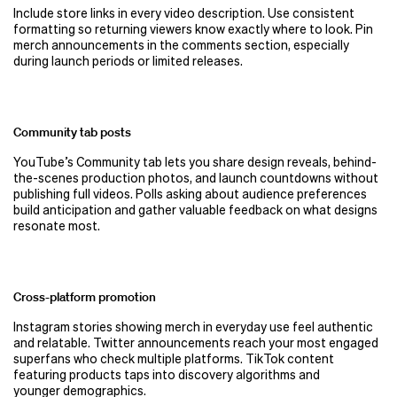
Include store links in every video description. Use consistent
formatting so returning viewers know exactly where to look. Pin
merch announcements in the comments section, especially
during launch periods or limited releases.
Community tab posts
YouTube’s Community tab lets you share design reveals, behind-
the-scenes production photos, and launch countdowns without
publishing full videos. Polls asking about audience preferences
build anticipation and gather valuable feedback on what designs
resonate most.
Cross-platform promotion
Instagram stories showing merch in everyday use feel authentic
and relatable. Twitter announcements reach your most engaged
superfans who check multiple platforms. TikTok content
featuring products taps into discovery algorithms and
younger demographics.