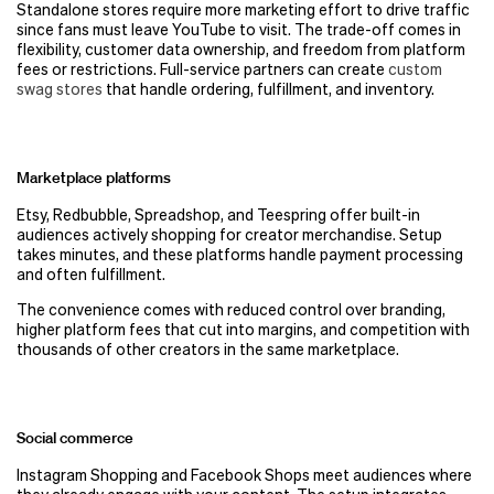
Standalone stores require more marketing effort to drive traffic
since fans must leave YouTube to visit. The trade-off comes in
flexibility, customer data ownership, and freedom from platform
fees or restrictions. Full-service partners can create
custom
swag stores
that handle ordering, fulfillment, and inventory.
Marketplace platforms
Etsy, Redbubble, Spreadshop, and Teespring offer built-in
audiences actively shopping for creator merchandise. Setup
takes minutes, and these platforms handle payment processing
and often fulfillment.
The convenience comes with reduced control over branding,
higher platform fees that cut into margins, and competition with
thousands of other creators in the same marketplace.
Social commerce
Instagram Shopping and Facebook Shops meet audiences where