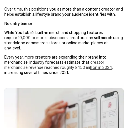
Over time, this positions you as more than a content creator and
helps establish a lifestyle brand your audience identifies with.
No entry barrier
While YouTube’s built-in merch and shopping features
require
10,000 or more subscribers
, creators can sell merch using
standalone ecommerce stores or online marketplaces at
any level.
Every year, more creators are expanding their brand into
merchandise. Industry forecasts estimate that
creator
merchandise revenue reached roughly $450 million in 2024
,
increasing several times since 2021.