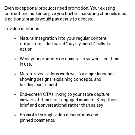
Even exceptional products need promotion. Your existing
content and audience give you built-in marketing channels most
traditional brands would pay dearly to access.
In-video mentions
Natural integration into your regular content
outperforms dedicated
“
buy my merch” calls-to-
action.
Wear your products on camera so viewers see them
in use.
Merch-reveal videos work well for major launches,
showing designs, explaining concepts, and
building excitement.
End-screen CTAs linking to your store capture
viewers at their most engaged moment. Keep these
brief and conversational rather than salesy.
Promote through video descriptions and
pinned comments.