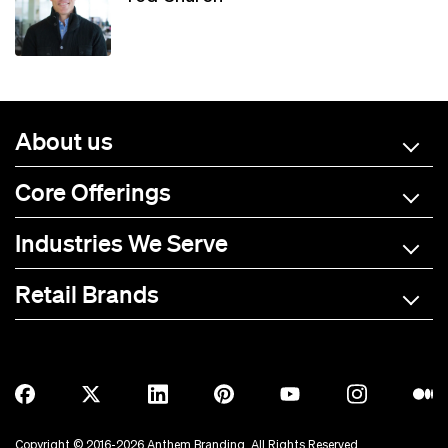
About us
Core Offerings
Industries We Serve
Retail Brands
A-C
D-L
M-R
S-Z
Allmade
BOTE
Anetik
Breitling
Copyright © 2016-2026 Anthem Branding. All Rights Reserved