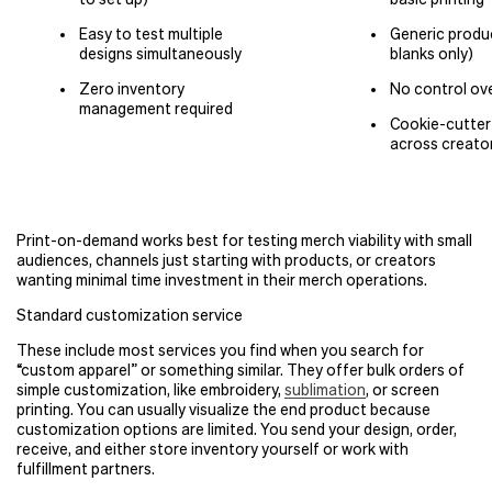
Easy to test multiple
Generic produc
designs simultaneously
blanks only)
Zero inventory
No control ove
management required
Cookie-cutte
across creato
Print-on-demand works best for testing merch viability with small
audiences, channels just starting with products, or creators
wanting minimal time investment in their merch operations.
Standard customization service
These include most services you find when you search for
“
custom apparel” or something similar. They offer bulk orders of
simple customization, like embroidery,
sublimation
, or screen
printing. You can usually visualize the end product because
customization options are limited. You send your design, order,
receive, and either store inventory yourself or work with
fulfillment partners.