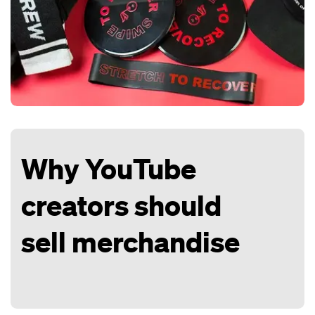
Why YouTube
creators should
sell merchandise