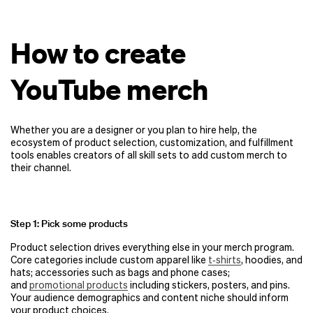
How to create
YouTube merch
Whether you are a designer or you plan to hire help, the
ecosystem of product selection, customization, and fulfillment
tools enables creators of all skill sets to add custom merch to
their channel.
Step 1: Pick some products
Product selection drives everything else in your merch program.
Core categories include custom apparel like
t‑shirts
, hoodies, and
hats; accessories such as bags and phone cases;
and
promotional products
including stickers, posters, and pins.
Your audience demographics and content niche should inform
your product choices.