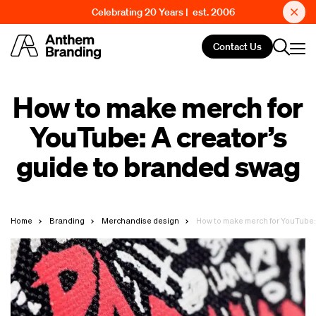
Celebrating 20 Years | est. 2006
Contact Us
How to make merch for
YouTube: A creator’s
guide to branded swag
Home
Branding
Merchandise design
How to make merch for YouTube: