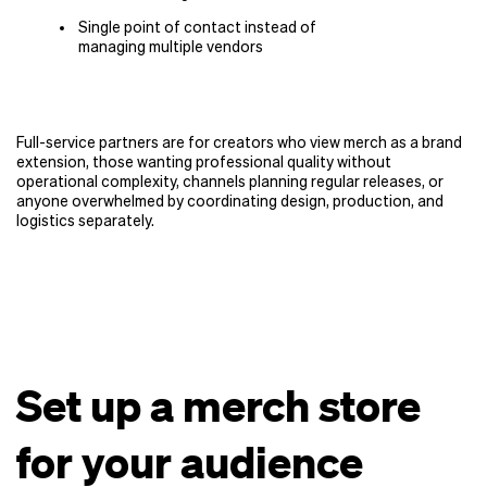
Single point of contact instead of
managing multiple vendors
Full-service partners are for creators who view merch as a brand
extension, those wanting professional quality without
operational complexity, channels planning regular releases, or
anyone overwhelmed by coordinating design, production, and
logistics separately.
Set up a merch store
for your audience