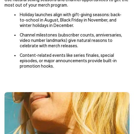
most out of your merch program.
Holiday launches align with gift-giving seasons: back-
to-school in August, Black Friday in November, and
winter holidays in December.
Channel milestones (subscriber counts, anniversaries,
video number landmarks) give natural reasons to
celebrate with merch releases.
Content-related events like series finales, special
episodes, or major announcements provide built-in
promotion hooks.