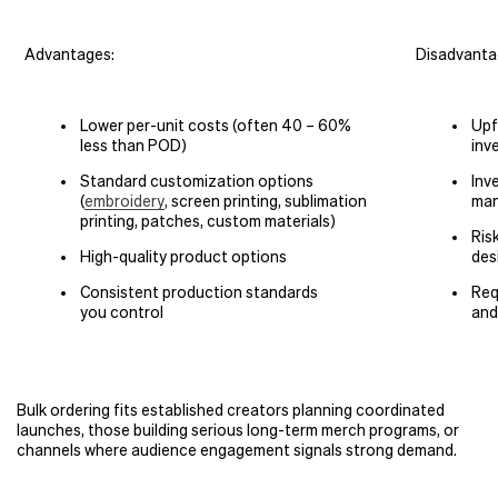
Advantages:
Disadvanta
Lower per-unit costs (often 40 – 60%
Upf
less than POD)
inv
Standard customization options
Inv
(
embroidery
, screen printing, sublimation
man
printing, patches, custom materials)
Ris
High-quality product options
des
Consistent production standards
Req
you control
and
Bulk ordering fits established creators planning coordinated
launches, those building serious long-term merch programs, or
channels where audience engagement signals strong demand.