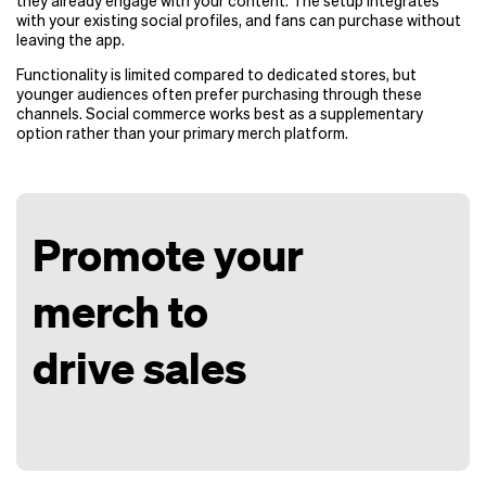
they already engage with your content. The setup integrates
with your existing social profiles, and fans can purchase without
leaving the app.
Functionality is limited compared to dedicated stores, but
younger audiences often prefer purchasing through these
channels. Social commerce works best as a supplementary
option rather than your primary merch platform.
Promote your
merch to
drive sales