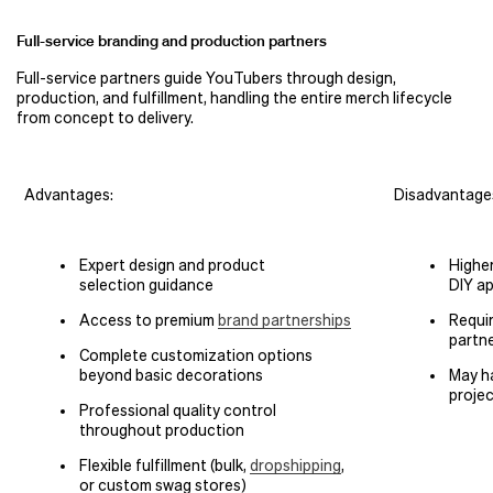
Full-service branding and production partners
Full-service partners guide YouTubers through design,
production, and fulfillment, handling the entire merch lifecycle
from concept to delivery.
Advantages:
Disadvantage
Expert design and product
Highe
selection guidance
DIY a
Access to premium
brand partnerships
Requir
partne
Complete customization options
beyond basic decorations
May h
proje
Professional quality control
throughout production
Flexible fulfillment (bulk,
dropshipping
,
or custom swag stores)