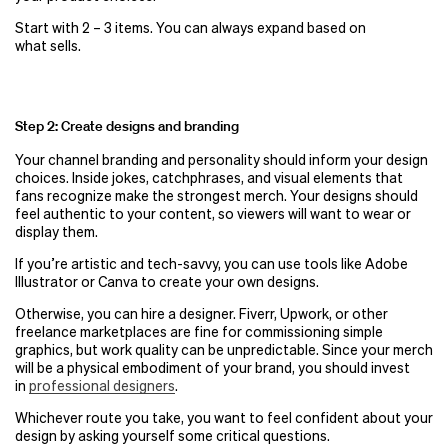
Start with 2 – 3 items. You can always expand based on
what sells.
Step 2: Create designs and branding
Your channel branding and personality should inform your design
choices. Inside jokes, catchphrases, and visual elements that
fans recognize make the strongest merch. Your designs should
feel authentic to your content, so viewers will want to wear or
display them.
If you’re artistic and tech-savvy, you can use tools like Adobe
Illustrator or Canva to create your own designs.
Otherwise, you can hire a designer. Fiverr, Upwork, or other
freelance marketplaces are fine for commissioning simple
graphics, but work quality can be unpredictable. Since your merch
will be a physical embodiment of your brand, you should invest
in
professional designers
.
Whichever route you take, you want to feel confident about your
design by asking yourself some critical questions.