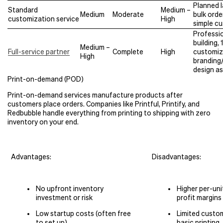
Planned 
Standard
Medium –
Medium
Moderate
bulk orde
customization service
High
simple c
Professi
building,
Medium –
Full-service partner
Complete
High
customiz
High
branding/
design a
Print-on-demand (POD)
Print-on-demand services manufacture products after
customers place orders. Companies like Printful, Printify, and
Redbubble handle everything from printing to shipping with zero
inventory on your end.
Advantages:
Disadvantages:
No upfront inventory
Higher per-uni
investment or risk
profit margins
Low startup costs (often free
Limited custo
to set up)
basic printing