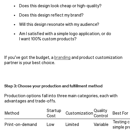
Does this design look cheap or high-quality?
Does this design reflect my brand?
Will this design resonate with my audience?
Am I satisfied with a simple logo application, or do
I want 100% custom products?
If you’ve got the budget, a
branding
and product customization
partner is your best choice.
Step 3: Choose your production and fulfillment method
Production options fall into three main categories, each with
advantages and trade-offs.
Startup
Quality
Method
Customization
Best For
Cost
Control
Testing 
Print-on-demand
Low
Limited
Variable
simple p