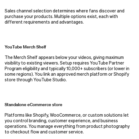
Sales channel selection determines where fans discover and
purchase your products. Multiple options exist, each with
different requirements and advantages.
YouTube Merch Shelf
The Merch Shelf appears below your videos, giving maximum
visibility to existing viewers. Setup requires YouTube Partner
Program eligibility and typically 10,000+ subscribers (or lower in
some regions). You link an approved merch platform or Shopify
store through YouTube Studio.
Standalone eCommerce store
Platforms like Shopify, WooCommerce, or custom solutions let
you control branding, customer experience, and business
operations. You manage everything from product photography
to checkout flow and customer service.