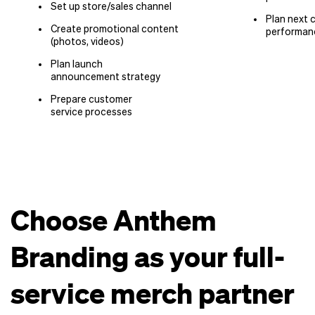
Set up store/​sales channel
Plan next 
Create promotional content
performan
(photos, videos)
Plan launch
announcement strategy
Prepare customer
service processes
Choose Anthem
Branding as your full-
service merch partner