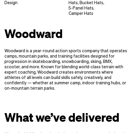
Design
Hats
,
Bucket Hats
,
5-Panel Hats
,
Camper Hats
Woodward
Woodward is a year-round action sports company that operates
camps, mountain parks, and training facilities designed for
progression in skateboarding, snowboarding, skiing, BMX,
scooter, and more. Known for blending world-class terrain with
expert coaching, Woodward creates environments where
athletes of all levels can build skills safely, creatively, and
confidently — whether at summer camp, indoor training hubs, or
on-mountain terrain parks.
What we’ve delivered