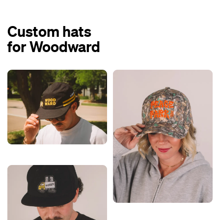
Custom hats
for Woodward