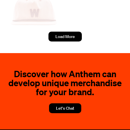
Load More
Discover how Anthem can
develop unique merchandise
for your brand.
Let's Chat