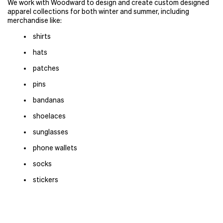
We work with Woodward to design and create custom designed
apparel collections for both winter and summer, including
merchandise like:
shirts
hats
patches
pins
bandanas
shoelaces
sunglasses
phone wallets
socks
stickers