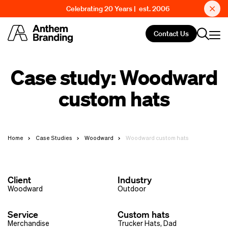
Celebrating 20 Years | est. 2006
Contact Us
Case study: Woodward
custom hats
Home
Case Studies
Woodward
Woodward custom hats
Client
Industry
Woodward
Outdoor
Service
Custom hats
Merchandise
Trucker Hats
,
Dad