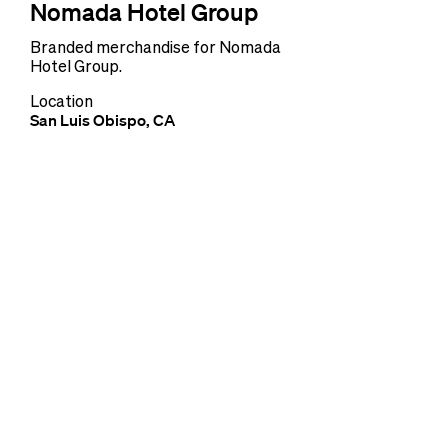
Nomada Hotel Group
Branded merchandise for Nomada
Hotel Group.
Location
San Luis Obispo, CA