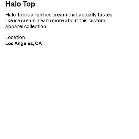
Halo Top
Halo Top is a light ice cream that actually tastes
like ice cream. Learn more about this custom
apparel collection.
Location
Los Angeles, CA