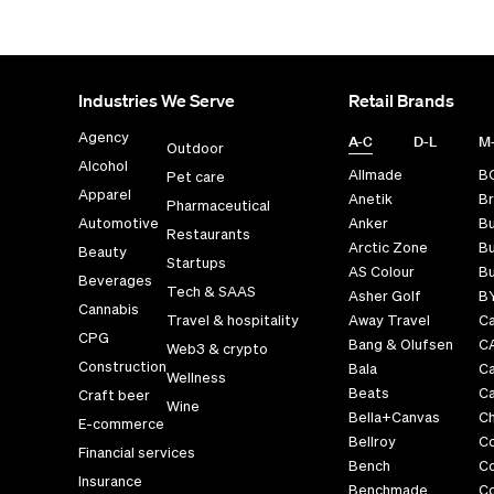
Industries We Serve
Retail Brands
Agency
A-C
D-L
M
Outdoor
Alcohol
Allmade
B
Pet care
Apparel
Anetik
Br
Pharmaceutical
Automotive
Anker
B
Restaurants
Arctic Zone
Bu
Beauty
Startups
AS Colour
Bu
Beverages
Tech & SAAS
Asher Golf
B
Cannabis
Travel & hospitality
Away Travel
Ca
CPG
Bang & Olufsen
C
Web3 & crypto
Construction
Bala
C
Wellness
Beats
Ca
Craft beer
Wine
Bella+Canvas
Ch
E-commerce
Bellroy
C
Financial services
Bench
C
Insurance
Benchmade
C