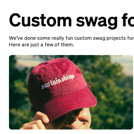
Custom swag fo
We’ve done some really fun custom swag projects for
Here are just a few of them.