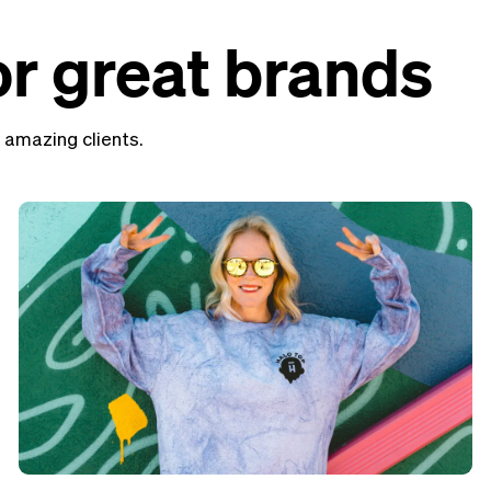
r great brands
 amazing clients.