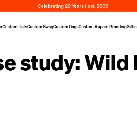
Celebrating 20 Years | est. 2006
er
Custom Hats
Custom Swag
Custom Bags
Custom Apparel
Branding
Gifti
e study: Wild