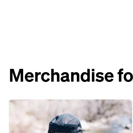
Merchandise fo