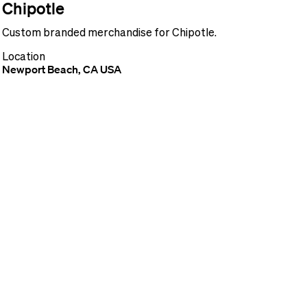
Chipotle
Custom branded merchandise for Chipotle.
Location
Newport Beach, CA USA