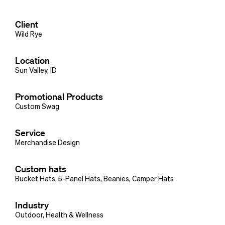
Client
Wild Rye
Location
Sun Valley, ID
Promotional Products
Custom Swag
Service
Merchandise Design
Custom hats
Bucket Hats
,
5-Panel Hats
,
Beanies
,
Camper Hats
Industry
Outdoor
,
Health & Wellness