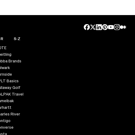
-R
S-Z
OTE
eitling
ubba Brands
lwark
rnside
YLT Basics
llaway Golf
ALPAK Travel
amelbak
rhartt
arles River
ontigo
onverse
osta