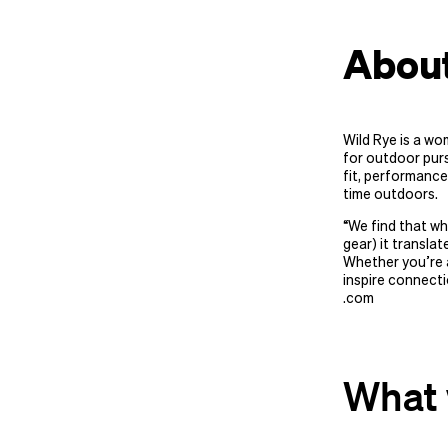
About
Wild Rye is a wo
for outdoor purs
fit, performance
time outdoors.
“
We find that wh
gear) it translat
Whether you’re a
inspire connecti
.com
What 