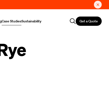
Get a Quote
ng
Case Studies
Sustainability
 Rye