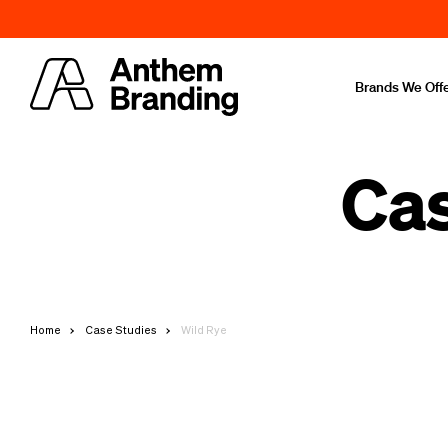
Brands We Off
Cas
Home
Case Studies
Wild Rye