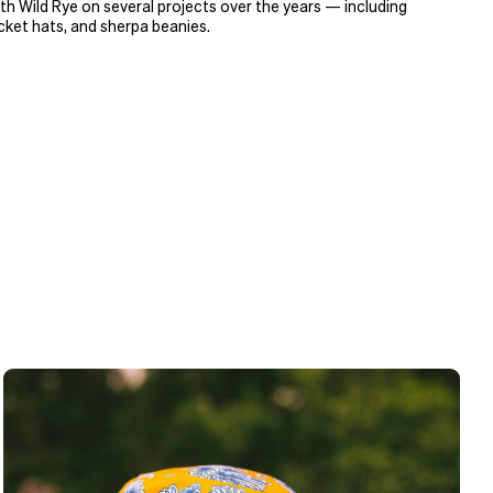
h Wild Rye on several projects over the years — including
ket hats, and sherpa beanies.