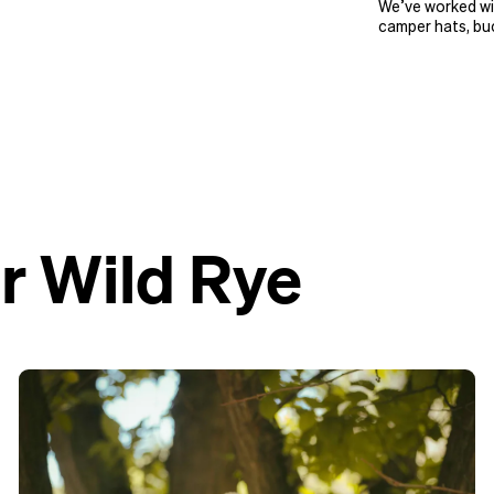
We’ve worked wit
camper hats, buc
r Wild Rye