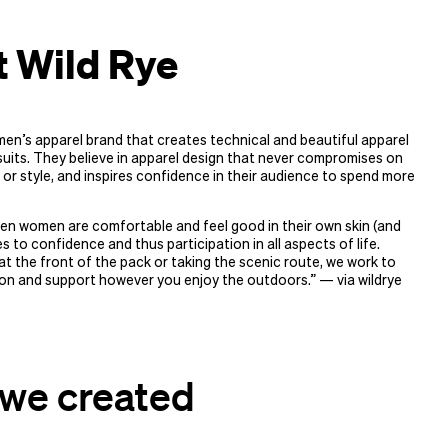
 Wild Rye
men’s apparel brand that creates technical and beautiful apparel
uits. They believe in apparel design that never compromises on
 or style, and inspires confidence in their audience to spend more
en women are comfortable and feel good in their own skin (and
es to confidence and thus participation in all aspects of life.
t the front of the pack or taking the scenic route, we work to
on and support however you enjoy the outdoors.” — via wildrye​
we created