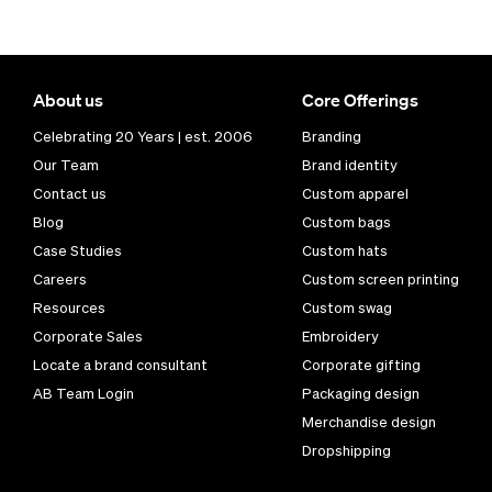
About us
Core Offerings
Celebrating 20 Years | est. 2006
Branding
Our Team
Brand identity
Contact us
Custom apparel
Blog
Custom bags
Case Studies
Custom hats
Careers
Custom screen printing
Resources
Custom swag
Corporate Sales
Embroidery
Locate a brand consultant
Corporate gifting
AB Team Login
Packaging design
Merchandise design
Dropshipping