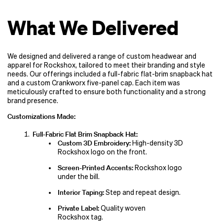
What We Delivered
We designed and delivered a range of custom headwear and
apparel for Rockshox, tailored to meet their branding and style
needs. Our offerings included a full-fabric flat-brim snapback hat
and a custom Crankworx five-panel cap. Each item was
meticulously crafted to ensure both functionality and a strong
brand presence.
Customizations Made:
Full-Fabric Flat Brim Snapback Hat:
Custom 3D Embroidery:
High-density 3D
Rockshox logo on the front.
Screen-Printed Accents:
Rockshox logo
under the bill.
Interior Taping:
Step and repeat design.
Private Label:
Quality woven
Rockshox tag.