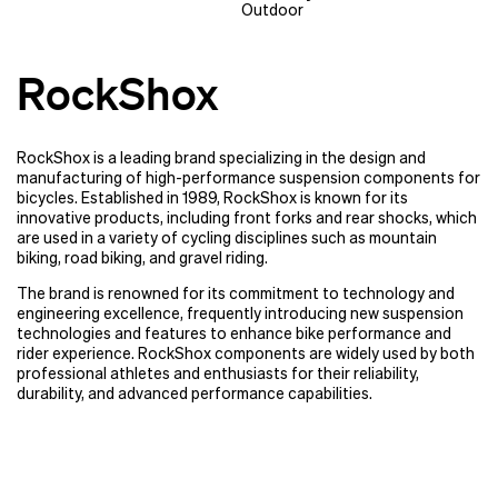
Outdoor
RockShox
RockShox is a leading brand specializing in the design and
manufacturing of high-performance suspension components for
bicycles. Established in 1989, RockShox is known for its
innovative products, including front forks and rear shocks, which
are used in a variety of cycling disciplines such as mountain
biking, road biking, and gravel riding.
The brand is renowned for its commitment to technology and
engineering excellence, frequently introducing new suspension
technologies and features to enhance bike performance and
rider experience. RockShox components are widely used by both
professional athletes and enthusiasts for their reliability,
durability, and advanced performance capabilities.