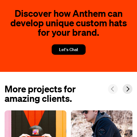
Discover how Anthem can
develop unique custom hats
for your brand.
Let's Chat
More projects for
amazing clients.