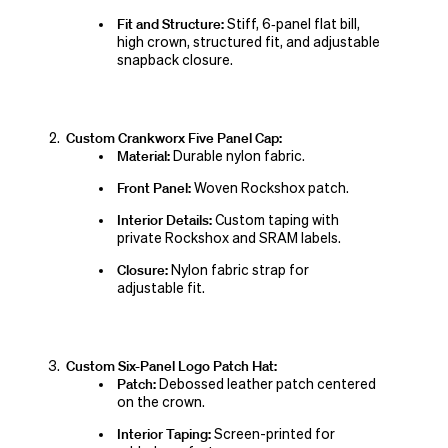
Fit and Structure:
Stiff, 6‑panel flat bill,
high crown, structured fit, and adjustable
snapback closure.
Custom Crankworx Five Panel Cap:
Material:
Durable nylon fabric.
Front Panel:
Woven Rockshox patch.
Interior Details:
Custom taping with
private Rockshox and SRAM labels.
Closure:
Nylon fabric strap for
adjustable fit.
Custom Six-Panel Logo Patch Hat:
Patch:
Debossed leather patch centered
on the crown.
Interior Taping:
Screen-printed for