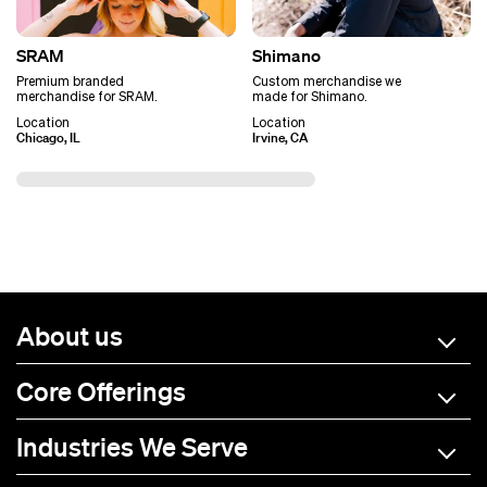
SRAM
Shimano
Premium branded
Custom merchandise we
merchandise for SRAM.
made for Shimano.
Location
Location
Chicago, IL
Irvine, CA
About us
Core Offerings
Industries We Serve