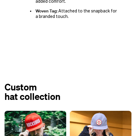
added comfort.
Woven Tag:
Attached to the snapback for
a branded touch.
Custom
hat collection