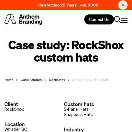
Celebrating 20 Years | est. 2006
Contact Us
Case study: RockShox
custom hats
Home
Case Studies
RockShox
RockShox Custom Hats
Client
Custom hats
RockShox
5-Panel Hats
,
Snapback Hats
Location
Industry
Whistler, BC