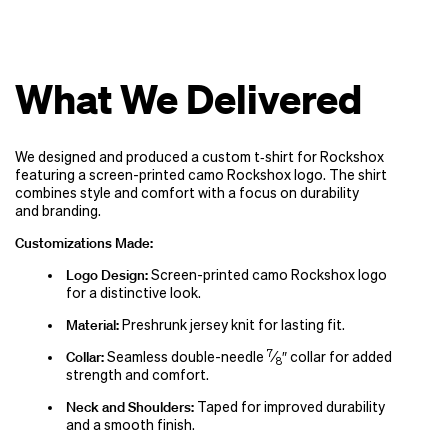
What We Delivered
We designed and produced a custom t‑shirt for Rockshox
featuring a screen-printed camo Rockshox logo. The shirt
combines style and comfort with a focus on durability
and branding.
Customizations Made:
Logo Design:
Screen-printed camo Rockshox logo
for a distinctive look.
Material:
Preshrunk jersey knit for lasting fit.
7
Collar:
Seamless double-needle
⁄
″ collar for added
8
strength and comfort.
Neck and Shoulders:
Taped for improved durability
and a smooth finish.