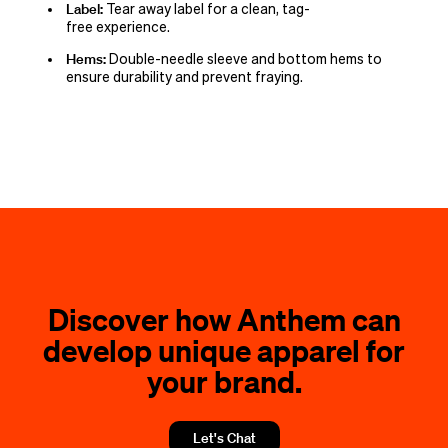
Label:
Tear away label for a clean, tag-
free experience.
Hems:
Double-needle sleeve and bottom hems to
ensure durability and prevent fraying.
Discover how Anthem can
develop unique apparel for
your brand.
Let's Chat