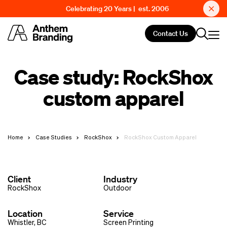
Celebrating 20 Years | est. 2006
Contact Us
Case study: RockShox
custom apparel
Home
Case Studies
RockShox
RockShox Custom Apparel
Client
Industry
RockShox
Outdoor
Location
Service
Whistler, BC
Screen Printing