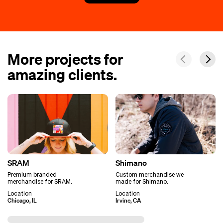
More projects for
amazing clients.
SRAM
Shimano
Premium branded
Custom merchandise we
merchandise for SRAM.
made for Shimano.
Location
Location
Chicago, IL
Irvine, CA