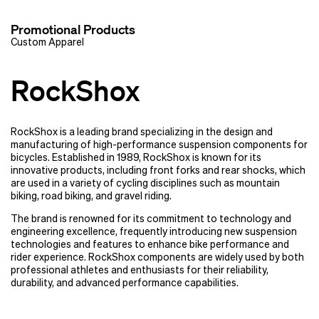
Promotional Products
Custom Apparel
RockShox
RockShox is a leading brand specializing in the design and
manufacturing of high-performance suspension components for
bicycles. Established in 1989, RockShox is known for its
innovative products, including front forks and rear shocks, which
are used in a variety of cycling disciplines such as mountain
biking, road biking, and gravel riding.
The brand is renowned for its commitment to technology and
engineering excellence, frequently introducing new suspension
technologies and features to enhance bike performance and
rider experience. RockShox components are widely used by both
professional athletes and enthusiasts for their reliability,
durability, and advanced performance capabilities.