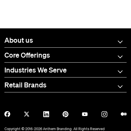
About us
Core Offerings
Industries We Serve
Retail Brands
A-C
D-L
M-R
S-Z
Allmade
BOTE
Anetik
Breitling
Copyright © 2016-2026 Anthem Branding. All Rights Reserved