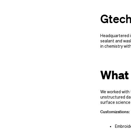
Gtech
Headquartered in
sealant and was
in chemistry wit
What 
We worked with 
unstructured dad
surface science
Customizations:
Embroid