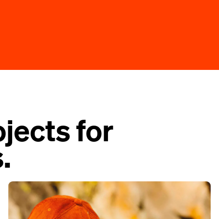
jects for
.