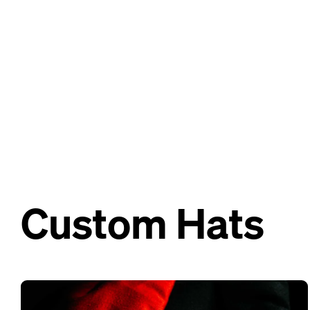
Custom Hats