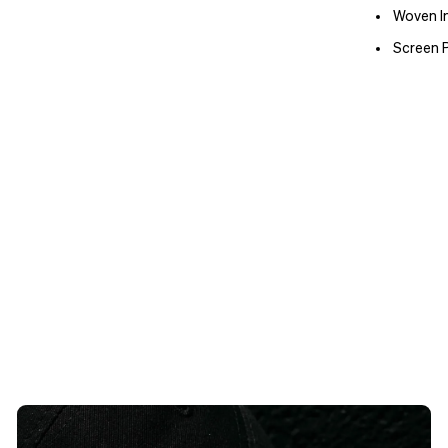
Woven In
Screen P