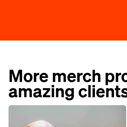
More merch pro
amazing clients