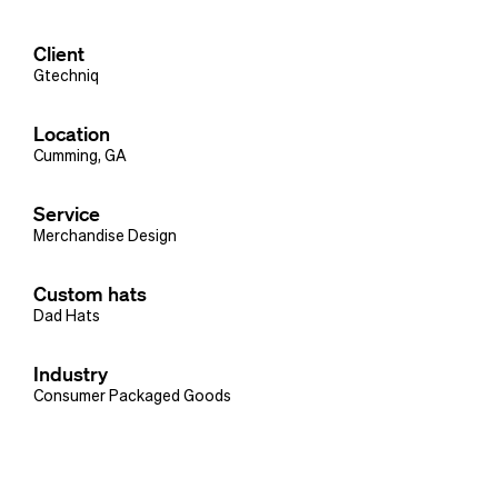
Client
Gtechniq
Location
Cumming, GA
Service
Merchandise Design
Custom hats
Dad Hats
Industry
Consumer Packaged Goods