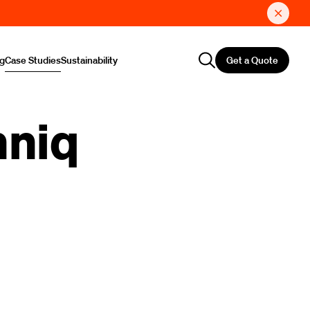
Get a Quote
ng
Case Studies
Sustainability
hniq