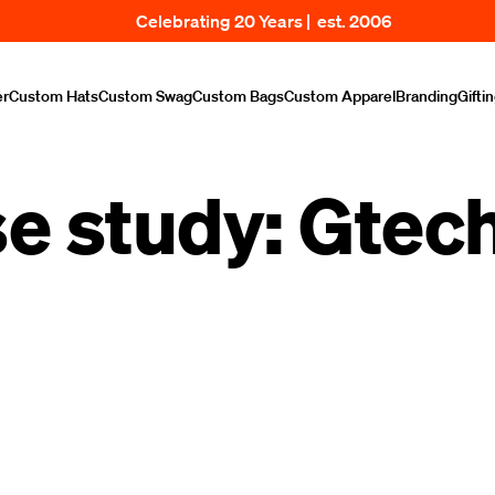
Celebrating 20 Years | est. 2006
er
Custom Hats
Custom Swag
Custom Bags
Custom Apparel
Branding
Gifti
e study: Gtec