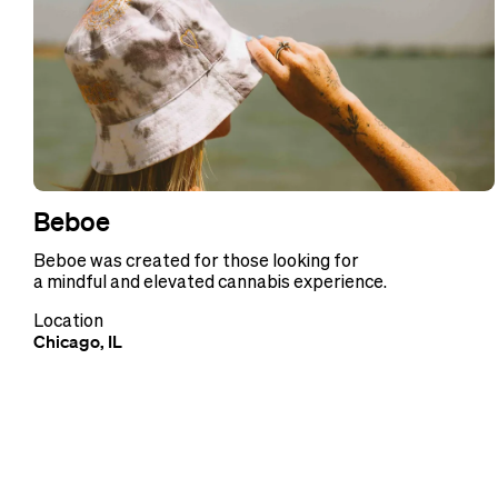
Beboe
Beboe was created for those looking for
a mindful and elevated cannabis experience.
Location
Chicago, IL