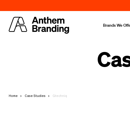
Brands We Off
Cas
Home
Case Studies
Gtechniq