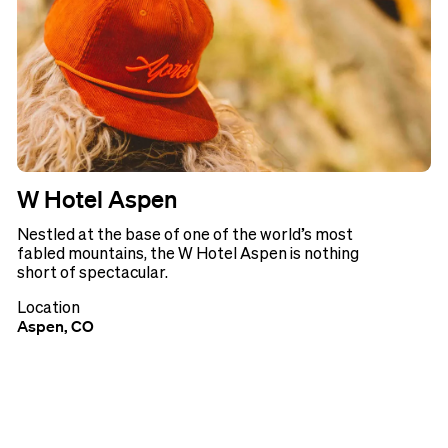
W Hotel Aspen
Nestled at the base of one of the world’s most
fabled mountains, the W Hotel Aspen is nothing
short of spectacular.
Location
Aspen, CO