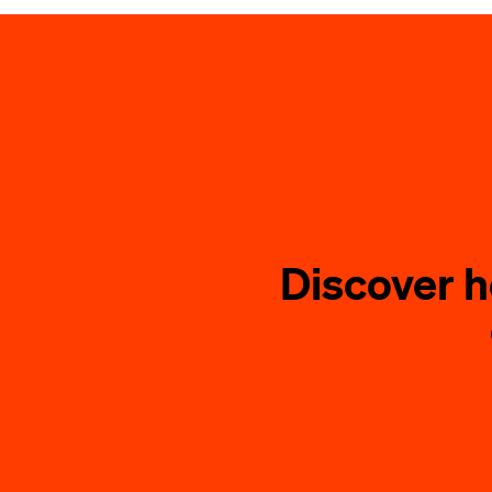
Discover 