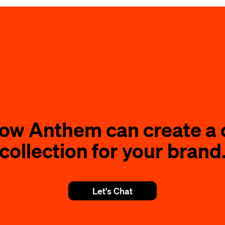
how Anthem can create a 
collection for your brand
Let's Chat