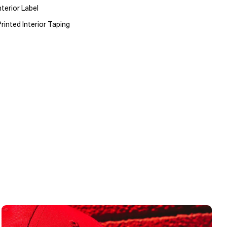
terior Label
rinted Interior Taping