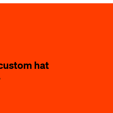
custom hat
.