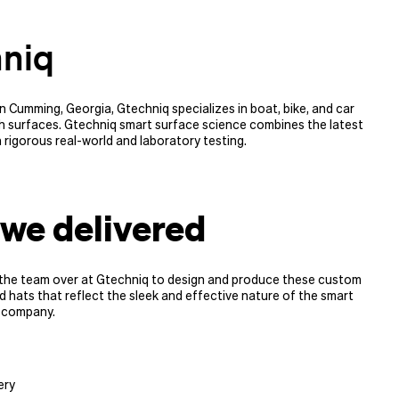
niq
 Cumming, Georgia, Gtechniq specializes in boat, bike, and car
h surfaces. Gtechniq smart surface science combines the latest
h rigorous real-world and laboratory testing.
we delivered
the team over at Gtechniq to design and produce these custom
 hats that reflect the sleek and effective nature of the smart
 company.
ery