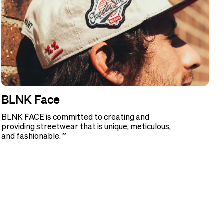
BLNK Face
BLNK FACE is committed to creating and
providing streetwear that is unique, meticulous,
and fashionable. ”