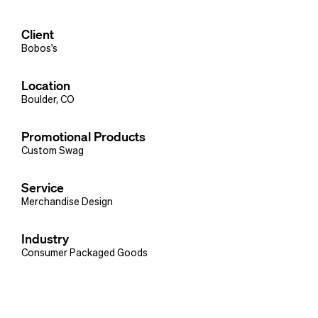
Client
Bobos's
Location
Boulder, CO
Promotional Products
Custom Swag
Service
Merchandise Design
Industry
Consumer Packaged Goods