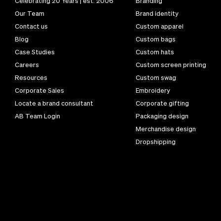
Celebrating 20 Years | est. 2006
Branding
Our Team
Brand identity
Contact us
Custom apparel
Blog
Custom bags
Case Studies
Custom hats
Careers
Custom screen printing
Resources
Custom swag
Corporate Sales
Embroidery
Locate a brand consultant
Corporate gifting
AB Team Login
Packaging design
Merchandise design
Dropshipping