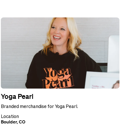
Yoga Pearl
Branded merchandise for Yoga Pearl.
Location
Boulder, CO