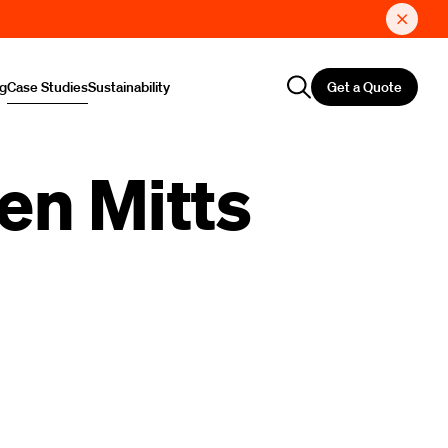
Get a Quote
ng
Case Studies
Sustainability
en Mitts