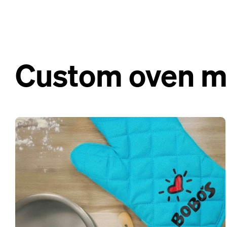
Custom oven mit