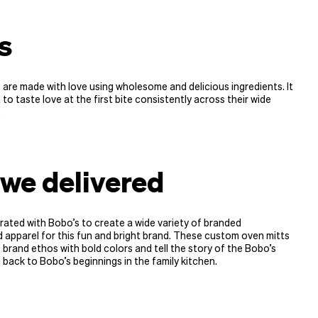
’s
are made with love using wholesome and delicious ingredients. It
 to taste love at the first bite consistently across their wide
.
we delivered
ated with Bobo’s to create a wide variety of branded
apparel for this fun and bright brand. These custom oven mitts
e brand ethos with bold colors and tell the story of the Bobo’s
 back to Bobo’s beginnings in the family kitchen.