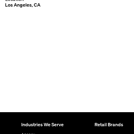
Los Angeles, CA
Industries We Serve
Retail Brands