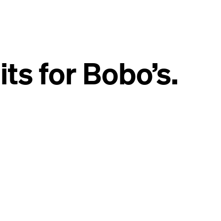
s for Bobo’s.