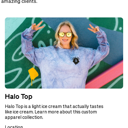
 amazing clients.
Halo Top
Halo Top is a light ice cream that actually tastes
like ice cream. Learn more about this custom
apparel collection.
Location