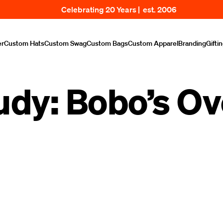
Celebrating 20 Years | est. 2006
er
Custom Hats
Custom Swag
Custom Bags
Custom Apparel
Branding
Gifti
udy: Bobo’s Ov