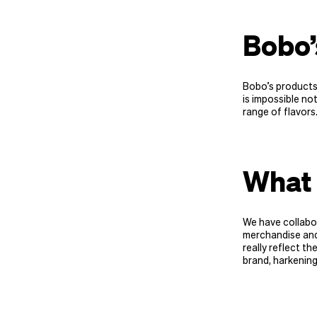
Bobo
Bobo’s products 
is impossible not
range of flavors
What 
We have collabor
merchandise and 
really reflect th
brand, harkening