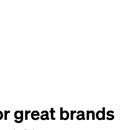
r great brands