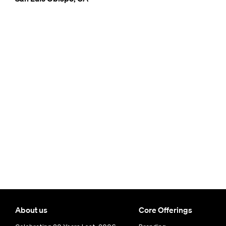
About us
Core Offerings