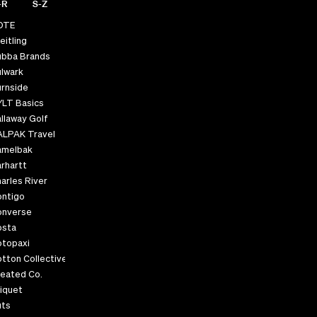
-R
S-Z
OTE
eitling
ubba Brands
lwark
rnside
YLT Basics
llaway Golf
ALPAK Travel
amelbak
rhartt
arles River
ontigo
onverse
osta
otopaxi
tton Collective
eated Co.
iquet
uts