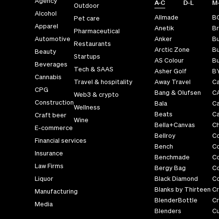
Agency
A-C
D-L
M
Outdoor
Alcohol
Allmade
B
Pet care
Apparel
Anetik
Br
Pharmaceutical
Automotive
Anker
B
Restaurants
Arctic Zone
Bu
Beauty
Startups
AS Colour
Bu
Beverages
Tech & SAAS
Asher Golf
B
Cannabis
Travel & hospitality
Away Travel
Ca
CPG
Bang & Olufsen
C
Web3 & crypto
Construction
Bala
C
Wellness
Beats
Ca
Craft beer
Wine
Bella+Canvas
Ch
E-commerce
Bellroy
C
Financial services
Bench
C
Insurance
Benchmade
C
Law Firms
Bergy Bag
C
Liquor
Black Diamond
Co
Blanks by Thirteen
Cr
Manufacturing
BlenderBottle
Cr
Media
Blenders
C