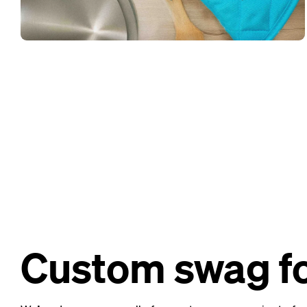
Custom swag fo