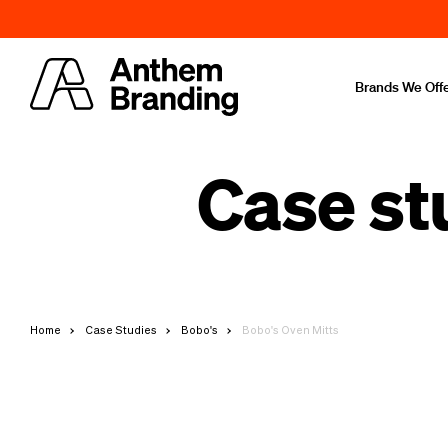
Brands We Off
Case st
Home
Case Studies
Bobo's
Bobo's Oven Mitts