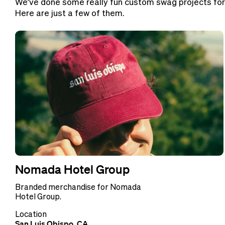
We’ve done some really fun custom swag projects for
Here are just a few of them.
Nomada Hotel Group
Branded merchandise for Nomada
Hotel Group.
Location
San Luis Obispo, CA