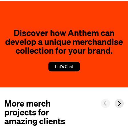
Discover how Anthem can
develop a unique merchandise
collection for your brand.
Let's Chat
More merch
projects for
amazing clients