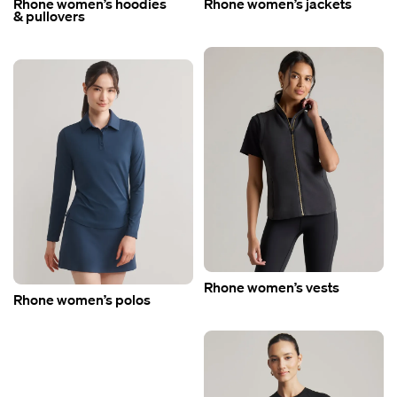
Rhone women’s hoodies
Rhone women’s jackets
& pullovers
Rhone women’s vests
Rhone women’s polos