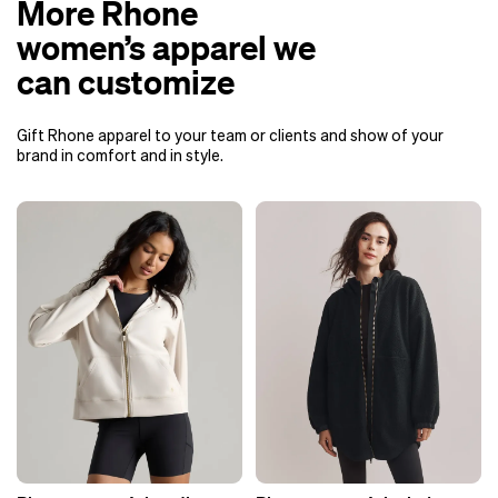
More Rhone
women’s apparel we
can customize
Gift Rhone apparel to your team or clients and show of your
brand in comfort and in style.