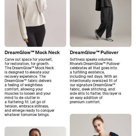
DreamGlow™ Mock Neck
DreamGlow™ Pullover
Carve out space for yourself,
Softness speaks volumes.
for restoration, for growth.
Rhone’s DreamGlow™ Pullover
The DreamGlow™ Mock Neck
celebrates all that goes into
is designed to elevate your
a fulfilling existence,
recovery experience. The
including rest days. With an
DreamGlow™ fabric delivers
intentionally oversized fit of
a feeling of weightless
our signature DreamGlow™
comfort, allowing your
fabric, sleek stitching, and
muscles to loosen and your
side slits to flatter, this layer is
mind to de-clutter in
an easy addition of
a flattering fit. Let go of
premium comfort.
tension, embrace stillness,
and emerge ready to conquer
whatever tomorrow brings.