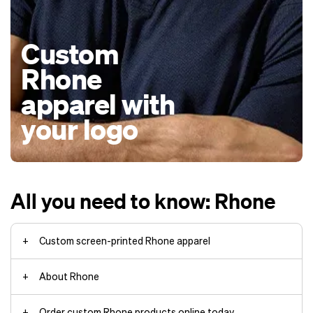
Custom
Rhone
apparel with
your logo
All you need to know: Rhone
Custom screen-printed Rhone apparel
About Rhone
Order custom Rhone products online today