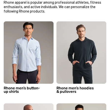
Rhone apparel is popular among professional athletes, fitness
enthusiasts, and active individuals. We can personalize the
following Rhone products.
Rhone men’s button-
Rhone men’s hoodies
up shirts
& pullovers