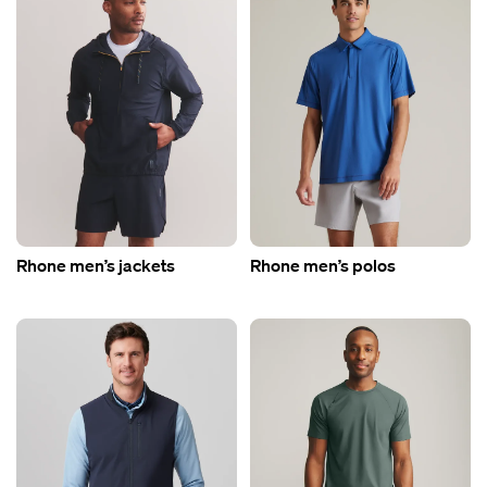
Rhone men’s jackets
Rhone men’s polos