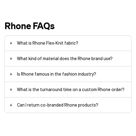
Treated with GOLDFUSION® Anti-
Odor Technology for more wears
between washes
Rhone FAQs
UPF 50+ for sun protection
What is Rhone Flex-Knit fabric?
What kind of material does the Rhone brand use?
Is Rhone famous in the fashion industry?
What is the turnaround time on a custom Rhone order?
Can I return co-branded Rhone products?
The standard turnaround time for
producing an order of off-the-shelf