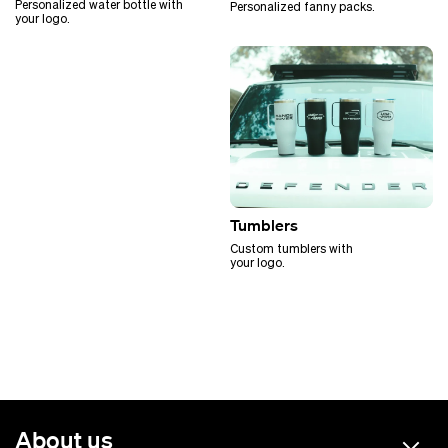
Personalized water bottle with
Personalized fanny packs.
your logo.
Tumblers
Custom tumblers with
your logo.
About us