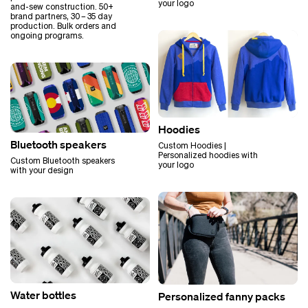
your logo
and-sew construction. 50+
brand partners, 30 – 35 day
production. Bulk orders and
ongoing programs.
Hoodies
Bluetooth speakers
Custom Hoodies |
Personalized hoodies with
Custom Bluetooth speakers
your logo
with your design
Water bottles
Personalized fanny packs