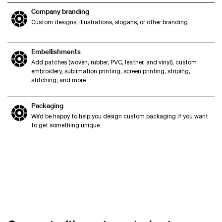
Company branding
Custom designs, illustrations, slogans, or other branding
Embellishments
Add patches (woven, rubber, PVC, leather, and vinyl), custom
embroidery, sublimation printing, screen printing, striping,
stitching, and more.
Packaging
We’d be happy to help you design custom packaging if you want
to get something unique.