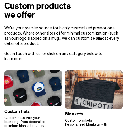
products is around 2 weeks (+
Custom products
shipping time). If you have an event
soon, or your in-hand date is
we offer
approaching, this is the best option
to meet your deadline.
We’re your premier source for highly customized promotional
The turnaround time for custom
products. Where other sites offer minimal customization (such
Rhone can vary anywhere from 2 to
as your logo slapped on a mug), we can customize almost every
4 months, depending on different
detail of a product.
order variables. One variable that
comes into play is your delivery
Get in touch with us, or click on any category below to
date, which will help inform us of the
learn more.
shipping method for your order.
Air shipping: 2 – 2.5
months (3 weeks for
sample, 1 month full
production, 2 weeks
for shipping)
Ocean shipping: 3 – 4
months (3 weeks for
sample, 1 month full
Custom hats
production, 3 months
Blankets
for shipping)
Custom hats with your
Custom blankets |
branding, from decorated
Personalized blankets with
premium blanks to full cut-