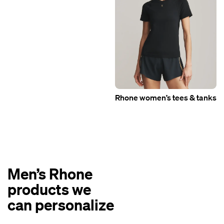
Rhone women’s tees & tanks
Men’s Rhone
products we
can personalize