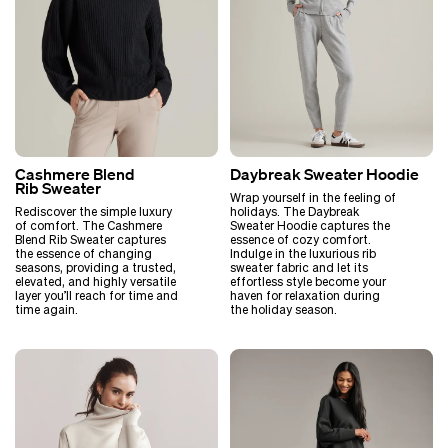
Cashmere Blend
Daybreak Sweater Hoodie
Rib Sweater
Wrap yourself in the feeling of
Rediscover the simple luxury
holidays. The Daybreak
of comfort. The Cashmere
Sweater Hoodie captures the
Blend Rib Sweater captures
essence of cozy comfort.
the essence of changing
Indulge in the luxurious rib
seasons, providing a trusted,
sweater fabric and let its
elevated, and highly versatile
effortless style become your
layer you’ll reach for time and
haven for relaxation during
time again.
the holiday season.