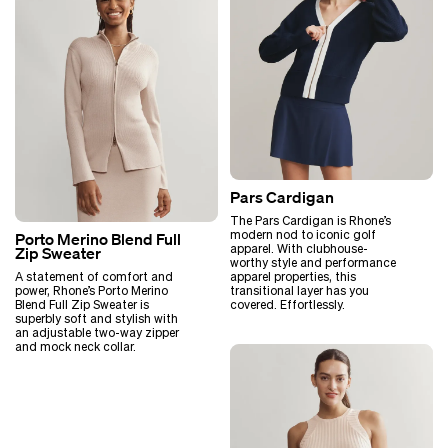
Pars Cardigan
The Pars Cardigan is Rhone’s
modern nod to iconic golf
Porto Merino Blend Full
apparel. With clubhouse-
Zip Sweater
worthy style and performance
A statement of comfort and
apparel properties, this
power, Rhone’s Porto Merino
transitional layer has you
Blend Full Zip Sweater is
covered. Effortlessly.
superbly soft and stylish with
an adjustable two-way zipper
and mock neck collar.