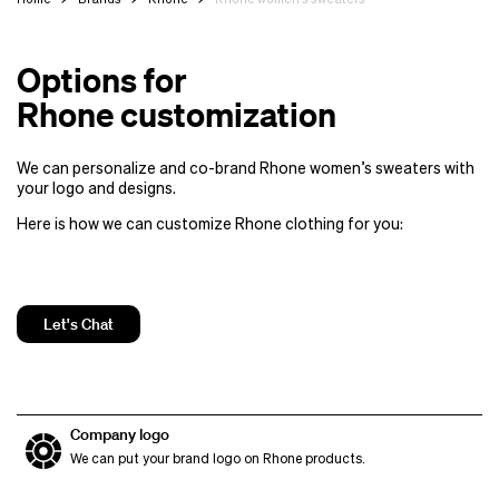
Options for
Rhone customization
We can personalize and co-brand Rhone women’s sweaters with
your logo and designs.
Here is how we can customize Rhone clothing for you:
Let's Chat
Company logo
We can put your brand logo on Rhone products.