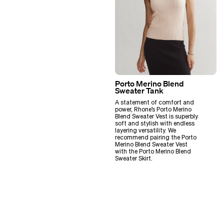
Porto Merino Blend
Sweater Tank
A statement of comfort and
power, Rhone’s Porto Merino
Blend Sweater Vest is superbly
soft and stylish with endless
layering versatility. We
recommend pairing the Porto
Merino Blend Sweater Vest
with the Porto Merino Blend
Sweater Skirt.