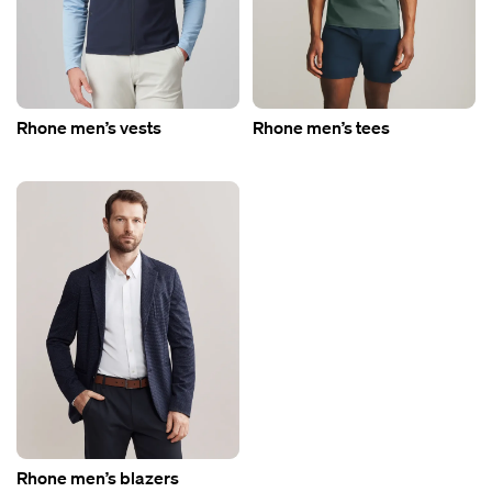
Rhone men’s vests
Rhone men’s tees
Rhone men’s blazers