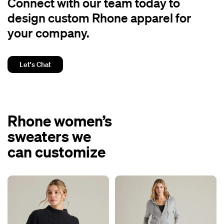
Connect with our team today to
design custom Rhone apparel for
your company.
Let's Chat
Rhone women’s
sweaters we
can customize