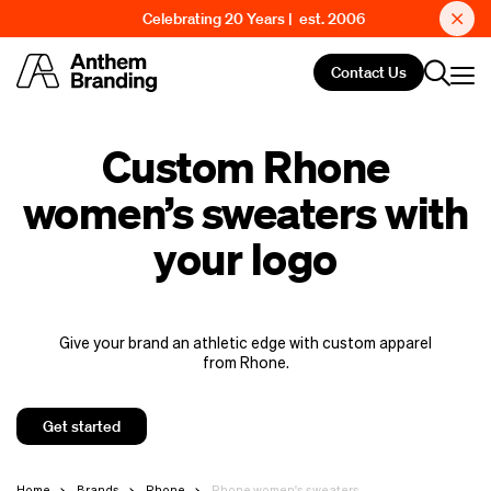
Celebrating 20 Years | est. 2006
Contact Us
Custom Rhone
women’s sweaters with
your logo
Give your brand an athletic edge with custom apparel
from Rhone.
Get started
Home
Brands
Rhone
Rhone women's sweaters