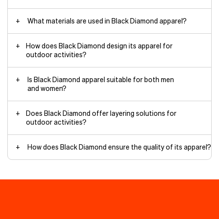
What materials are used in Black Diamond apparel?
How does Black Diamond design its apparel for
outdoor activities?
Is Black Diamond apparel suitable for both men
and women?
Does Black Diamond offer layering solutions for
outdoor activities?
How does Black Diamond ensure the quality of its apparel?