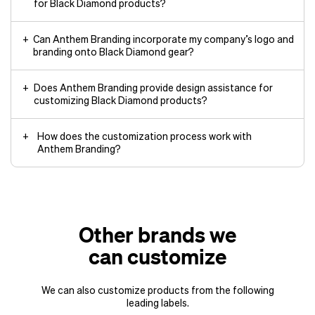
for Black Diamond products?
Can Anthem Branding incorporate my company’s logo and
branding onto Black Diamond gear?
Does Anthem Branding provide design assistance for
customizing Black Diamond products?
How does the customization process work with
Anthem Branding?
Other brands we
can customize
We can also customize products from the following
leading labels.