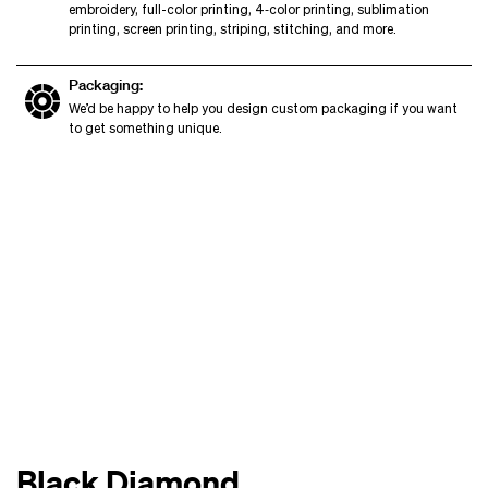
embroidery, full-color printing, 4‑color printing, sublimation
printing, screen printing, striping, stitching, and more.
Packaging:
We’d be happy to help you design custom packaging if you want
to get something unique.
Black Diamond