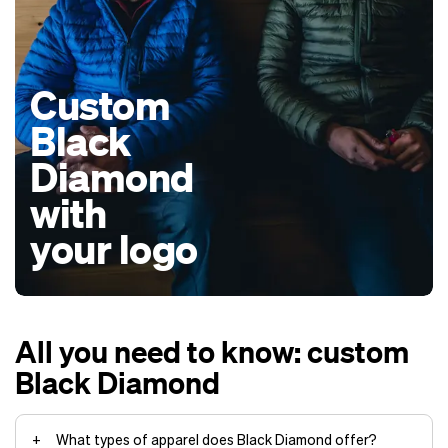
Custom
Black
Diamond
with
your logo
All you need to know: custom
Black Diamond
What types of apparel does Black Diamond offer?