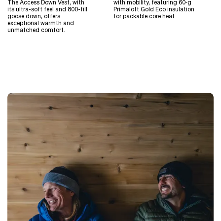
The Access Down Vest, with
with mobility, featuring 60‑g
its ultra-soft feel and 800-fill
Primaloft Gold Eco insulation
goose down, offers
for packable core heat.
exceptional warmth and
unmatched comfort.