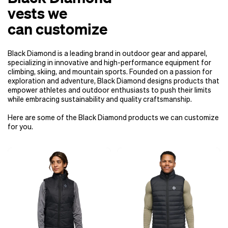
vests we
can customize
Black Diamond is a leading brand in outdoor gear and apparel,
specializing in innovative and high-performance equipment for
climbing, skiing, and mountain sports. Founded on a passion for
exploration and adventure, Black Diamond designs products that
empower athletes and outdoor enthusiasts to push their limits
while embracing sustainability and quality craftsmanship.
Here are some of the Black Diamond products we can customize
for you.