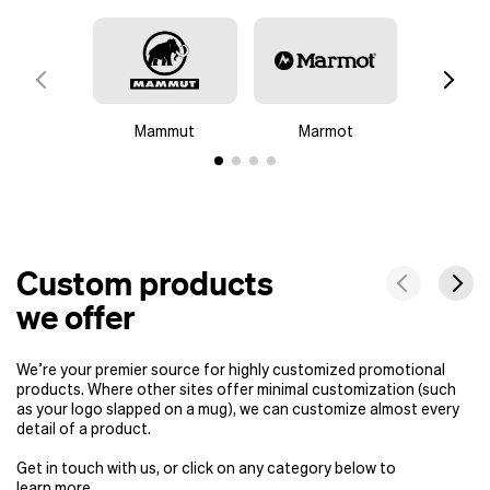
Mammut
Marmot
Colu
Custom products
we offer
We’re your premier source for highly customized promotional
products. Where other sites offer minimal customization (such
as your logo slapped on a mug), we can customize almost every
detail of a product.
Get in touch with us, or click on any category below to
learn more.