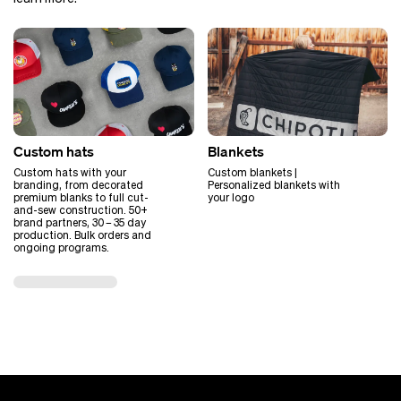
Custom hats
Blankets
Custom hats with your
Custom blankets |
branding, from decorated
Personalized blankets with
premium blanks to full cut-
your logo
and-sew construction. 50+
brand partners, 30 – 35 day
production. Bulk orders and
ongoing programs.