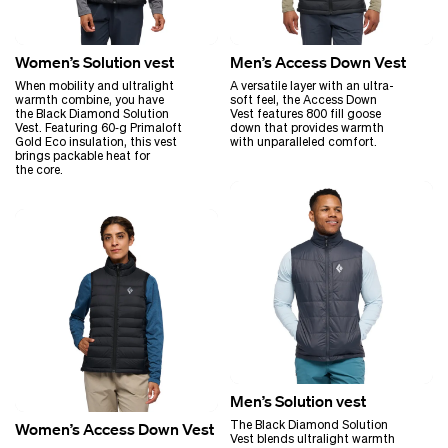
Women’s Solution vest
Men’s Access Down Vest
When mobility and ultralight
A versatile layer with an ultra-
warmth combine, you have
soft feel, the Access Down
the Black Diamond Solution
Vest features 800 fill goose
Vest. Featuring 60‑g Primaloft
down that provides warmth
Gold Eco insulation, this vest
with unparalleled comfort.
brings packable heat for
the core.
Men’s Solution vest
The Black Diamond Solution
Women’s Access Down Vest
Vest blends ultralight warmth