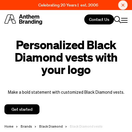
Celebrating 20 Years | est. 2006
Contact Us
Personalized Black
Diamond vests with
your logo
Make a bold statement with customized Black Diamond vests.
Get started
Home
Brands
Black Diamond
Black Diamond vests