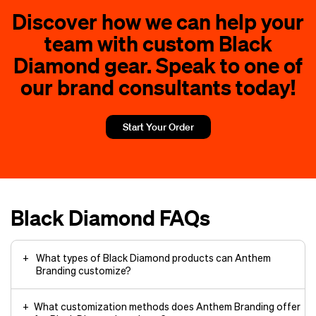
Discover how we can help your
team with custom Black
Diamond gear. Speak to one of
our brand consultants today!
Start Your Order
Black Diamond FAQs
What types of Black Diamond products can Anthem
Branding customize?
What customization methods does Anthem Branding offer