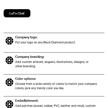
Let's Chat
Company logo:
Put your logo on any Black Diamond product.
Company branding:
Add custom artwork, slogans, illustrations, designs, or
other branding.
Color options:
Choose from a wide variety of colors to match your company
colors; pick any trendy color you like.
Embellishment:
Add patches (woven, rubber, PVC, leather, and vinyl), custom